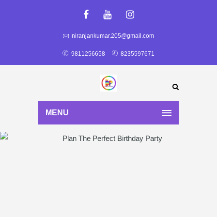
niranjankumar.205@gmail.com
9811256658
8235597671
MENU