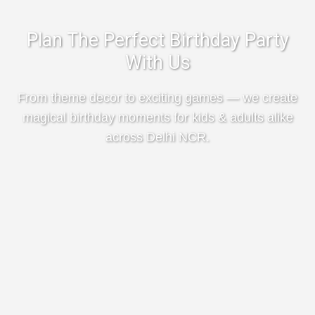
Plan The Perfect Birthday Party
With Us
From theme decor to exciting games — we create
magical birthday moments for kids & adults alike
across Delhi NCR.