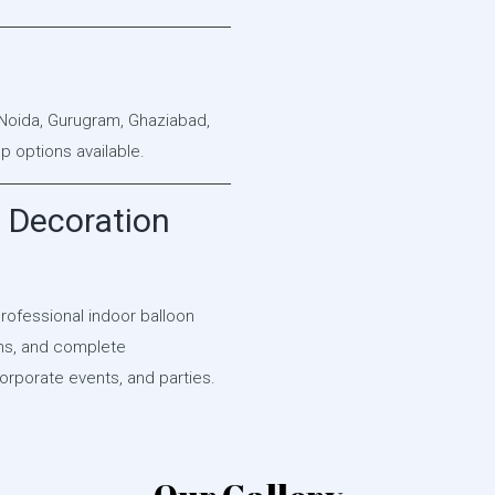
 Noida, Gurugram, Ghaziabad,
 options available.
 Decoration
professional indoor balloon
gns, and complete
orporate events, and parties.