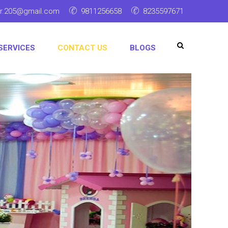
ar.205@gmail.com
9811256658
8235597671
SERVICES
CONTACT US
BLOGS