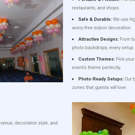
restaurants, and shops.
Safe & Durable:
We use high
worry-free indoor decoration.
Attractive Designs:
From ba
photo backdrops, every setup 
Custom Themes:
Pick your 
event’s theme perfectly.
Photo-Ready Setups:
Our b
zones that guests will love.
 venue, decoration style, and