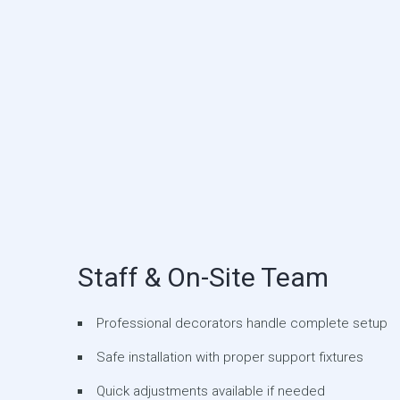
Staff & On-Site Team
Professional decorators handle complete setup
Safe installation with proper support fixtures
Quick adjustments available if needed