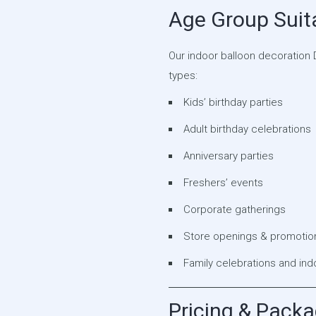
Age Group Suita
Our indoor balloon decoration D
types:
Kids’ birthday parties
Adult birthday celebrations
Anniversary parties
Freshers’ events
Corporate gatherings
Store openings & promotiona
Family celebrations and in
Pricing & Pack