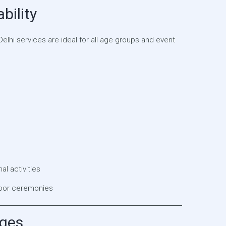
bility
elhi services are ideal for all age groups and event
l activities
door ceremonies
ages