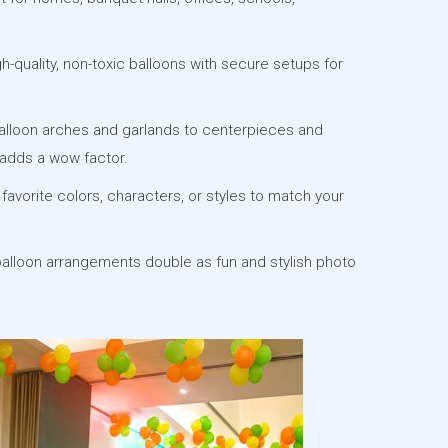
-quality, non-toxic balloons with secure setups for
lloon arches and garlands to centerpieces and
adds a wow factor.
favorite colors, characters, or styles to match your
alloon arrangements double as fun and stylish photo