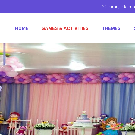
niranjankum
HOME
GAMES & ACTIVITIES
THEMES