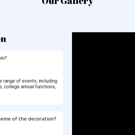
Our Gallery
on
in?
e range of events, including
s, college annual functions,
cheme of the decoration?