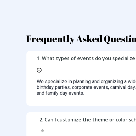
Frequently Asked Questi
1. What types of events do you specialize 
We specialize in planning and organizing a wid
birthday parties, corporate events, carnival day
and family day events.
2. Can I customize the theme or color s