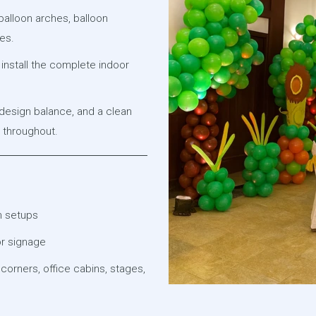
alloon arches, balloon
es.
install the complete indoor
 design balance, and a clean
l throughout.
m setups
or signage
 corners, office cabins, stages,