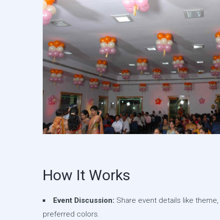
How It Works
Event Discussion:
Share event details like theme,
preferred colors.