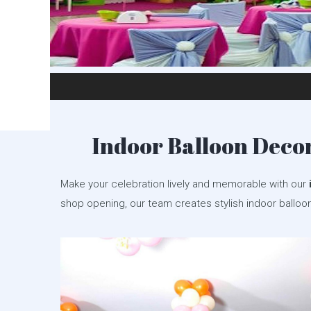
Indoor Balloon Decor
Make your celebration lively and memorable with our
shop opening, our team creates stylish indoor balloo