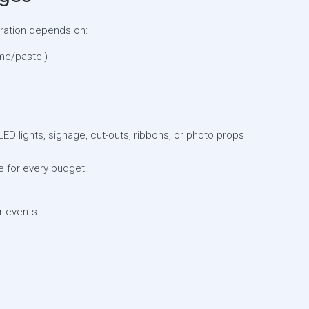
oration depends on:
me/pastel)
LED lights, signage, cut-outs, ribbons, or photo props
 for every budget.