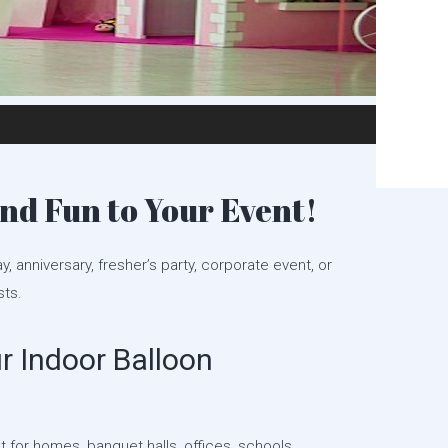
nd Fun to Your Event!
ay, anniversary, fresher’s party, corporate event, or
sts.
 Indoor Balloon
 for homes, banquet halls, offices, schools,