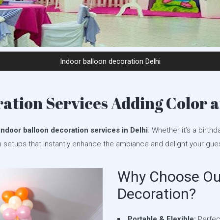
Indoor balloon decoration Delhi
ation Services Adding Color a
indoor balloon decoration services in Delhi
. Whether it’s a birthd
n setups that instantly enhance the ambiance and delight your gue
Why Choose Our
Decoration?
Portable & Flexible:
Perfect