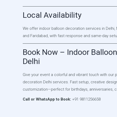
Local Availability
We offer indoor balloon decoration services in Delhi,
and Faridabad, with fast response and same-day setup
Book Now – Indoor Balloon
Delhi
Give your event a colorful and vibrant touch with our 
decoration Delhi services. Fast setup, creative desi
customization—perfect for birthdays, anniversaries, c
Call or WhatsApp to Book:
+91 9811256658