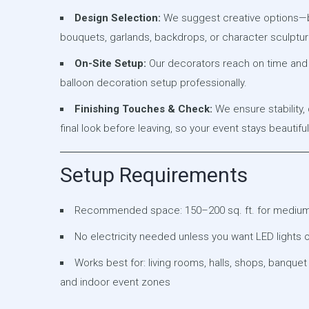
Design Selection:
We suggest creative options—b
bouquets, garlands, backdrops, or character sculptur
On-Site Setup:
Our decorators reach on time and 
balloon decoration setup professionally.
Finishing Touches & Check:
We ensure stability,
final look before leaving, so your event stays beautifu
Setup Requirements
Recommended space: 150–200 sq. ft. for mediu
No electricity needed unless you want LED lights 
Works best for: living rooms, halls, shops, banquet
and indoor event zones