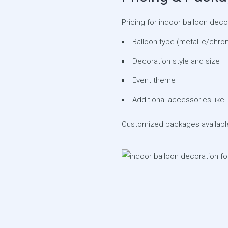
Pricing for indoor balloon dec
Balloon type (metallic/chro
Decoration style and size
Event theme
Additional accessories like 
Customized packages available