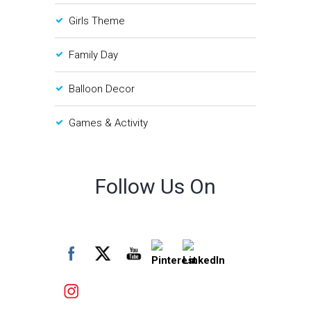
Girls Theme
Family Day
Balloon Decor
Games & Activity
Follow Us On