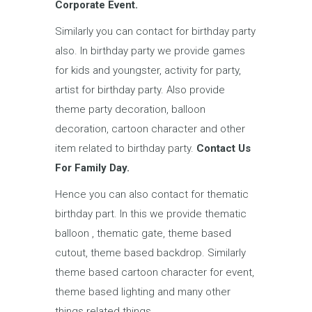
Corporate Event.
Similarly you can contact for birthday party
also. In birthday party we provide games
for kids and youngster, activity for party,
artist for birthday party. Also provide
theme party decoration, balloon
decoration, cartoon character and other
item related to birthday party.
Contact Us
For Family Day.
Hence you can also contact for thematic
birthday part. In this we provide thematic
balloon , thematic gate, theme based
cutout, theme based backdrop. Similarly
theme based cartoon character for event,
theme based lighting and many other
things related things.