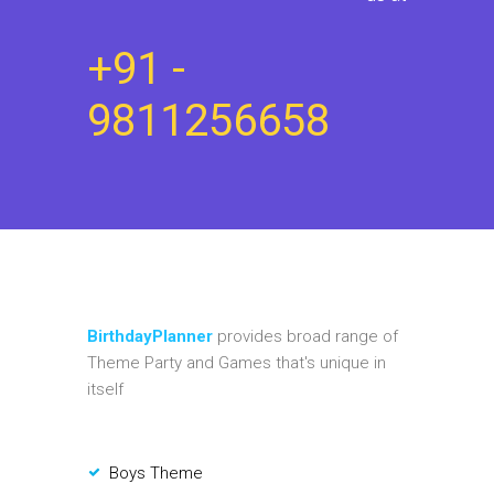
+91 -
9811256658
BirthdayPlanner
provides broad range of
Theme Party and Games that's unique in
itself
Boys Theme