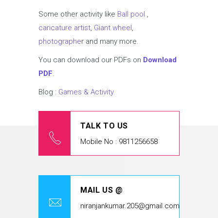
Some other activity like
Ball pool
,
caricature artist
,
Giant wheel
,
photographe
r and many more.
You can download our PDFs on
Download
PDF
.
Blog :
Games & Activity.
TALK TO US
Mobile No : 9811256658
MAIL US @
niranjankumar.205@gmail.com