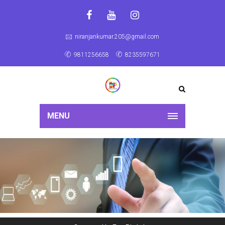
niranjankumar.205@gmail.com
9811256658
8235597671
MENU