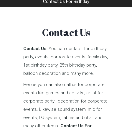
Contact Us For Birthday
Contact Us
Contact Us.
You can contact for birthday
party, events, corporate events, family day,
1st birthday party, 25th birthday party,
balloon decoration and many more.
Hence you can also call us for corporate
events like games and activity , artist for
corporate party , decoration for corporate
events. Likewise sound system, mic for
events, DJ system, tables and chair and
many other items.
Contact Us For