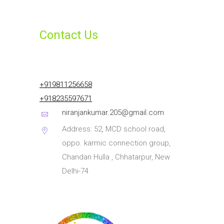
Contact Us
+919811256658
+918235597671
niranjankumar.205@gmail.com
Address: 52, MCD school road,
oppo. karmic connection group,
Chandan Hulla , Chhatarpur, New
Delhi-74