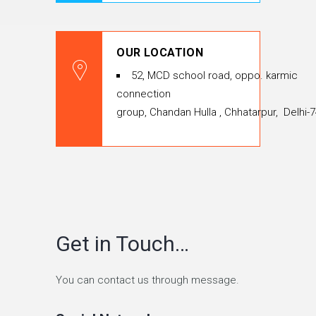
OUR LOCATION
52, MCD school road, oppo. karmic
connection
group, Chandan Hulla , Chhatarpur, Delhi-
Get in Touch…
You can contact us through message.