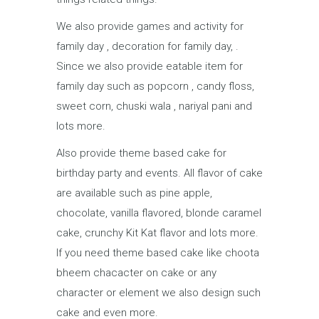
We also provide games and activity for
family day , decoration for family day, .
Since we also provide eatable item for
family day such as popcorn , candy floss,
sweet corn, chuski wala , nariyal pani and
lots more.
Also provide theme based cake for
birthday party and events. All flavor of cake
are available such as pine apple,
chocolate, vanilla flavored, blonde caramel
cake, crunchy Kit Kat flavor and lots more.
If you need theme based cake like choota
bheem chacacter on cake or any
character or element we also design such
cake and even more.