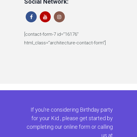
Social Network:
[contact-form-7 id=”16176″
html_class=”architecture-contact-form”]
If you're considering Birthday party
for your Kid , please get started by
completing our online form or calling
us at