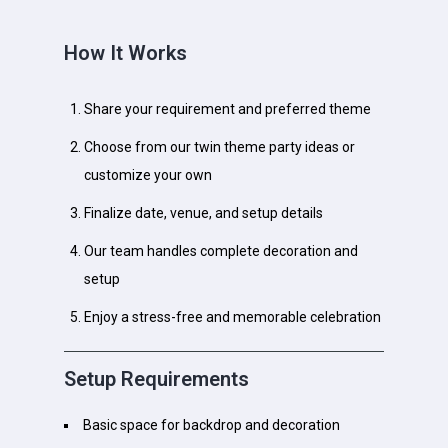
How It Works
Share your requirement and preferred theme
Choose from our twin theme party ideas or
customize your own
Finalize date, venue, and setup details
Our team handles complete decoration and
setup
Enjoy a stress-free and memorable celebration
Setup Requirements
Basic space for backdrop and decoration