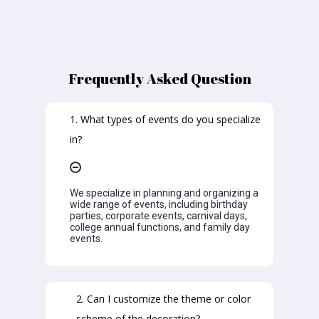
Frequently Asked Question
1. What types of events do you specialize
in?
We specialize in planning and organizing a
wide range of events, including birthday
parties, corporate events, carnival days,
college annual functions, and family day
events.
2. Can I customize the theme or color
scheme of the decoration?