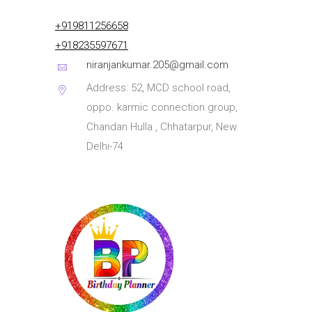
+919811256658
+918235597671
niranjankumar.205@gmail.com
Address: 52, MCD school road,
oppo. karmic connection group,
Chandan Hulla , Chhatarpur, New
Delhi-74