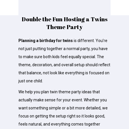
Double the Fun Hosting a Twins
Theme Party
Planning a birthday for twins
is different. You’re
not just putting together a normal party, you have
to make sure both kids feel equally special. The
theme, decoration, and overall setup should reflect
that balance, not look like everything is focused on
just one child.
We help you plan twin theme party ideas that
actually make sense for your event. Whether you
want something simple or a bit more detailed, we
focus on getting the setup right so it looks good,
feels natural, and everything comes together