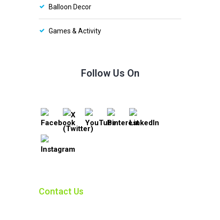
Balloon Decor
Games & Activity
Follow Us On
Contact Us