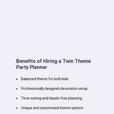
Benefits of Hiring a Twin Theme
Party Planner
Balanced theme for both kids
Professionally designed decoration setup
Time-saving and hassle-free planning
Unique and customized theme options