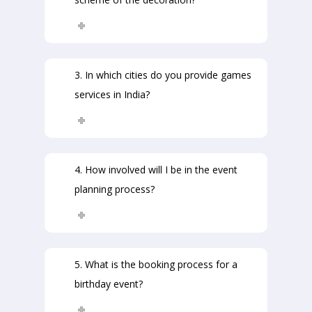
3. In which cities do you provide games
services in India?
4. How involved will I be in the event
planning process?
5. What is the booking process for a
birthday event?