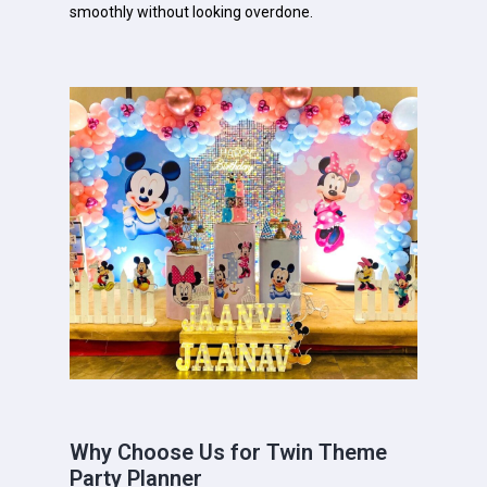
smoothly without looking overdone.
Why Choose Us for Twin Theme
Party Planner