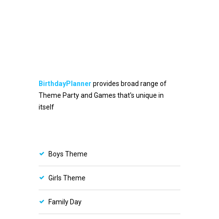
BirthdayPlanner
provides broad range of
Theme Party and Games that's unique in
itself
Boys Theme
Girls Theme
Family Day