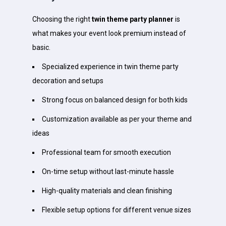
Choosing the right
twin theme party planner
is
what makes your event look premium instead of
basic.
Specialized experience in twin theme party
decoration and setups
Strong focus on balanced design for both kids
Customization available as per your theme and
ideas
Professional team for smooth execution
On-time setup without last-minute hassle
High-quality materials and clean finishing
Flexible setup options for different venue sizes