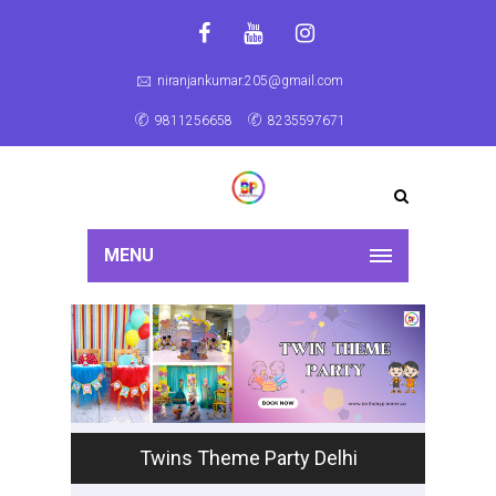
niranjankumar.205@gmail.com
9811256658
8235597671
MENU
Twins Theme Party Delhi