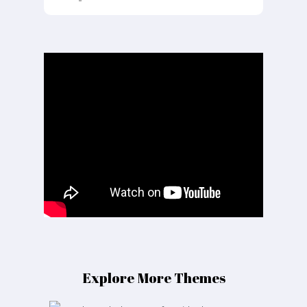
Explore More Themes