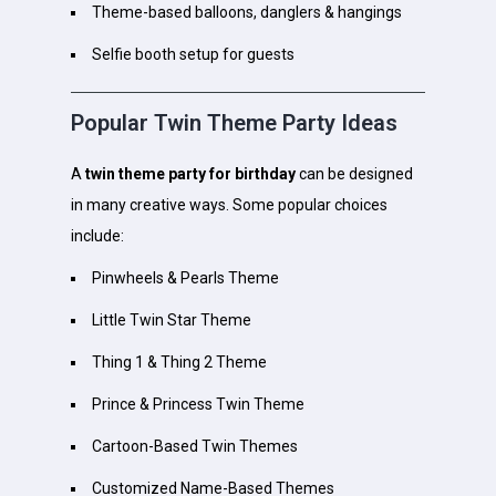
Theme-based balloons, danglers & hangings
Selfie booth setup for guests
Popular Twin Theme Party Ideas
A
twin theme party for birthday
can be designed
in many creative ways. Some popular choices
include:
Pinwheels & Pearls Theme
Little Twin Star Theme
Thing 1 & Thing 2 Theme
Prince & Princess Twin Theme
Cartoon-Based Twin Themes
Customized Name-Based Themes