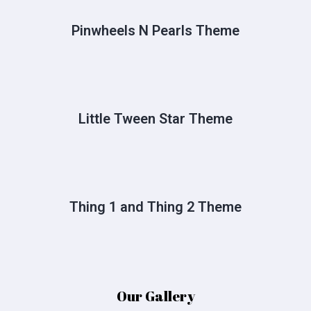
Pinwheels N Pearls Theme
Little Tween Star Theme
Thing 1 and Thing 2 Theme
Our Gallery