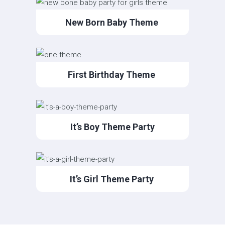
New Born Baby Theme
First Birthday Theme
It’s Boy Theme Party
It’s Girl Theme Party