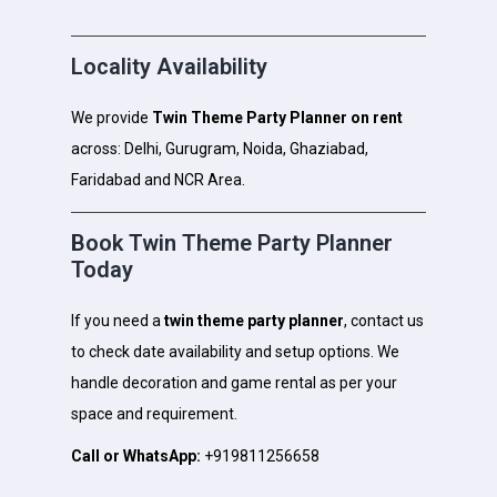
Locality Availability
We provide
Twin Theme Party Planner on rent
across: Delhi, Gurugram, Noida, Ghaziabad,
Faridabad and NCR Area.
Book Twin Theme Party Planner
Today
If you need a
twin theme party planner
, contact us
to check date availability and setup options. We
handle decoration and game rental as per your
space and requirement.
Call or WhatsApp:
+919811256658