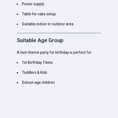
Power supply
Table for cake setup
Suitable indoor or outdoor area
Suitable Age Group
A twin theme party for birthday is perfect for:
1st Birthday Twins
Toddlers & Kids
School-age children