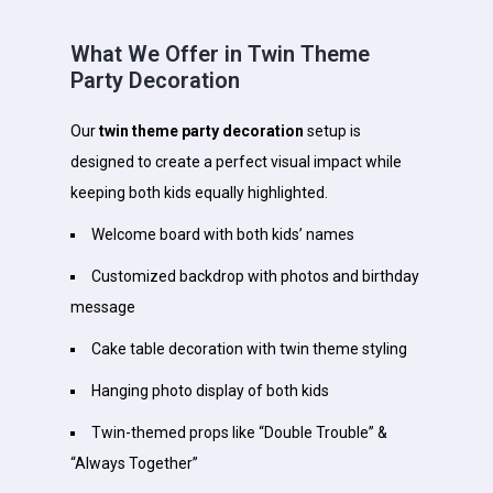
What We Offer in Twin Theme
Party Decoration
Our
twin theme party decoration
setup is
designed to create a perfect visual impact while
keeping both kids equally highlighted.
Welcome board with both kids’ names
Customized backdrop with photos and birthday
message
Cake table decoration with twin theme styling
Hanging photo display of both kids
Twin-themed props like “Double Trouble” &
“Always Together”