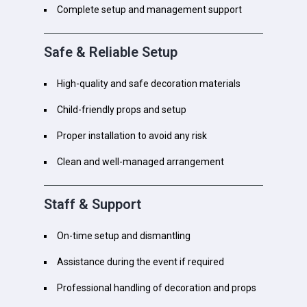
Complete setup and management support
Safe & Reliable Setup
High-quality and safe decoration materials
Child-friendly props and setup
Proper installation to avoid any risk
Clean and well-managed arrangement
Staff & Support
On-time setup and dismantling
Assistance during the event if required
Professional handling of decoration and props