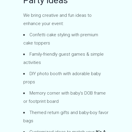
Party Ideas
We bring creative and fun ideas to
enhance your event:
Confetti cake styling with premium
cake toppers
Family-friendly guest games & simple
activities
DIY photo booth with adorable baby
props
Memory corner with baby’s DOB frame
or footprint board
Themed return gifts and baby-boy favor
bags
Customized ideas to match your
It’s A