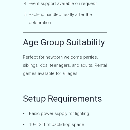
Event support available on request
Pack-up handled neatly after the
celebration
Age Group Suitability
Perfect for newborn welcome parties,
siblings, kids, teenagers, and adults. Rental
games available for all ages.
Setup Requirements
Basic power supply for lighting
10–12 ft of backdrop space