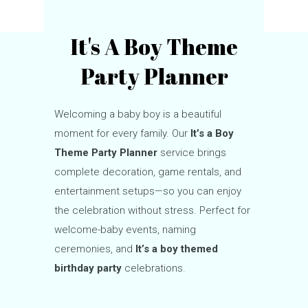
It's A Boy Theme
Party Planner
Welcoming a baby boy is a beautiful
moment for every family. Our
It’s a Boy
Theme Party Planner
service brings
complete decoration, game rentals, and
entertainment setups—so you can enjoy
the celebration without stress. Perfect for
welcome-baby events, naming
ceremonies, and
It’s a boy themed
birthday party
celebrations.