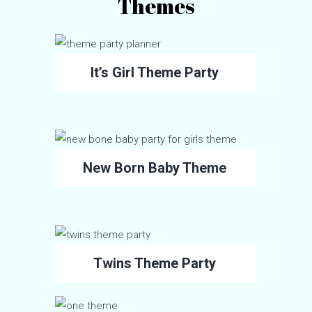
Themes
It’s Girl Theme Party
New Born Baby Theme
Twins Theme Party