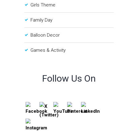
Girls Theme
Family Day
Balloon Decor
Games & Activity
Follow Us On