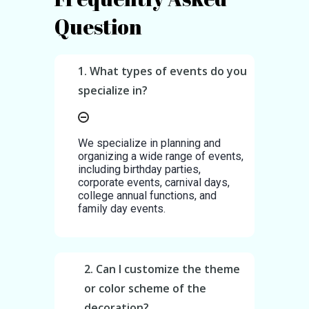
Question
1. What types of events do you
specialize in?
We specialize in planning and
organizing a wide range of events,
including birthday parties,
corporate events, carnival days,
college annual functions, and
family day events.
2. Can I customize the theme
or color scheme of the
decoration?