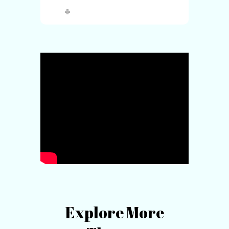
Explore More