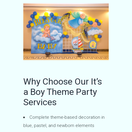
Why Choose Our It’s
a Boy Theme Party
Services
Complete theme-based decoration in
blue, pastel, and newborn elements