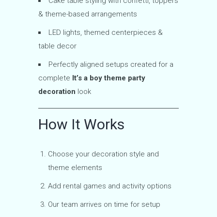
Cake table styling with confetti, toppers
& theme-based arrangements
LED lights, themed centerpieces &
table decor
Perfectly aligned setups created for a
complete
It’s a boy theme party
decoration
look
How It Works
Choose your decoration style and
theme elements
Add rental games and activity options
Our team arrives on time for setup