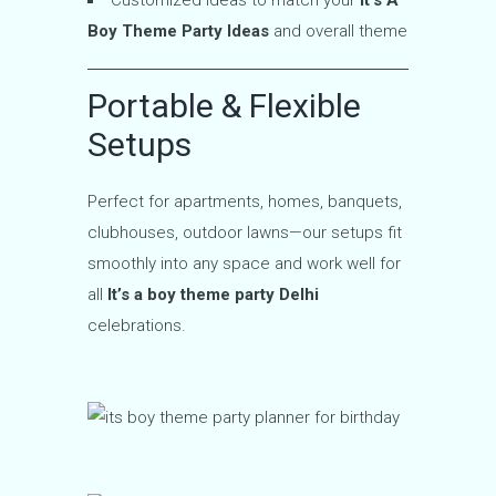
Boy Theme Party Ideas
and overall theme
Portable & Flexible
Setups
Perfect for apartments, homes, banquets,
clubhouses, outdoor lawns—our setups fit
smoothly into any space and work well for
all
It’s a boy theme party Delhi
celebrations.