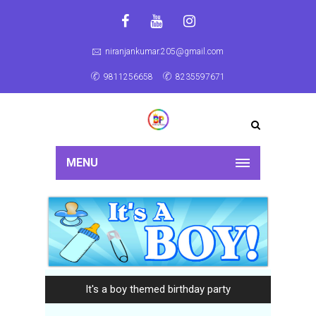
niranjankumar.205@gmail.com
9811256658
8235597671
MENU
It's a boy themed birthday party