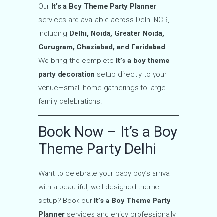
Our
It’s a Boy Theme Party Planner
services are available across Delhi NCR,
including
Delhi, Noida, Greater Noida,
Gurugram, Ghaziabad, and Faridabad
.
We bring the complete
It’s a boy theme
party decoration
setup directly to your
venue—small home gatherings to large
family celebrations.
Book Now – It’s a Boy
Theme Party Delhi
Want to celebrate your baby boy’s arrival
with a beautiful, well-designed theme
setup? Book our
It’s a Boy Theme Party
Planner
services and enjoy professionally