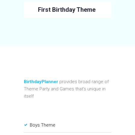
First Birthday Theme
BirthdayPlanner
provides broad range of
Theme Party and Games that's unique in
itself
Boys Theme