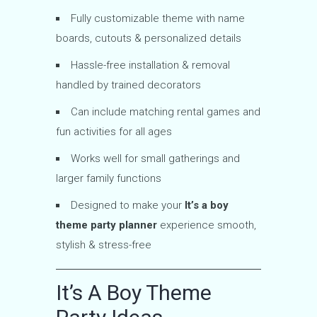
Fully customizable theme with name
boards, cutouts & personalized details
Hassle-free installation & removal
handled by trained decorators
Can include matching rental games and
fun activities for all ages
Works well for small gatherings and
larger family functions
Designed to make your
It’s a boy
theme party planner
experience smooth,
stylish & stress-free
It’s A Boy Theme