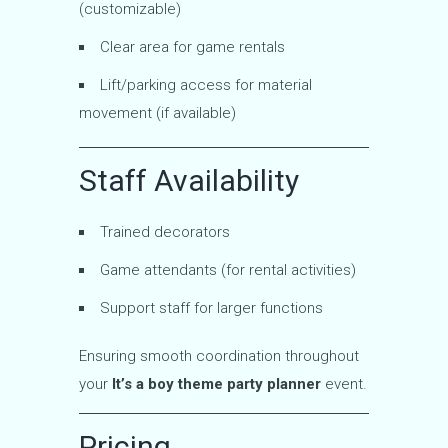
(customizable)
Clear area for game rentals
Lift/parking access for material
movement (if available)
Staff Availability
Trained decorators
Game attendants (for rental activities)
Support staff for larger functions
Ensuring smooth coordination throughout
your
It’s a boy theme party planner
event.
Pricing