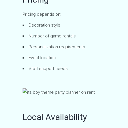
Pricing depends on:
Decoration style
Number of game rentals
Personalization requirements
Event location
Staff support needs
Local Availability