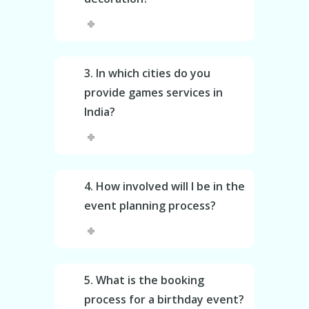
3. In which cities do you
provide games services in
India?
4. How involved will I be in the
event planning process?
5. What is the booking
process for a birthday event?