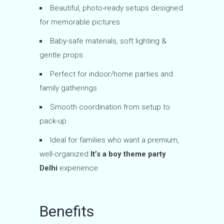
Beautiful, photo-ready setups designed
for memorable pictures
Baby-safe materials, soft lighting &
gentle props
Perfect for indoor/home parties and
family gatherings
Smooth coordination from setup to
pack-up
Ideal for families who want a premium,
well-organized
It’s a boy theme party
Delhi
experience
Benefits