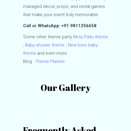
managed decor, props, and rental games
that make your event truly memorable.
Call or WhatsApp: +91 9811256658
Some other theme party
Motu Patlu theme
,
Baby shower theme
,
New born baby
theme
and even more..
Blog :
Theme Planner.
Our Gallery
Frequently Asked