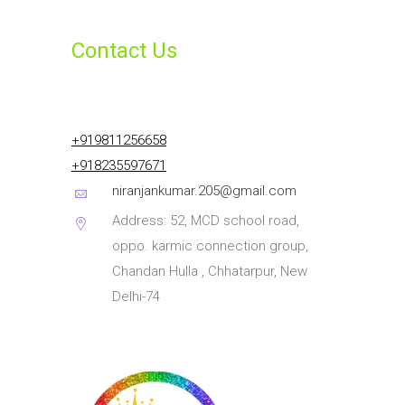
Contact Us
+919811256658
+918235597671
niranjankumar.205@gmail.com
Address: 52, MCD school road,
oppo. karmic connection group,
Chandan Hulla , Chhatarpur, New
Delhi-74