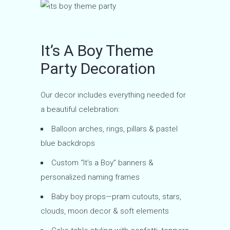
It’s A Boy Theme
Party Decoration
Our decor includes everything needed for
a beautiful celebration:
Balloon arches, rings, pillars & pastel
blue backdrops
Custom “It’s a Boy” banners &
personalized naming frames
Baby boy props—pram cutouts, stars,
clouds, moon decor & soft elements