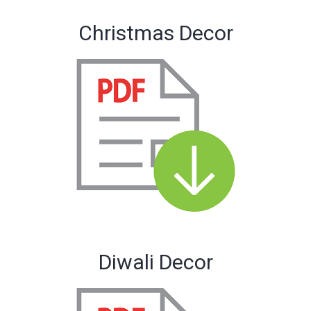
Christmas Decor
Diwali Decor