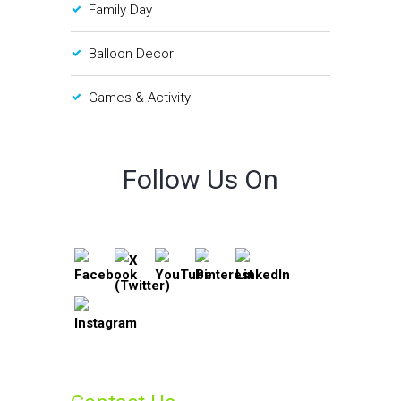
Family Day
Balloon Decor
Games & Activity
Follow Us On