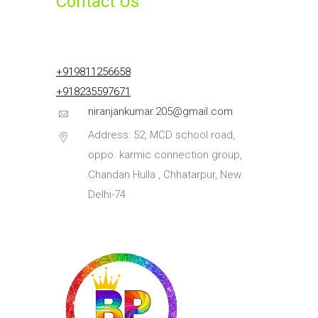
Contact Us
+919811256658
+918235597671
niranjankumar.205@gmail.com
Address: 52, MCD school road,
oppo. karmic connection group,
Chandan Hulla , Chhatarpur, New
Delhi-74