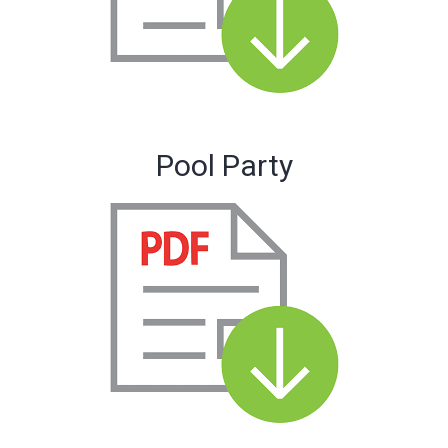
Pool Party