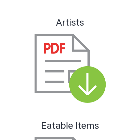
Artists
Eatable Items