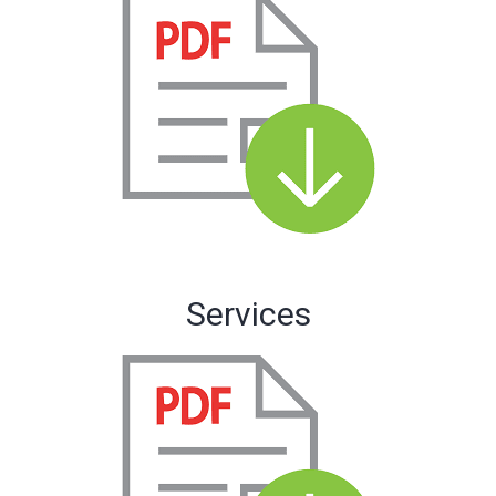
Services