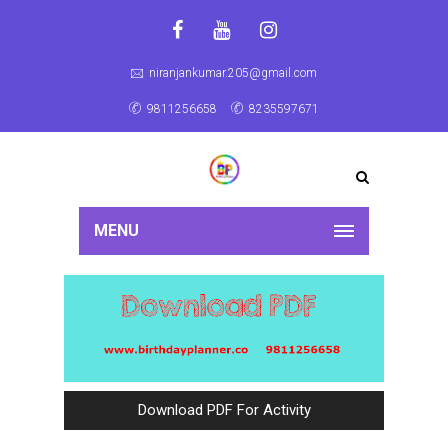
niranjankumar.205@gmail.com
9811256658
8235597671
MENU
Download PDF For Activity