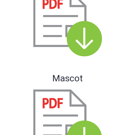
Mascot