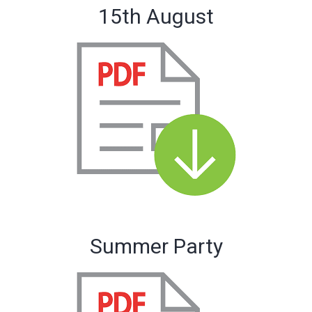
15th August
Summer Party