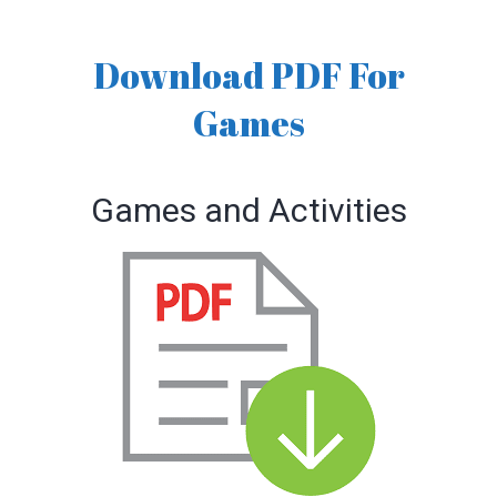
Download PDF For
Games
Games and Activities