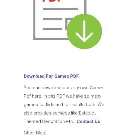
Download For Games PDF
.
You can download our very own Games
Pdf here. In this PDF we have so many
games for kids and for adults both. We
also provides services like Eatable ,
Themed Decoration etc.
Contact Us
.
Other Blog: