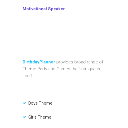
Motivational Speaker
.
BirthdayPlanner
provides broad range of
Theme Party and Games that's unique in
itself
Boys Theme
Girls Theme