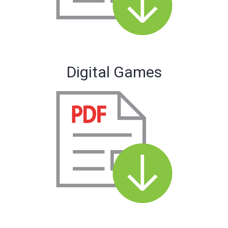
Digital Games