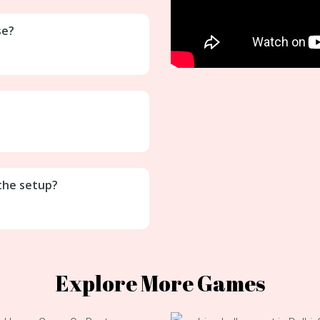
se?
 the setup?
Explore More Games