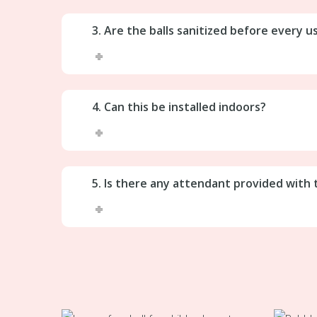
3. Are the balls sanitized before every u
4. Can this be installed indoors?
5. Is there any attendant provided with