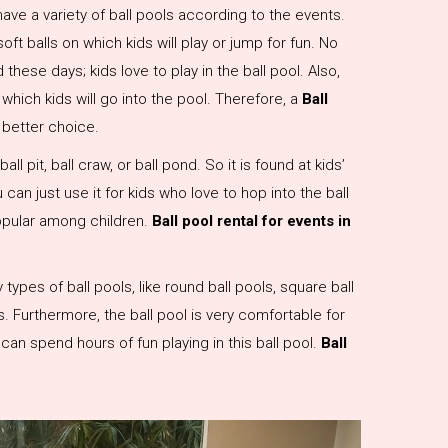
ave a variety of ball pools according to the events.
soft balls on which kids will play or jump for fun. No
these days; kids love to play in the ball pool. Also,
 which kids will go into the pool. Therefore, a
Ball
a better choice.
all pit, ball craw, or ball pond. So it is found at kids’
 can just use it for kids who love to hop into the ball
popular among children.
Ball pool rental for events in
ypes of ball pools, like round ball pools, square ball
s. Furthermore, the ball pool is very comfortable for
n can spend hours of fun playing in this ball pool.
Ball