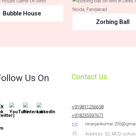
Bubble House
Zorbing Ball
Follow Us On
Contact Us
+919811256658
+918235597671
niranjankumar.205@gmai
Address: 52, MCD school