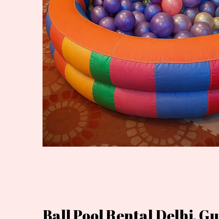
Ball Pool Rental Delhi, 