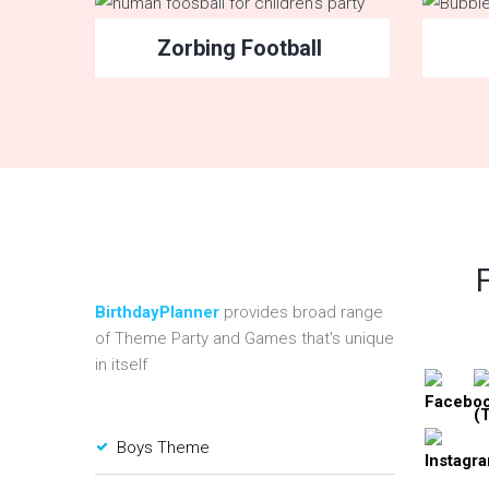
Zorbing Football
BirthdayPlanner
provides broad range
of Theme Party and Games that's unique
in itself
Boys Theme