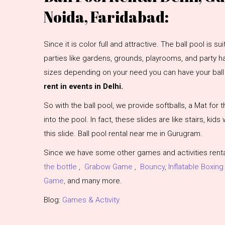
Noida, Faridabad:
Since it is color full and attractive. The ball pool is s
parties like gardens, grounds, playrooms, and party hal
sizes depending on your need you can have your ball 
rent in events in Delhi.
So with the ball pool, we provide softballs, a Mat for t
into the pool. In fact, these slides are like stairs, kids
this slide. Ball pool rental near me in Gurugram.
Since we have some other games and activities rental
the bottle
,
Grabow Game
,
Bouncy
,
Inflatable Boxing
Game
,
and many more.
Blog:
Games & Activity.