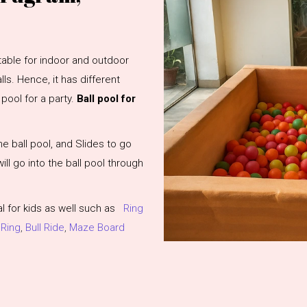
uitable for indoor and outdoor
ls. Hence, it has different
pool for a party.
Ball pool for
he ball pool, and Slides to go
 will go into the ball pool through
 for kids as well such as
Ring
 Ring
,
Bull Ride
,
Maze Board