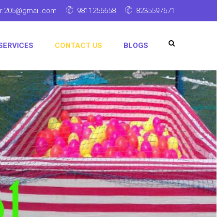
ar.205@gmail.com
9811256658
8235597671
SERVICES
CONTACT US
BLOGS