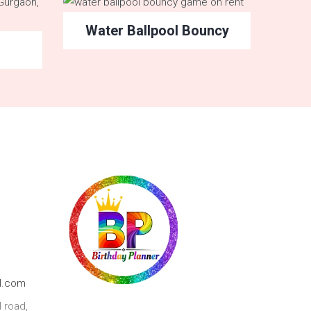
Water Ballpool Bouncy
l.com
 road,