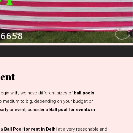
Rent
egin with
,
we have different sizes of
ball pools
 to medium to big, depending on your budget or
 party or event, consider a
Ball pool for events in
e a
Ball Pool for rent in Delhi
at a very reasonable and