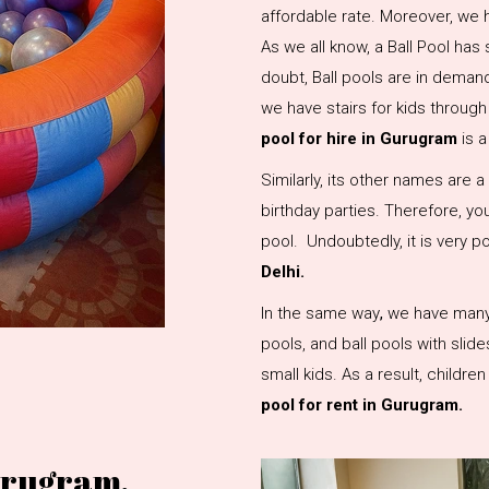
affordable rate. Moreover, we h
As we all know, a Ball Pool has 
doubt, Ball pools are in demand 
we have stairs for kids through
pool for hire in Gurugram
is 
Similarly, its other names are a b
birthday parties. Therefore, you
pool. Undoubtedly, it is very 
Delhi.
In the same way
,
we have many t
pools, and ball pools with slide
small kids. As a result, childre
pool for rent in Gurugram.
Gurugram,