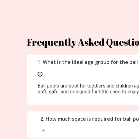
Frequently Asked Questi
1. What is the ideal age group for the ball
Ball pools are best for toddlers and children a
soft, safe, and designed for little ones to enjoy
2. How much space is required for ball p