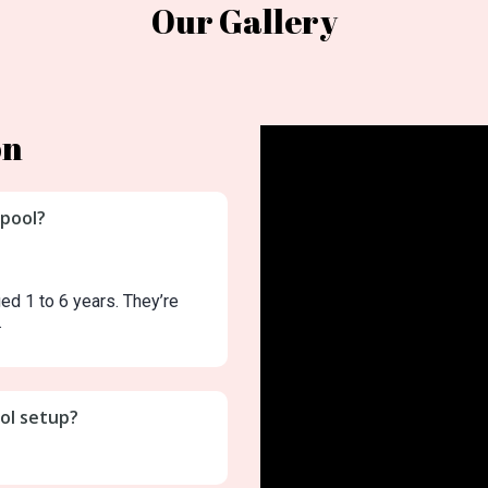
Our Gallery
on
 pool?
ged 1 to 6 years. They’re
.
ool setup?