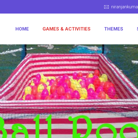
niranjankum
HOME
GAMES & ACTIVITIES
THEMES