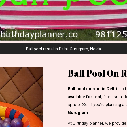
Ball pool rental in Delhi, Gurugram, Noida
Ball Pool On 
Ball pool on rent in Delhi.
To b
available for rent
, from small
space. So
, if you’re planning a
Gurugram
.
At Birthday planner, we provid