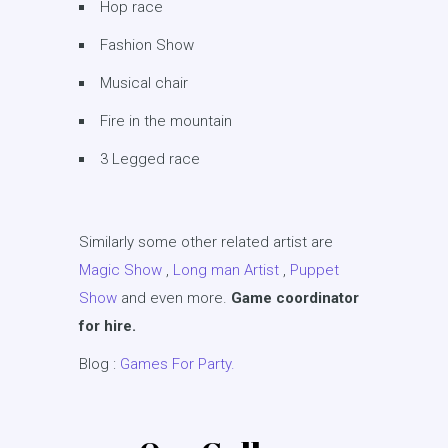
Hop race
Fashion Show
Musical chair
Fire in the mountain
3 Legged race
Similarly some other related artist are
Magic Show
,
Long man Artist
,
Puppet
Show
and even more.
Game coordinator
for hire.
Blog :
Games For Party.