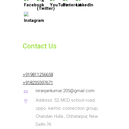
Contact Us
+919811256658
+918235597671
niranjankumar.205@gmail.com
Address: 52, MCD school road,
oppo. karmic connection group,
Chandan Hulla , Chhatarpur, New
Delhi-74