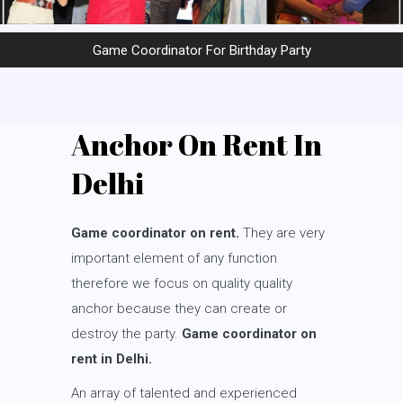
Game Coordinator For Birthday Party
Anchor On Rent In
Delhi
Game coordinator on rent.
They are very
important element of any function
therefore we focus on quality quality
anchor because they can create or
destroy the party.
Game coordinator on
rent in Delhi.
An array of talented and experienced