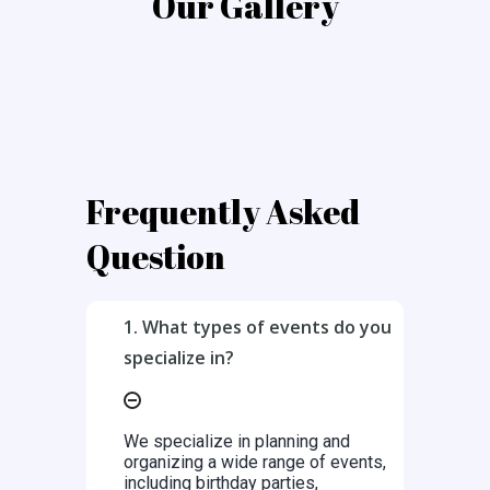
Our Gallery
Frequently Asked
Question
1. What types of events do you
specialize in?
We specialize in planning and
organizing a wide range of events,
including birthday parties,