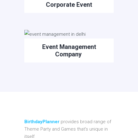
Corporate Event
Event Management
Company
BirthdayPlanner
provides broad range of
Theme Party and Games that's unique in
itself