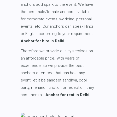
anchors add spark to the event. We have
the best male/female anchors available
for corporate events, wedding, personal
events, etc. Our anchors can speak Hindi
or English according to your requirement.
Anchor for hire in Delhi.
Therefore we provide quality services on
an affordable price. With years of
experience, so we provide the best
anchors or emcee that can host any
event, let it be sangeet sandhya, pool
party, mehandi function or reception, they
host them all.
Anchor for rent in Delhi.