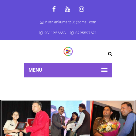
niranjankumar.205@gmail.com
9811256658
8235597671
MENU