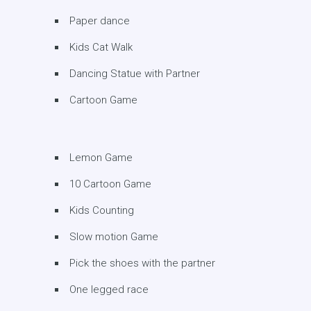
Paper dance
Kids Cat Walk
Dancing Statue with Partner
Cartoon Game
Lemon Game
10 Cartoon Game
Kids Counting
Slow motion Game
Pick the shoes with the partner
One legged race