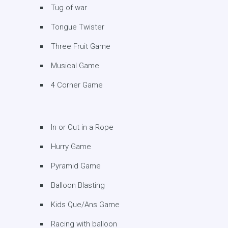
Tug of war
Tongue Twister
Three Fruit Game
Musical Game
4 Corner Game
In or Out in a Rope
Hurry Game
Pyramid Game
Balloon Blasting
Kids Que/Ans Game
Racing with balloon