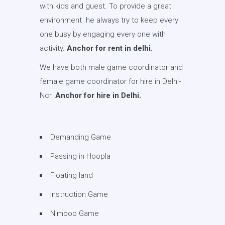
with kids and guest. To provide a great
environment he always try to keep every
one busy by engaging every one with
activity.
Anchor for rent in delhi.
We have both male game coordinator and
female game coordinator for hire in Delhi-
Ncr.
Anchor for hire in Delhi.
Demanding Game
Passing in Hoopla
Floating land
Instruction Game
Nimboo Game