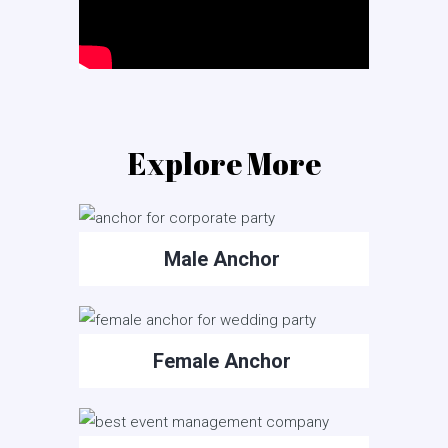
Explore More
Male Anchor
Female Anchor