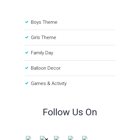
Boys Theme
Girls Theme
Family Day
Balloon Decor
Games & Activity
Follow Us On