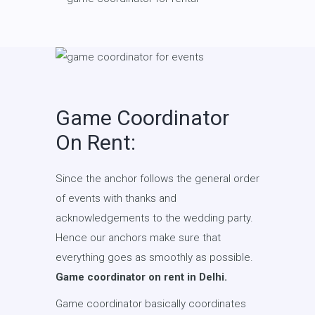
Game Coordinator
On Rent:
Since the anchor follows the general order
of events with thanks and
acknowledgements to the wedding party.
Hence our anchors make sure that
everything goes as smoothly as possible.
Game coordinator on rent in Delhi.
Game coordinator basically coordinates