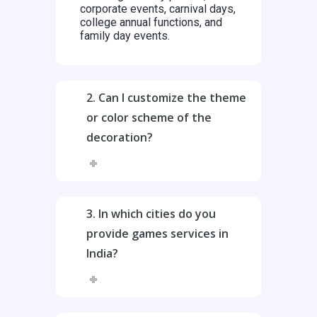
corporate events, carnival days,
college annual functions, and
family day events.
2. Can I customize the theme
or color scheme of the
decoration?
3. In which cities do you
provide games services in
India?