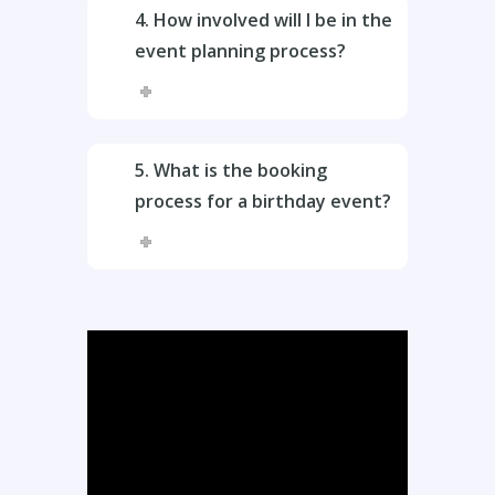
4. How involved will I be in the
event planning process?
5. What is the booking
process for a birthday event?