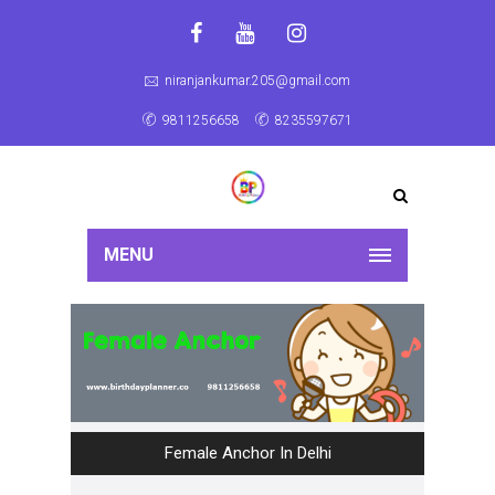
niranjankumar.205@gmail.com
9811256658
8235597671
MENU
Female Anchor In Delhi