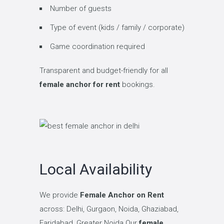
Number of guests
Type of event (kids / family / corporate)
Game coordination required
Transparent and budget-friendly for all
female anchor for rent
bookings.
Local Availability
We provide
Female Anchor on Rent
across: Delhi, Gurgaon, Noida, Ghaziabad,
Faridabad, Greater Noida Our
female