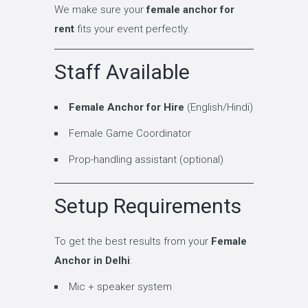
We make sure your
female anchor for
rent
fits your event perfectly.
Staff Available
Female Anchor for Hire
(English/Hindi)
Female Game Coordinator
Prop-handling assistant (optional)
Setup Requirements
To get the best results from your
Female
Anchor in Delhi
:
Mic + speaker system