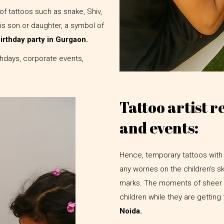
of tattoos such as snake, Shiv,
his son or daughter, a symbol of
 birthday party in Gurgaon.
rthdays, corporate events,
Tattoo artist r
and events:
Hence, temporary tattoos with 
any worries on the children’s s
marks. The moments of sheer h
children while they are getting
Noida.