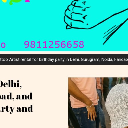
ttoo Artist rental for birthday party in Delhi, Gurugram, Noida, Farida
Delhi,
bad, and
arty and