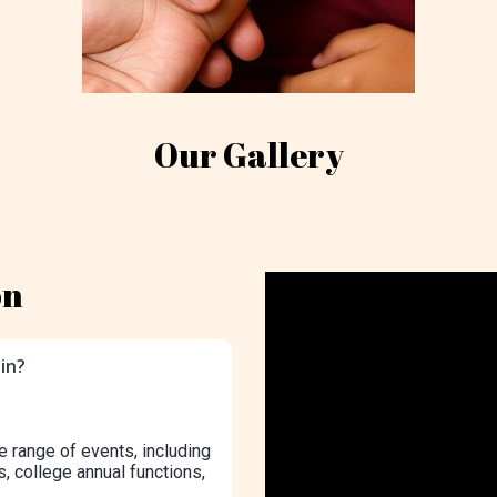
Our Gallery
on
in?
e range of events, including
s, college annual functions,