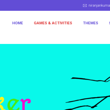
niranjankum
HOME
GAMES & ACTIVITIES
THEMES