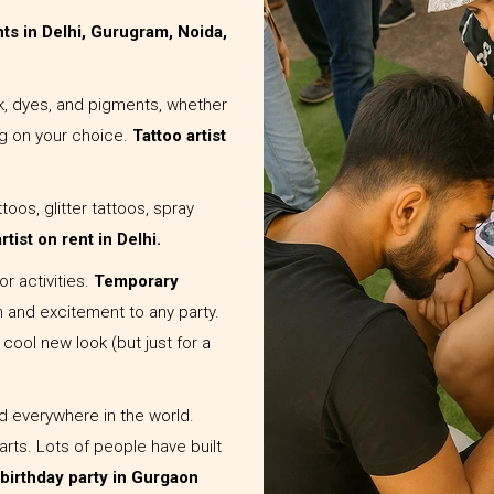
ents in Delhi, Gurugram, Noida,
nk, dyes, and pigments, whether
g on your choice.
Tattoo artist
toos, glitter tattoos, spray
rtist on rent in Delhi.
r activities.
Temporary
n and excitement to any party.
 cool new look (but just for a
ed everywhere in the world.
rts. Lots of people have built
a birthday party in Gurgaon