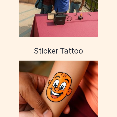
Sticker Tattoo