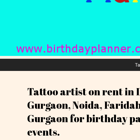
Ta
Tattoo artist on rent in 
Gurgaon, Noida, Farida
Gurgaon for birthday p
events.