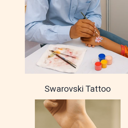
Swarovski Tattoo