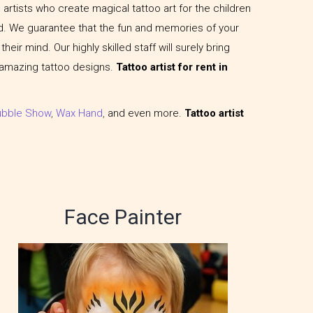
artists who create magical tattoo art for the children
. We guarantee that the fun and memories of your
heir mind. Our highly skilled staff will surely bring
 amazing tattoo designs.
Tattoo artist for rent in
ubble Show
,
Wax Hand
,
and even more.
Tattoo artist
Face Painter