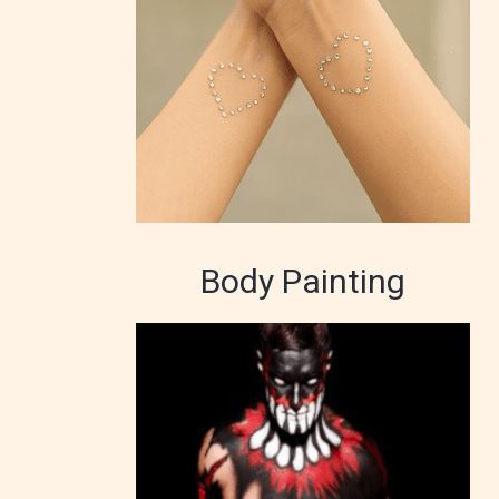
Body Painting