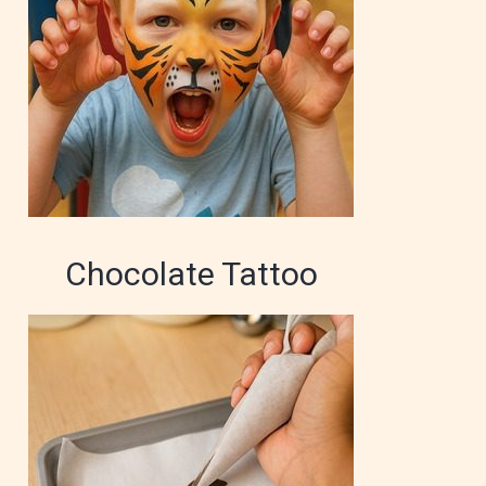
Chocolate Tattoo