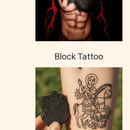
Block Tattoo