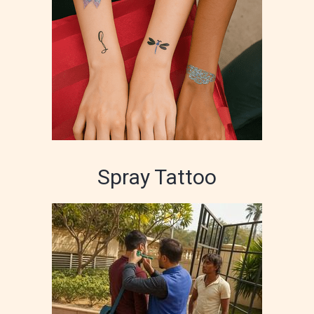
Spray Tattoo