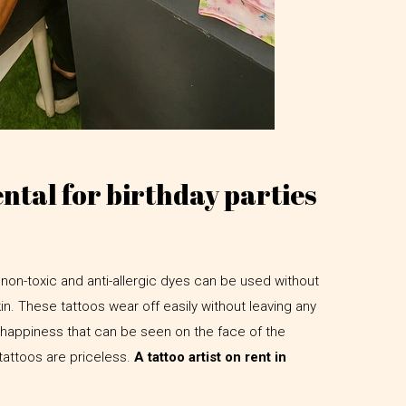
ental for birthday parties
non-toxic and anti-allergic dyes can be used without
kin. These tattoos wear off easily without leaving any
appiness that can be seen on the face of the
 tattoos are priceless.
A tattoo artist on rent in