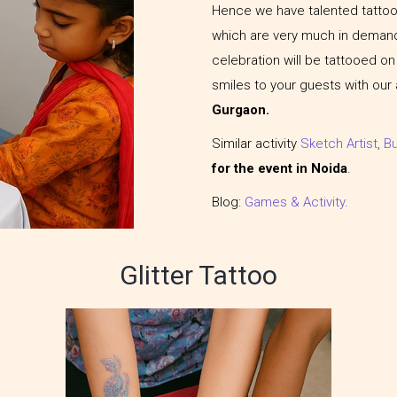
Hence we have talented tattoo 
which are very much in demand
celebration will be tattooed on t
smiles to your guests with our
Gurgaon.
Similar activity
Sketch Artist
,
B
for the event in Noida
.
Blog:
Games & Activity
.
Glitter Tattoo