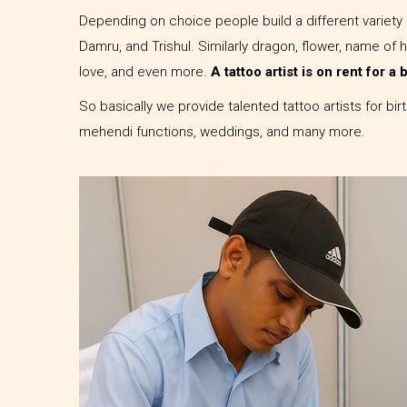
Depending on choice people build a different variety 
Damru, and Trishul. Similarly dragon, flower, name of 
love, and even more.
A tattoo artist is on rent for a
So basically we provide talented tattoo artists for bi
mehendi functions, weddings, and many more.