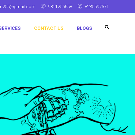
ar.205@gmail.com
9811256658
8235597671
SERVICES
CONTACT US
BLOGS