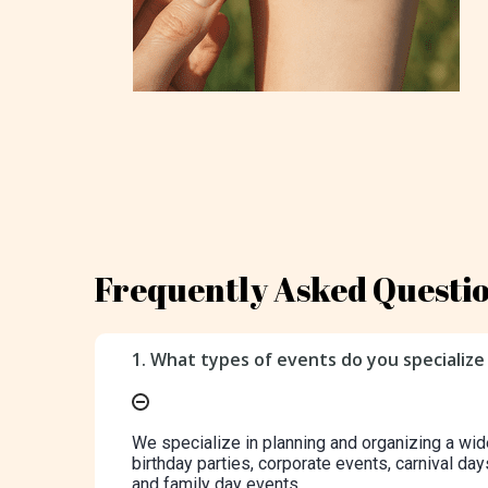
Frequently Asked Questi
1. What types of events do you specialize 
We specialize in planning and organizing a wid
birthday parties, corporate events, carnival day
and family day events.