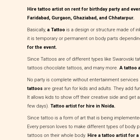
Hire tattoo artist on rent for birthday party and ev
Faridabad, Gurgaon, Ghaziabad, and Chhatarpur.
Basically,
a Tattoo
is a design or structure made of i
it is temporary or permanent on body parts dependin
for the event.
Since Tattoos are of different types like Swarovski tat
tattoos chocolate tattoos, and many more.
A tattoo a
No party is complete without entertainment services o
tattoos
are great fun for kids and adults. They add fu
It allows kids to show off their creative side and get a
few days).
Tattoo artist for hire in Noida.
Since tattoo is a form of art that is being implement
Every person loves to make different types of body pa
tattoos on their whole body.
Hire a tattoo artist for 