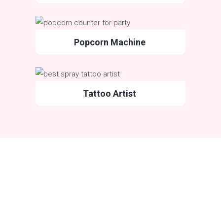
Popcorn Machine
Tattoo Artist