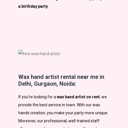
a birthday party.
Wax hand artist rental near me in
Delhi, Gurgaon, Noida:
If you’re looking for a
wax hand artist on rent
, we
provide the best service in town. With our wax
hands creation, you make your party more unique.
Moreover, our professional, well-trained staff