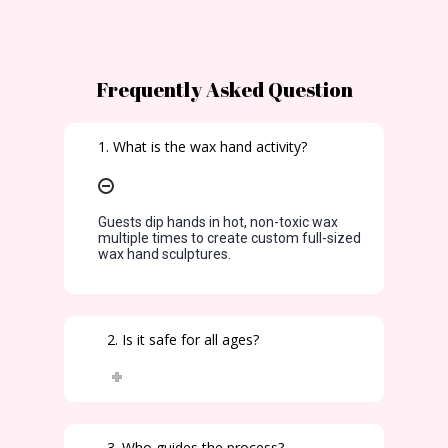
Frequently Asked Question
1. What is the wax hand activity?
Guests dip hands in hot, non-toxic wax
multiple times to create custom full-sized
wax hand sculptures.
2. Is it safe for all ages?
3. Who guides the process?