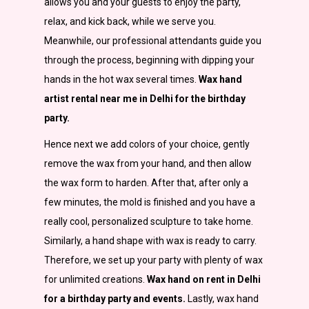
allows you and your guests to enjoy the party,
relax, and kick back, while we serve you.
Meanwhile, our professional attendants guide you
through the process, beginning with dipping your
hands in the hot wax several times.
Wax hand
artist rental near me in Delhi for the birthday
party.
Hence next we add colors of your choice, gently
remove the wax from your hand, and then allow
the wax form to harden. After that, after only a
few minutes, the mold is finished and you have a
really cool, personalized sculpture to take home.
Similarly, a hand shape with wax is ready to carry.
Therefore, we set up your party with plenty of wax
for unlimited creations.
Wax hand on rent in Delhi
for a birthday party and events.
Lastly, wax hand