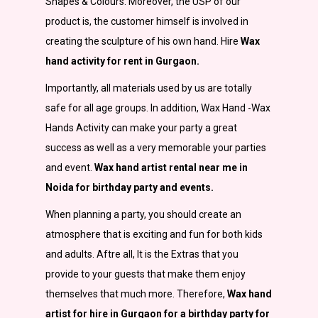
Shapes & Colours. Moreover, the USP of our
product is, the customer himself is involved in
creating the sculpture of his own hand. Hire
Wax
hand activity for rent in Gurgaon.
Importantly
,
all materials used by us are totally
safe for all age groups. In addition, Wax Hand -Wax
Hands Activity can make your party a great
success as well as a very memorable your parties
and event.
Wax hand artist rental near me in
Noida for birthday party and events.
When planning a party, you should create an
atmosphere that is exciting and fun for both kids
and adults. Aftre all, It is the Extras that you
provide to your guests that make them enjoy
themselves that much more. Therefore,
Wax hand
artist for hire in Gurgaon for a birthday party for