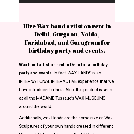
Hire Wax hand artist on rent in
Delhi, Gurgaon, Noida,
Faridabad, and Gurugram for
birthday party and events.
Wax hand artist on rent in Delhi for a birthday
party and events.
In fact, WAX HANDS is an
INTERNATIONAL INTERACTIVE experience that we
have introduced in India. Also, this product is seen
at all the MADAME Tussaud’s WAX MUSEUMS
around the world.
Additionally, wax Hands are the same size as Wax
Sculptures of your own hands created in different