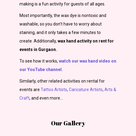
making is a fun activity for guests of all ages.
Most importantly, the wax dye is nontoxic and
washable, so you don’t have to worry about
staining, and it only takes a few minutes to
create.
Additionally,
wax hand activity on rent for
events in Gurgaon.
To see how it works,
watch our wax hand video on
our YouTube channel.
Similarly, other related activities on rental for
events are
Tattoo Artists
,
Caricature Artists
,
Arts &
Craft
,
and even more…
Our Gallery