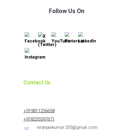
Follow Us On
Contact Us
+919811256658
+918235597671
niranjankumar.205@gmail.com