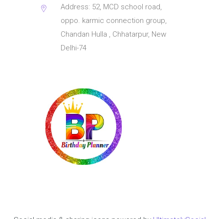
Address: 52, MCD school road,
oppo. karmic connection group,
Chandan Hulla , Chhatarpur, New
Delhi-74