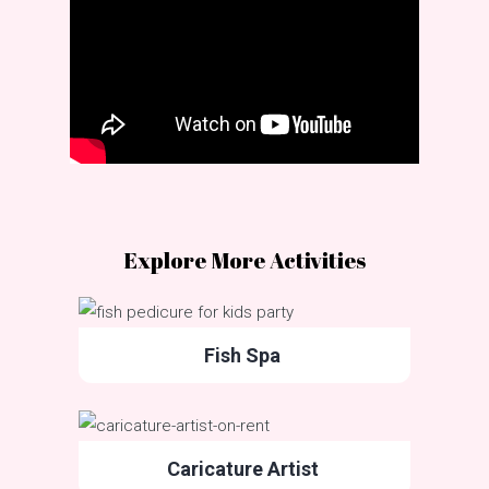
Explore More Activities
Fish Spa
Caricature Artist