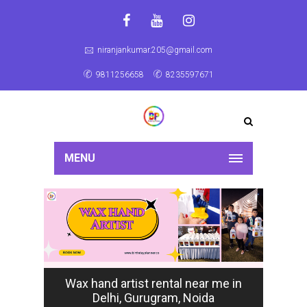
niranjankumar.205@gmail.com
9811256658
8235597671
MENU
Wax hand artist rental near me in
Delhi, Gurugram, Noida