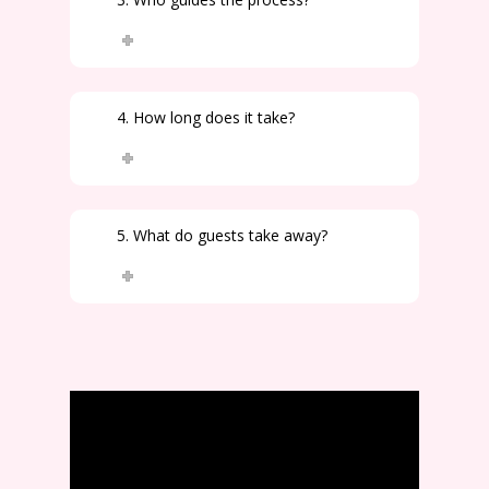
4. How long does it take?
5. What do guests take away?