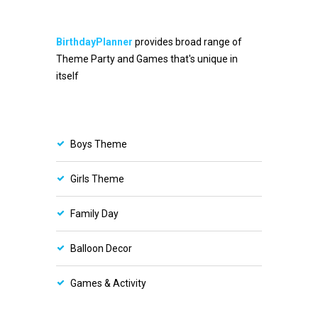
BirthdayPlanner
provides broad range of
Theme Party and Games that's unique in
itself
Boys Theme
Girls Theme
Family Day
Balloon Decor
Games & Activity