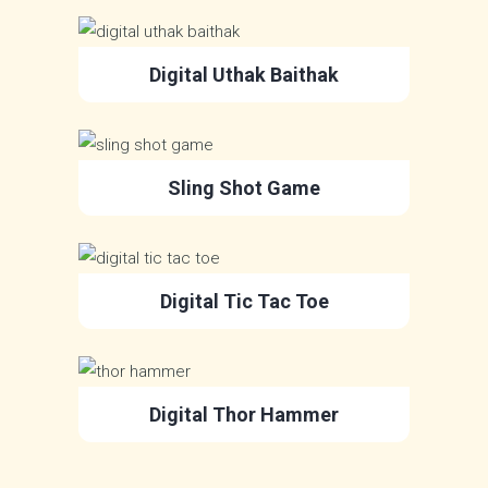
Digital Uthak Baithak
Sling Shot Game
Digital Tic Tac Toe
Digital Thor Hammer