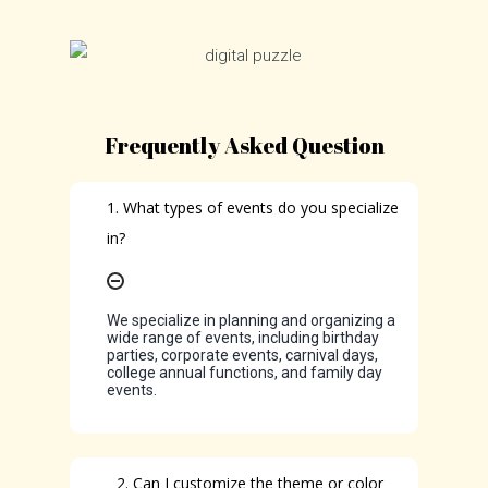
Frequently Asked Question
1. What types of events do you specialize
in?
We specialize in planning and organizing a
wide range of events, including birthday
parties, corporate events, carnival days,
college annual functions, and family day
events.
2. Can I customize the theme or color