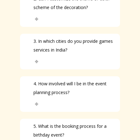
scheme of the decoration?
3. In which cities do you provide games
services in India?
4. How involved will I be in the event
planning process?
5. What is the booking process for a
birthday event?