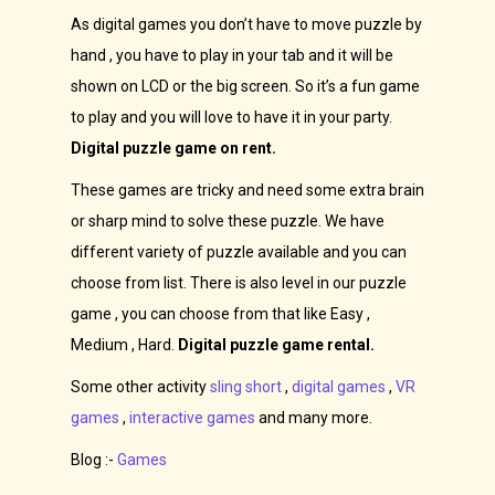
As digital games you don’t have to move puzzle by
hand , you have to play in your tab and it will be
shown on LCD or the big screen. So it’s a fun game
to play and you will love to have it in your party.
Digital puzzle game on rent.
These games are tricky and need some extra brain
or sharp mind to solve these puzzle. We have
different variety of puzzle available and you can
choose from list. There is also level in our puzzle
game , you can choose from that like Easy ,
Medium , Hard.
Digital puzzle game rental.
Some other activity
sling short
,
digital games
,
VR
games
,
interactive games
and many more.
Blog :-
Games