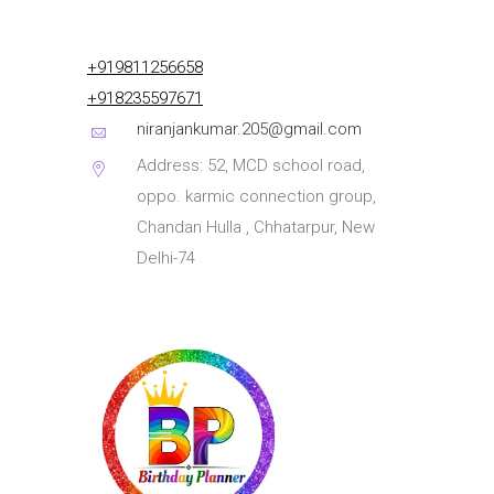
+919811256658
+918235597671
niranjankumar.205@gmail.com
Address: 52, MCD school road,
oppo. karmic connection group,
Chandan Hulla , Chhatarpur, New
Delhi-74