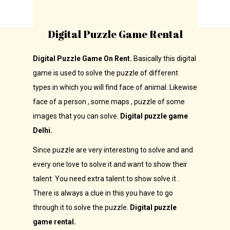
Digital Puzzle Game Rental
Digital Puzzle Game On Rent.
Basically this digital
game is used to solve the puzzle of different
types in which you will find face of animal. Likewise
face of a person , some maps , puzzle of some
images that you can solve.
Digital puzzle game
Delhi.
Since puzzle are very interesting to solve and and
every one love to solve it and want to show their
talent. You need extra talent to show solve it .
There is always a clue in this you have to go
through it to solve the puzzle.
Digital puzzle
game rental.