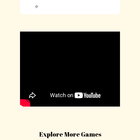
Explore More Games