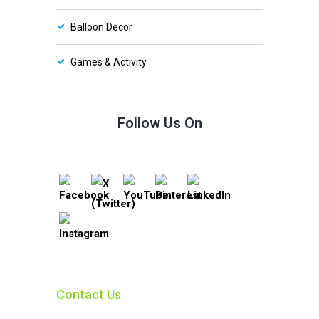
Balloon Decor
Games & Activity
Follow Us On
Contact Us