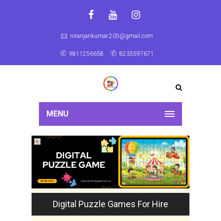
niranjankumar.205@gmail.com
9811256658
8235597671
MENU
Digital Puzzle Games For Hire