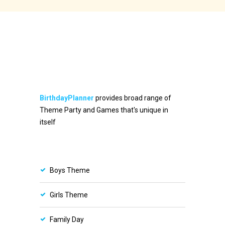
BirthdayPlanner
provides broad range of
Theme Party and Games that's unique in
itself
Boys Theme
Girls Theme
Family Day