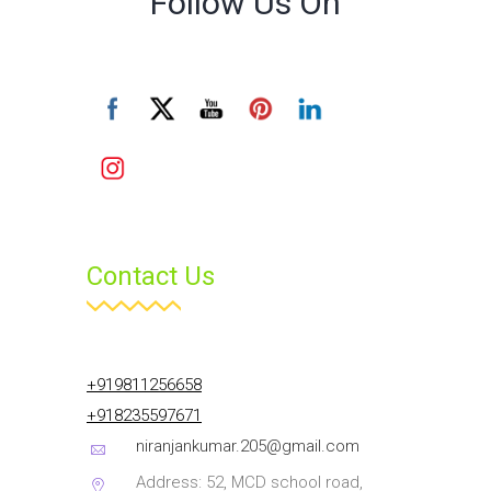
Follow Us On
Contact Us
+919811256658
+918235597671
niranjankumar.205@gmail.com
Address: 52, MCD school road,