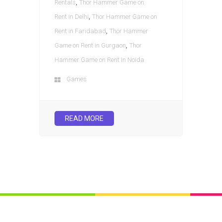
,
Rentals
Thor Hammer Game on
,
Rent in Delhi
Thor Hammer Game on
,
Rent in Faridabad
Thor Hammer
,
Game on Rent in Gurgaon
Thor
Hammer Game on Rent in Noida
Games
READ MORE