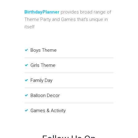
BirthdayPlanner
provides broad range of
Theme Party and Games that's unique in
itself
Boys Theme
Girls Theme
Family Day
Balloon Decor
Games & Activity