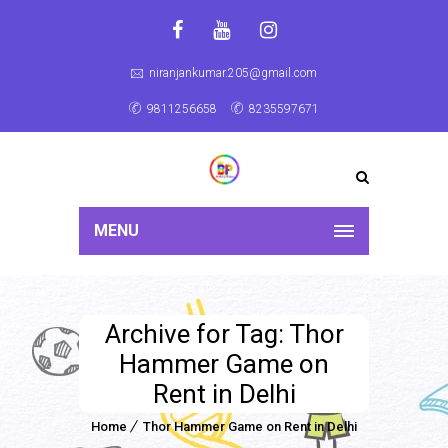
niranjankumar.205@gmail.com
9811256658
8235597671
MENU
Archive for Tag: Thor
Hammer Game on
Rent in Delhi
Home
Thor Hammer Game on Rent in Delhi