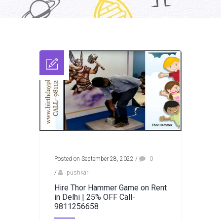
Posted on September 28, 2022
/
0
/
pushkar
Hire Thor Hammer Game on Rent
in Delhi | 25% OFF Call-
9811256658