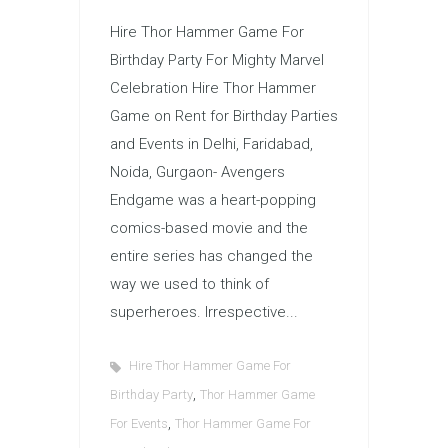
Hire Thor Hammer Game For
Birthday Party For Mighty Marvel
Celebration Hire Thor Hammer
Game on Rent for Birthday Parties
and Events in Delhi, Faridabad,
Noida, Gurgaon- Avengers
Endgame was a heart-popping
comics-based movie and the
entire series has changed the
way we used to think of
superheroes. Irrespective...
Hire Thor Hammer Game For
,
Birthday Party
Thor Hammer Game
,
For Events
Thor Hammer Game For