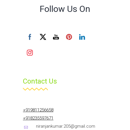
Follow Us On
Contact Us
+919811256658
+918235597671
niranjankumar.205@gmail.com