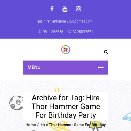
niranjankumar.205@gmail.com
9811256658
8235597671
MENU
Archive for Tag: Hire
Thor Hammer Game
For Birthday Party
Home
Hire Thor Hammer Game For Birthday