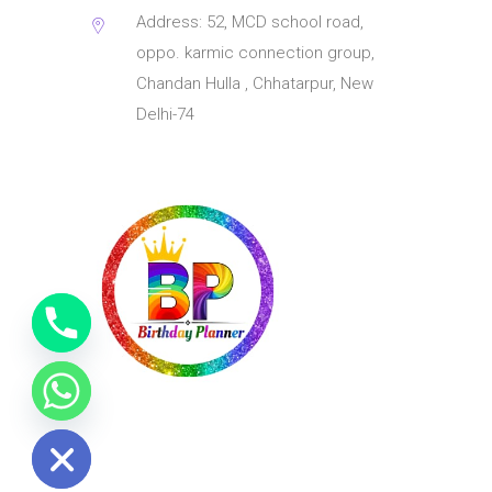
Address: 52, MCD school road,
oppo. karmic connection group,
Chandan Hulla , Chhatarpur, New
Delhi-74