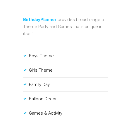
BirthdayPlanner
provides broad range of
Theme Party and Games that's unique in
itself
Boys Theme
Girls Theme
Family Day
Balloon Decor
Games & Activity