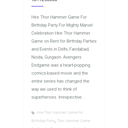
Hire Thor Hammer Game For
Birthday Party For Mighty Marvel
Celebration Hire Thor Hammer
Game on Rent for Birthday Parties
and Events in Delhi, Faridabad,
Noida, Gurgaon- Avengers
Endgame was a heart-popping
comics-based movie and the
entire series has changed the
way we used to think of
superheroes. Irrespective...
Hire Thor Hammer Game For
,
Birthday Party
Thor Hammer Game