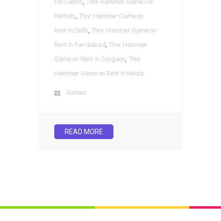
,
For Events
Thor Hammer Game For
,
Rentals
Thor Hammer Game on
,
Rent in Delhi
Thor Hammer Game on
,
Rent in Faridabad
Thor Hammer
,
Game on Rent in Gurgaon
Thor
Hammer Game on Rent in Noida
Games
READ MORE