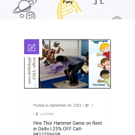
Party
Posted on September 28, 2022
/
0
/
pushkar
Hire Thor Hammer Game on Rent
in Delhi | 25% OFF Call-
9811256658