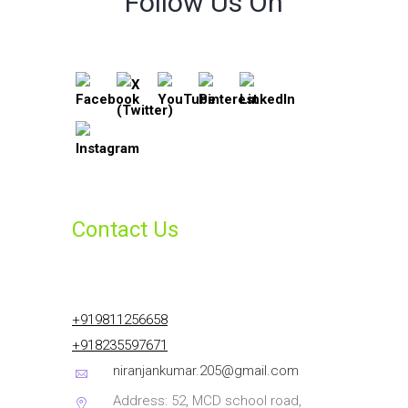
Follow Us On
Contact Us
+919811256658
+918235597671
niranjankumar.205@gmail.com
Address: 52, MCD school road,