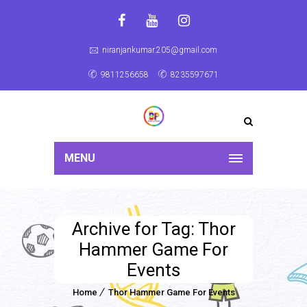
niranjankumar.205@gmail.com
9811256658
8235597671
MENU
Archive for Tag: Thor
Hammer Game For
Events
Home
Thor Hammer Game For Events