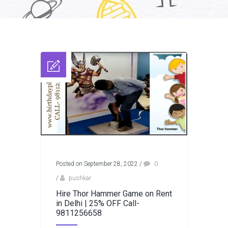
Posted on September 28, 2022
/
0
/
pushkar
Hire Thor Hammer Game on Rent
in Delhi | 25% OFF Call-
9811256658