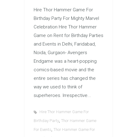
Hire Thor Hammer Game For
Birthday Party For Mighty Marvel
Celebration Hire Thor Hammer
Game on Rent for Birthday Parties
and Events in Delhi, Faridabad,
Noida, Gurgaon- Avengers
Endgame was a heart-popping
comics-based movie and the
entire series has changed the
way we used to think of
superheroes. Irrespective...
Hire Thor Hammer Game For
,
Birthday Party
Thor Hammer Game
,
For Events
Thor Hammer Game For