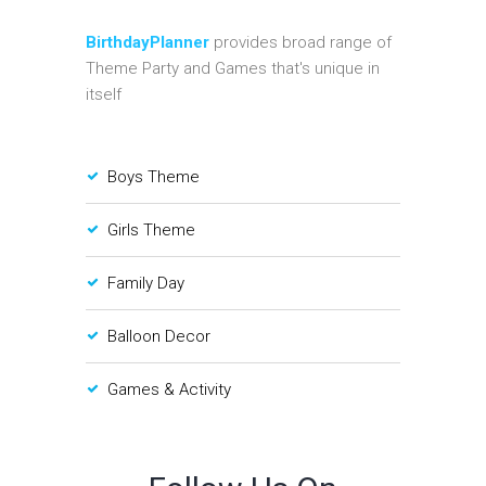
BirthdayPlanner
provides broad range of
Theme Party and Games that's unique in
itself
Boys Theme
Girls Theme
Family Day
Balloon Decor
Games & Activity