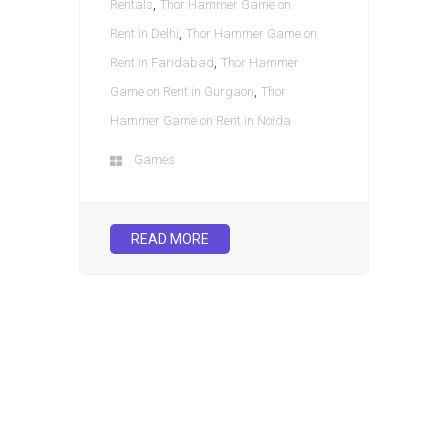
,
Rentals
Thor Hammer Game on
,
Rent in Delhi
Thor Hammer Game on
,
Rent in Faridabad
Thor Hammer
,
Game on Rent in Gurgaon
Thor
Hammer Game on Rent in Noida
Games
READ MORE