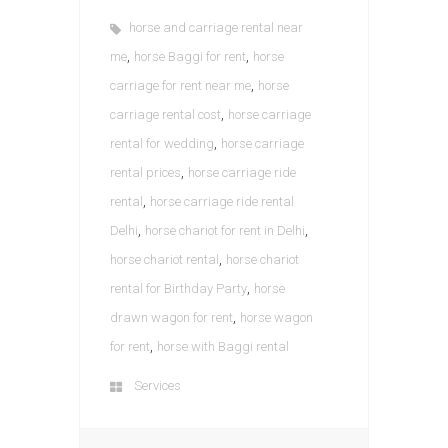
horse and carriage rental near
,
,
me
horse Baggi for rent
horse
,
carriage for rent near me
horse
,
carriage rental cost
horse carriage
,
rental for wedding
horse carriage
,
rental prices
horse carriage ride
,
rental
horse carriage ride rental
,
,
Delhi
horse chariot for rent in Delhi
,
horse chariot rental
horse chariot
,
rental for Birthday Party
horse
,
drawn wagon for rent
horse wagon
,
for rent
horse with Baggi rental
Services