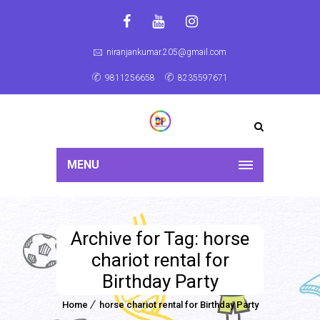
niranjankumar.205@gmail.com
9811256658
8235597671
MENU
Archive for Tag: horse
chariot rental for
Birthday Party
Home
horse chariot rental for Birthday Party