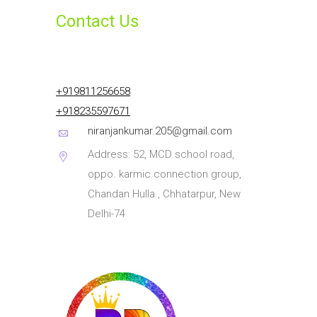
Contact Us
+919811256658
+918235597671
niranjankumar.205@gmail.com
Address: 52, MCD school road,
oppo. karmic connection group,
Chandan Hulla , Chhatarpur, New
Delhi-74