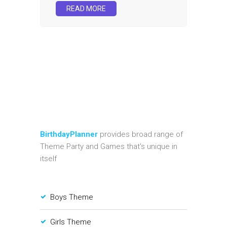
READ MORE
BirthdayPlanner
provides broad range of
Theme Party and Games that's unique in
itself
Boys Theme
Girls Theme