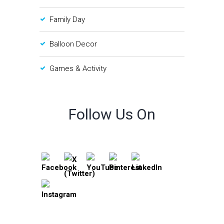
Family Day
Balloon Decor
Games & Activity
Follow Us On