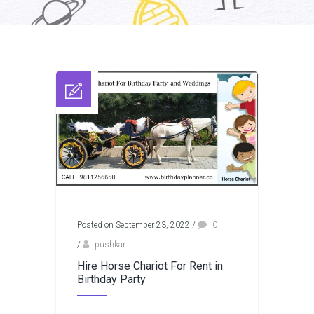
Posted on September 23, 2022
/
0
/
pushkar
Hire Horse Chariot For Rent in
Birthday Party