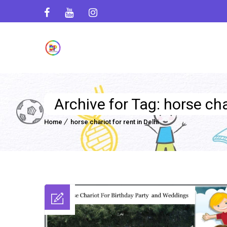
Archive for Tag: horse char
Home
horse chariot for rent in Delhi