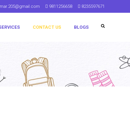
kumar.205@gmail.com
9811256658
8235597671
SERVICES
CONTACT US
BLOGS