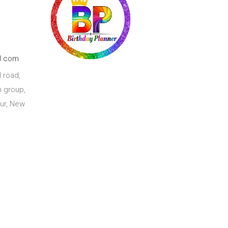
l.com
 road,
 group,
ur, New