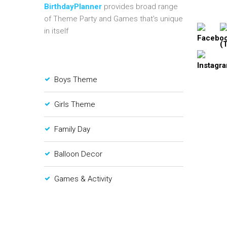
BirthdayPlanner
provides broad range
of Theme Party and Games that's unique
in itself
Boys Theme
Girls Theme
Family Day
Balloon Decor
Games & Activity