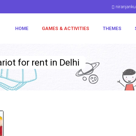
niranjan
HOME
GAMES & ACTIVITIES
THEMES
iot for rent in Delhi