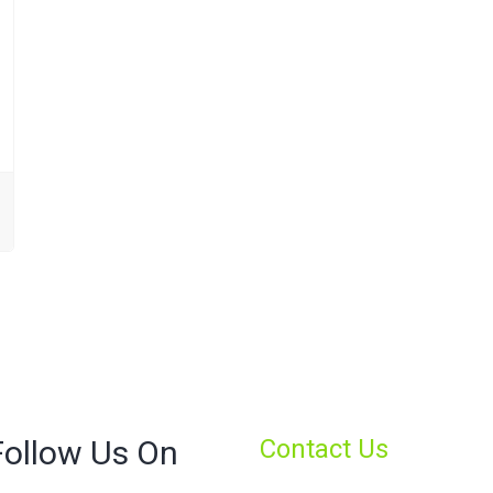
Follow Us On
Contact Us