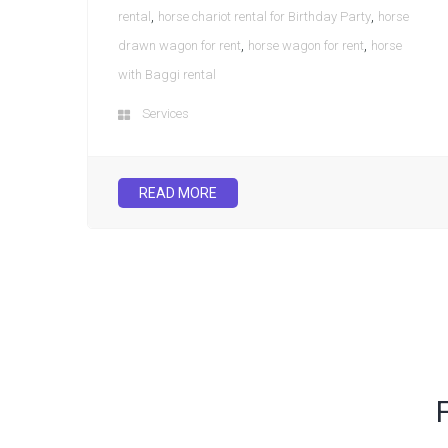
,
,
rental
horse chariot rental for Birthday Party
horse
,
,
drawn wagon for rent
horse wagon for rent
horse
with Baggi rental
Services
READ MORE