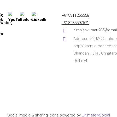
+919811256658
+918235597671
niranjankumar.205@gmai
Address: 52, MCD school
oppo. karmic connection
Chandan Hulla , Chhatarp
Delhi-74
Social media & sharing icons powered by
UltimatelySocial