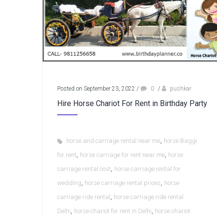
Posted on September 23, 2022
/
0
/
pushkar
Hire Horse Chariot For Rent in Birthday Party
,
horse and carriage rental near me
horse Baggi
,
,
for rent
horse carriage for rent near me
horse
,
carriage rental cost
horse carriage rental for
,
,
wedding
horse carriage rental prices
horse
,
carriage ride rental
horse carriage ride rental
,
,
Delhi
horse chariot for rent in Delhi
horse chariot