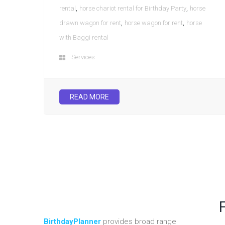
,
,
rental
horse chariot rental for Birthday Party
horse
,
,
drawn wagon for rent
horse wagon for rent
horse
with Baggi rental
Services
READ MORE
BirthdayPlanner
provides broad range