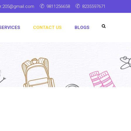
ar.205@gmail.com
9811256658
8235597671
SERVICES
CONTACT US
BLOGS