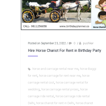
Posted on September 23, 2022
/
0
/
pushkar
Hire Horse Chariot For Rent in Birthday Party
,
horse and carriage rental near me
horse Baggi
,
,
for rent
horse carriage for rent near me
horse
,
carriage rental cost
horse carriage rental for
,
,
wedding
horse carriage rental prices
horse
,
carriage ride rental
horse carriage ride rental
,
,
Delhi
horse chariot for rent in Delhi
horse chariot