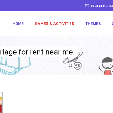
niranjankum
HOME
GAMES & ACTIVITIES
THEMES
rriage for rent near me