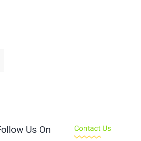
Follow Us On
Contact Us