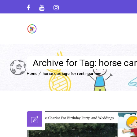
Archive for Tag: horse ca
Home
horse carriage for rent near me