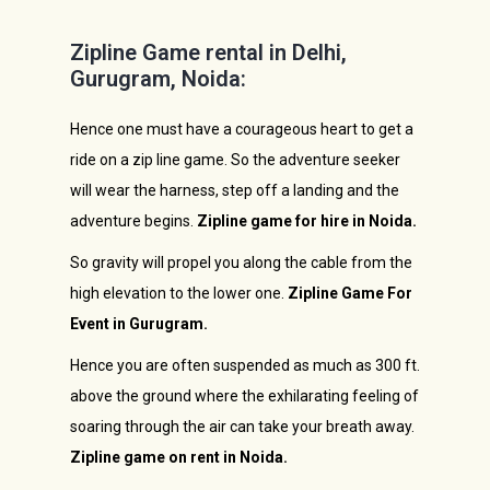
Zipline Game rental in Delhi,
Gurugram, Noida:
Hence one must have a courageous heart to get a
ride on a zip line game. So the adventure seeker
will wear the harness, step off a landing and the
adventure begins.
Zipline game for hire in Noida.
So gravity will propel you along the cable from the
high elevation to the lower one.
Zipline Game For
Event in Gurugram.
Hence you are often suspended as much as 300 ft.
above the ground where the exhilarating feeling of
soaring through the air can take your breath away.
Zipline game on rent in Noida.