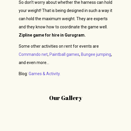
So don’t worry about whether the harness can hold
your weight! That is being designed in such a way it
can hold the maximum weight. They are experts
and they know how to coordinate the game well.
Zipline game for hire in Gurugram.
Some other activities on rent for events are
Commando net
,
Paintball games
,
Bungee jumping
,
and even more…
Blog:
Games & Activity.
Our Gallery