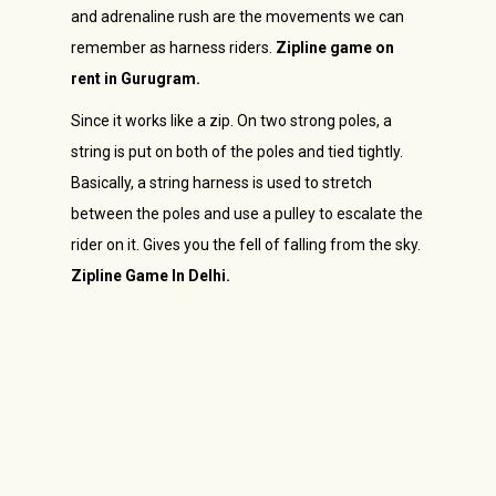
and adrenaline rush are the movements we can
remember as harness riders.
Zipline game on
rent in Gurugram.
Since it works like a zip. On two strong poles, a
string is put on both of the poles and tied tightly.
Basically, a string harness is used to stretch
between the poles and use a pulley to escalate the
rider on it. Gives you the fell of falling from the sky.
Zipline Game In Delhi.