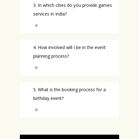
3. In which cities do you provide games
services in India?
4. How involved will I be in the event
planning process?
5. What is the booking process for a
birthday event?