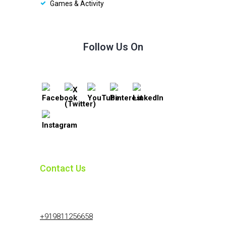
Games & Activity
Follow Us On
Contact Us
+919811256658