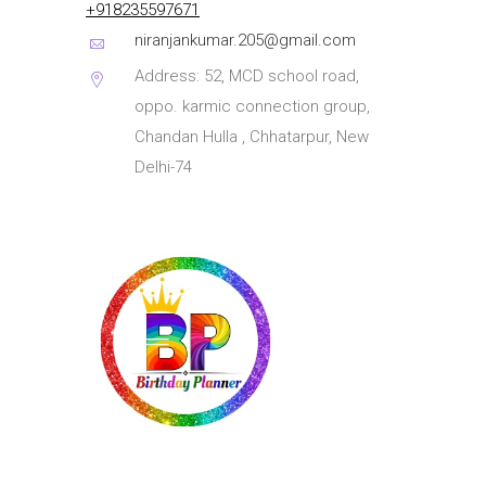
+918235597671
niranjankumar.205@gmail.com
Address: 52, MCD school road,
oppo. karmic connection group,
Chandan Hulla , Chhatarpur, New
Delhi-74