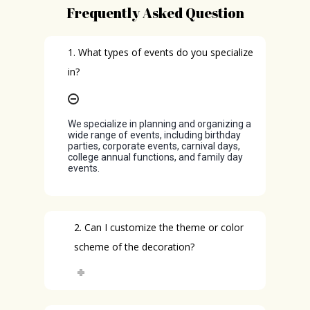
Frequently Asked Question
1. What types of events do you specialize
in?
We specialize in planning and organizing a
wide range of events, including birthday
parties, corporate events, carnival days,
college annual functions, and family day
events.
2. Can I customize the theme or color
scheme of the decoration?