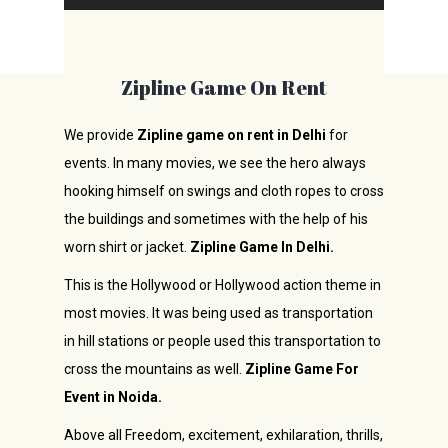
Zipline Game On Rent
We provide
Z
ipline game on rent in Delhi
for
events. In many movies, we see the hero always
hooking himself on swings and cloth ropes to cross
the buildings and sometimes with the help of his
worn shirt or jacket.
Zipline Game In Delhi.
This is the Hollywood or Hollywood action theme in
most movies. It was being used as transportation
in hill stations or people used this transportation to
cross the mountains as well.
Zipline Game For
Event in Noida.
Above all Freedom, excitement, exhilaration, thrills,