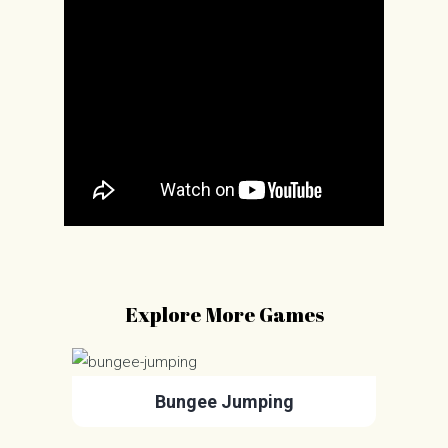
Explore More Games
Bungee Jumping