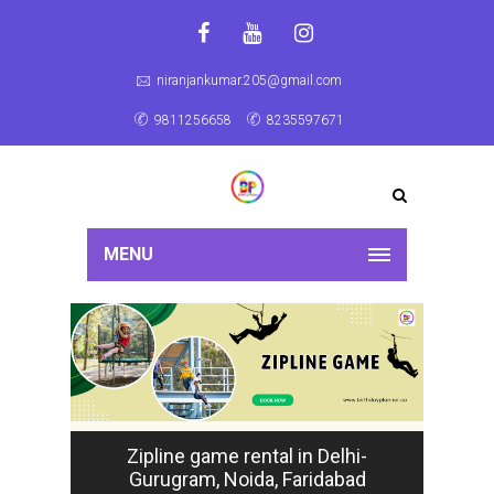
niranjankumar.205@gmail.com
9811256658
8235597671
MENU
Zipline game rental in Delhi-
Gurugram, Noida, Faridabad