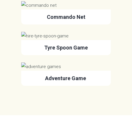
Commando Net
Tyre Spoon Game
Adventure Game