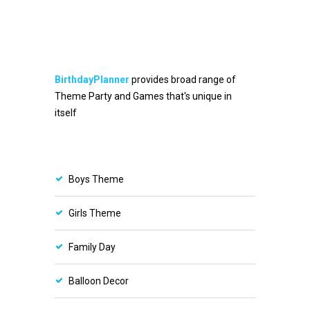
BirthdayPlanner
provides broad range of
Theme Party and Games that's unique in
itself
Boys Theme
Girls Theme
Family Day
Balloon Decor