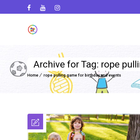
Archive for Tag: rope pul
Home
rope pulling game for birthday and events