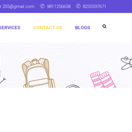
ar.205@gmail.com
9811256658
8235597671
SERVICES
CONTACT US
BLOGS