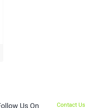
Follow Us On
Contact Us