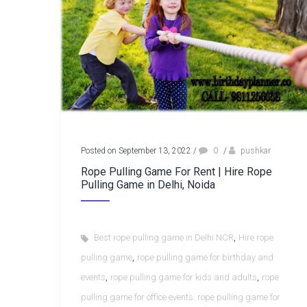
Posted on September 13, 2022
/
0
/
pushkar
Rope Pulling Game For Rent | Hire Rope
Pulling Game in Delhi, Noida
,
Best rope pulling game in Delhi NCR
Hire rope
,
pulling game
rope pulling game for birthday and
,
,
events
rope pulling game for kids and adults
rope
pulling game for office events. rope pulling game for