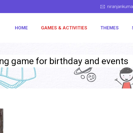
niranjankum
HOME
GAMES & ACTIVITIES
THEMES
ling game for birthday and events