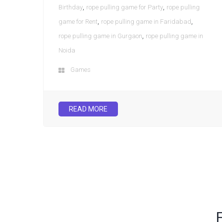
,
,
Birthday
rope pulling game for Party
rope pulling
,
,
game for Rent
rope pulling game in Faridabad
,
rope pulling game in Gurgaon
rope pulling game in
Noida
Games
READ MORE