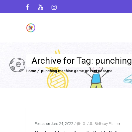
Archive for Tag: punchin
Home
punching machine game on rent near me
Posted on June 24, 2022
/
0
/
Birthday Planner