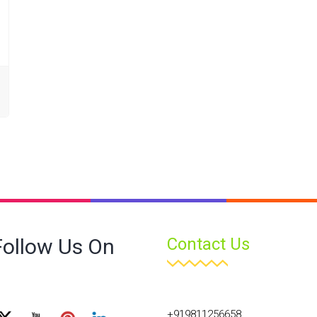
Follow Us On
Contact Us
+919811256658