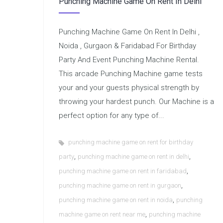
Punching Machine Game On Rent In Delhi
Punching Machine Game On Rent In Delhi ,
Noida , Gurgaon & Faridabad For Birthday
Party And Event Punching Machine Rental.
This arcade Punching Machine game tests
your and your guests physical strength by
throwing your hardest punch. Our Machine is a
perfect option for any type of...
punching machine game on rent for birthday
,
,
party
punching machine game on rent in delhi
,
punching machine game on rent in faridabad
,
punching machine game on rent in gurgaon
,
punching machine game on rent in noida
punching
,
machine game on rent near me
punching machine