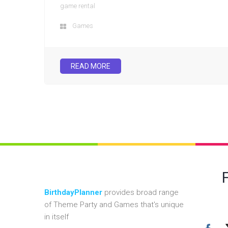
game rental
Games
READ MORE
BirthdayPlanner
provides broad range
of Theme Party and Games that's unique
in itself