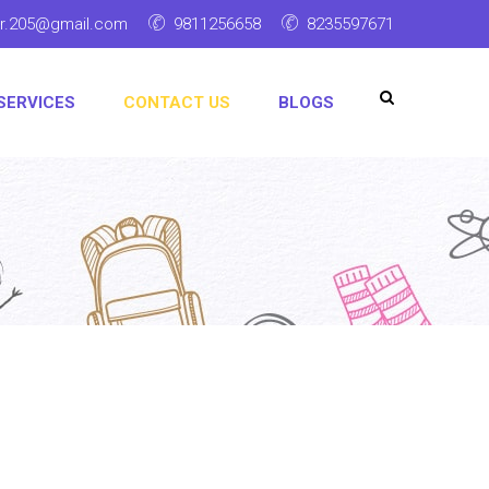
ar.205@gmail.com
9811256658
8235597671
SERVICES
CONTACT US
BLOGS