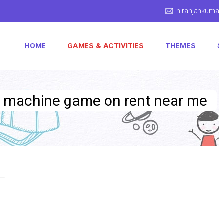
niranjankum
HOME
GAMES & ACTIVITIES
THEMES
g machine game on rent near me