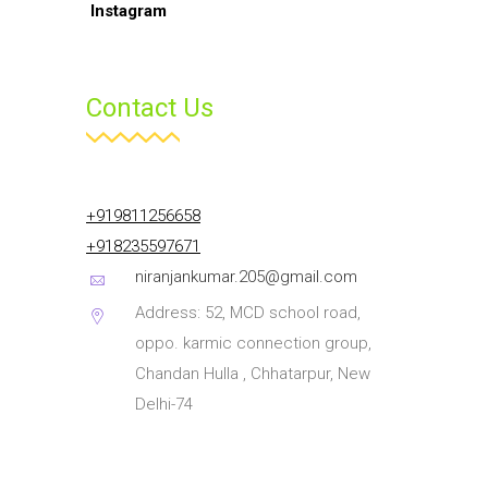
Contact Us
+919811256658
+918235597671
niranjankumar.205@gmail.com
Address: 52, MCD school road,
oppo. karmic connection group,
Chandan Hulla , Chhatarpur, New
Delhi-74