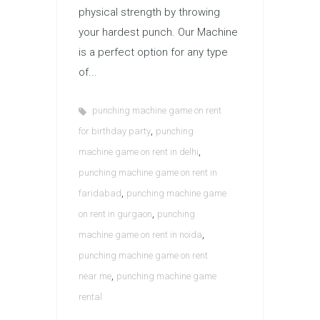
physical strength by throwing
your hardest punch. Our Machine
is a perfect option for any type
of...
punching machine game on rent
,
for birthday party
punching
,
machine game on rent in delhi
punching machine game on rent in
,
faridabad
punching machine game
,
on rent in gurgaon
punching
,
machine game on rent in noida
punching machine game on rent
,
near me
punching machine game
rental