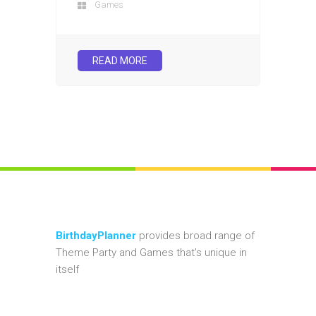
Games
READ MORE
BirthdayPlanner
provides broad range of
Theme Party and Games that's unique in
itself