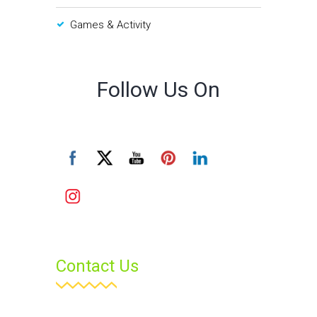
Games & Activity
Follow Us On
Contact Us