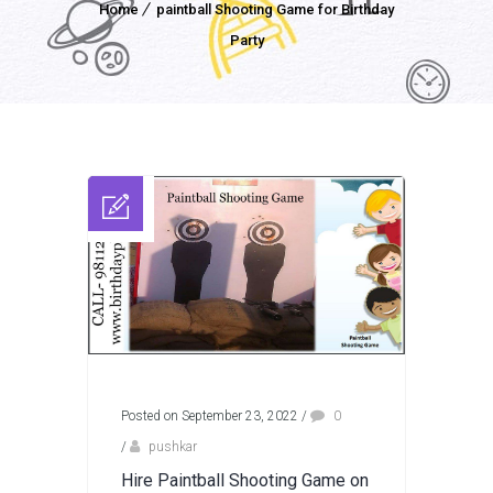
Home
paintball Shooting Game for Birthday
Party
Posted on September 23, 2022
/
0
/
pushkar
Hire Paintball Shooting Game on