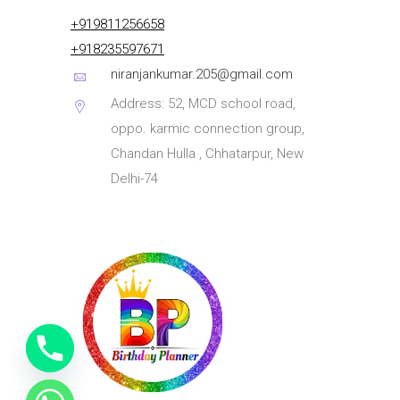
+919811256658
+918235597671
niranjankumar.205@gmail.com
Address: 52, MCD school road,
oppo. karmic connection group,
Chandan Hulla , Chhatarpur, New
Delhi-74