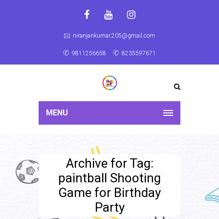
niranjankumar.205@gmail.com
9811256658
8235597671
MENU
Archive for Tag:
paintball Shooting
Game for Birthday
Party