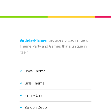
BirthdayPlanner
provides broad range of
Theme Party and Games that's unique in
itself
Boys Theme
Girls Theme
Family Day
Balloon Decor