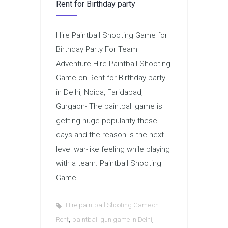
Rent for Birthday party
Hire Paintball Shooting Game for
Birthday Party For Team
Adventure Hire Paintball Shooting
Game on Rent for Birthday party
in Delhi, Noida, Faridabad,
Gurgaon- The paintball game is
getting huge popularity these
days and the reason is the next-
level war-like feeling while playing
with a team. Paintball Shooting
Game...
Hire paintball Shooting Game on
,
,
Rent
paintball gun game in Delhi