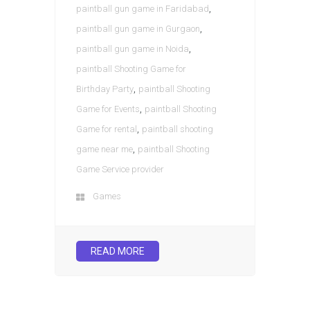
,
paintball gun game in Faridabad
,
paintball gun game in Gurgaon
,
paintball gun game in Noida
paintball Shooting Game for
,
Birthday Party
paintball Shooting
,
Game for Events
paintball Shooting
,
Game for rental
paintball shooting
,
game near me
paintball Shooting
Game Service provider
Games
READ MORE