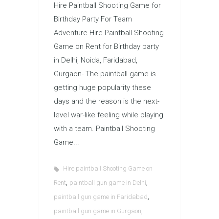
Hire Paintball Shooting Game for
Birthday Party For Team
Adventure Hire Paintball Shooting
Game on Rent for Birthday party
in Delhi, Noida, Faridabad,
Gurgaon- The paintball game is
getting huge popularity these
days and the reason is the next-
level war-like feeling while playing
with a team. Paintball Shooting
Game...
Hire paintball Shooting Game on
,
,
Rent
paintball gun game in Delhi
,
paintball gun game in Faridabad
,
paintball gun game in Gurgaon