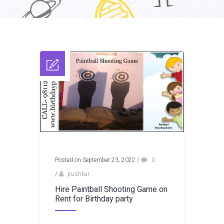
Posted on September 23, 2022
/
0
/
pushkar
Hire Paintball Shooting Game on
Rent for Birthday party