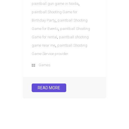
,
paintball gun game in Noida
paintball Shooting Game for
,
Birthday Party
paintball Shooting
,
Game for Events
paintball Shooting
,
Game for rental
paintball shooting
,
game near me
paintball Shooting
Game Service provider
Games
READ MORE