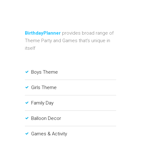
BirthdayPlanner
provides broad range of
Theme Party and Games that's unique in
itself
Boys Theme
Girls Theme
Family Day
Balloon Decor
Games & Activity