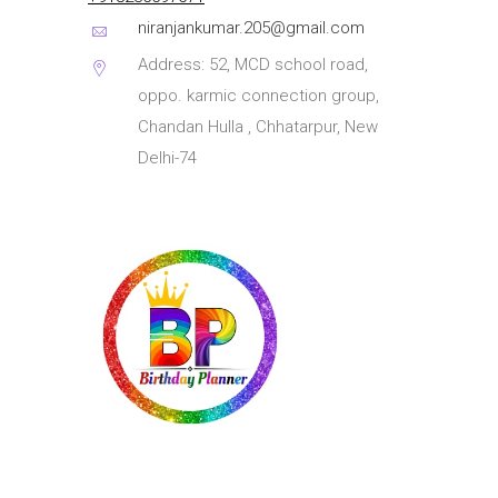
niranjankumar.205@gmail.com
Address: 52, MCD school road,
oppo. karmic connection group,
Chandan Hulla , Chhatarpur, New
Delhi-74