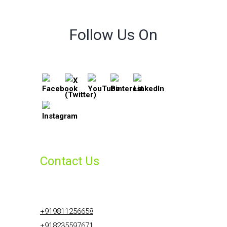
Follow Us On
Contact Us
+919811256658
+918235597671