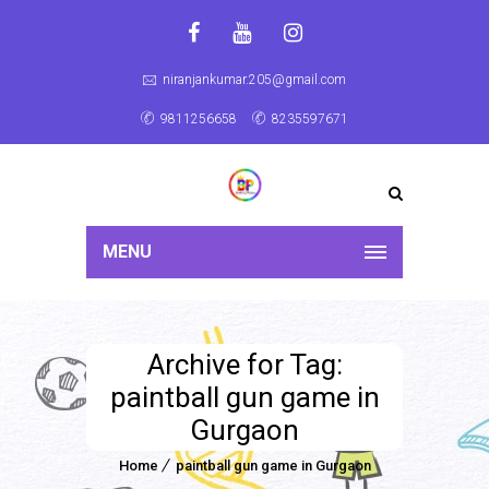
niranjankumar.205@gmail.com
9811256658
8235597671
MENU
Archive for Tag:
paintball gun game in
Gurgaon
Home
paintball gun game in Gurgaon