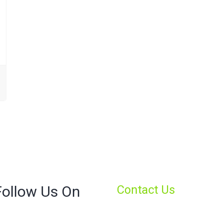
Follow Us On
Contact Us