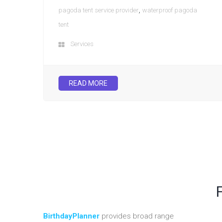
,
pagoda tent service provider
waterproof pagoda
tent
Services
READ MORE
BirthdayPlanner
provides broad range