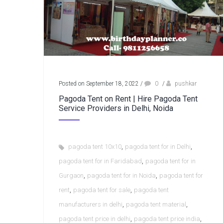
Posted on September 18, 2022
/
0
/
pushkar
Pagoda Tent on Rent | Hire Pagoda Tent
Service Providers in Delhi, Noida
,
,
pagoda tent 10x10
pagoda tent for in Delhi
,
pagoda tent for in Faridabad
pagoda tent for in
,
,
Gurgaon
pagoda tent for in Noida
pagoda tent for
,
,
rent
pagoda tent for sale
pagoda tent
,
,
manufacturers in delhi
pagoda tent material
,
,
pagoda tent price in delhi
pagoda tent price india