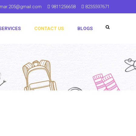
kumar.205@gmail.com
9811256658
8235597671
SERVICES
CONTACT US
BLOGS