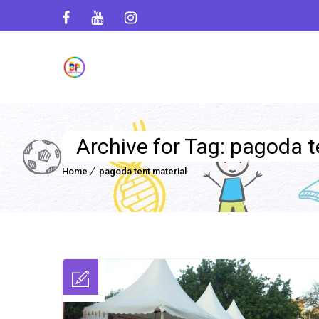
Archive for Tag: pagoda t
Home
pagoda tent material