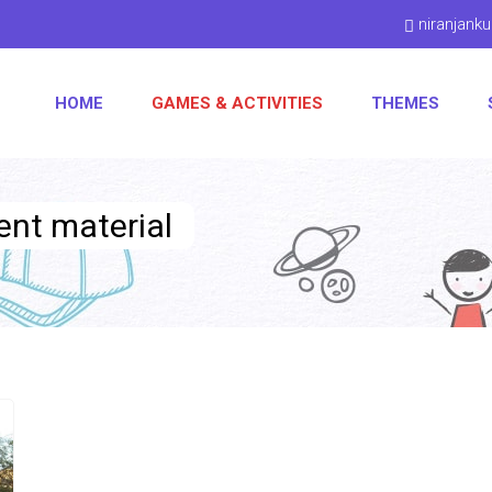
niranjan
HOME
GAMES & ACTIVITIES
THEMES
ent material