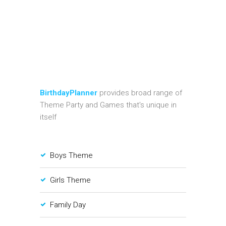
BirthdayPlanner
provides broad range of
Theme Party and Games that's unique in
itself
Boys Theme
Girls Theme
Family Day