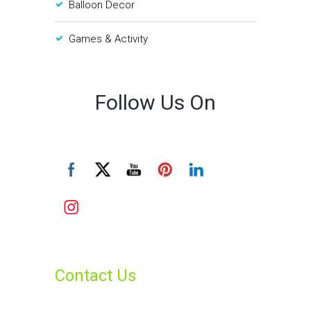
Balloon Decor
Games & Activity
Follow Us On
Contact Us