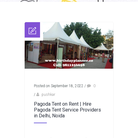
Posted on September 18, 2022
/
0
/
pushkar
Pagoda Tent on Rent | Hire
Pagoda Tent Service Providers
in Delhi, Noida