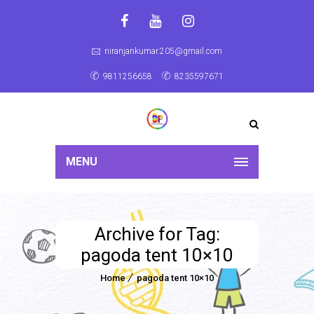
niranjankumar.205@gmail.com
9811256658
8235597671
MENU
Archive for Tag:
pagoda tent 10×10
Home
pagoda tent 10×10