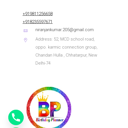
+919811256658
+918235597671
niranjankumar.205@gmail.com
Address: 52, MCD school road,
oppo. karmic connection group,
Chandan Hulla , Chhatarpur, New
Delhi-74