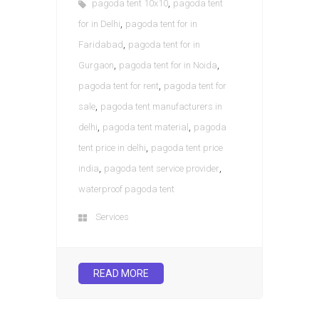
,
pagoda tent 10x10
pagoda tent
,
for in Delhi
pagoda tent for in
,
Faridabad
pagoda tent for in
,
,
Gurgaon
pagoda tent for in Noida
,
pagoda tent for rent
pagoda tent for
,
sale
pagoda tent manufacturers in
,
,
delhi
pagoda tent material
pagoda
,
tent price in delhi
pagoda tent price
,
,
india
pagoda tent service provider
waterproof pagoda tent
Services
READ MORE