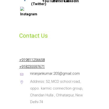
Contact Us
+919811256658
+918235597671
niranjankumar.205@gmail.com
Address: 52, MCD school road,
oppo. karmic connection group,
Chandan Hulla , Chhatarpur, New
Delhi-74