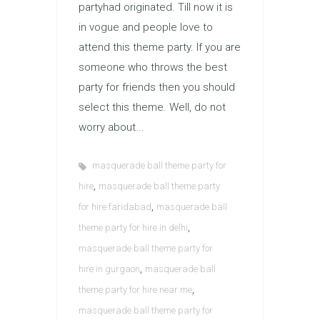
partyhad originated. Till now it is
in vogue and people love to
attend this theme party. If you are
someone who throws the best
party for friends then you should
select this theme. Well, do not
worry about...
masquerade ball theme party for
,
hire
masquerade ball theme party
,
for hire faridabad
masquerade ball
,
theme party for hire in delhi
masquerade ball theme party for
,
hire in gurgaon
masquerade ball
,
theme party for hire near me
masquerade ball theme party for