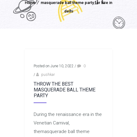
Home
masquerade ball theme party for hire in
delhi
Posted on June 10, 2022
/
0
/
pushkar
THROW THE BEST
MASQUERADE BALL THEME
PARTY
During the renaissance era in the
Venetian Carnival,
themasquerade ball theme