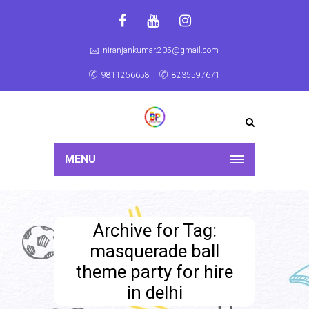
niranjankumar.205@gmail.com
9811256658
8235597671
MENU
Archive for Tag:
masquerade ball
theme party for hire
in delhi