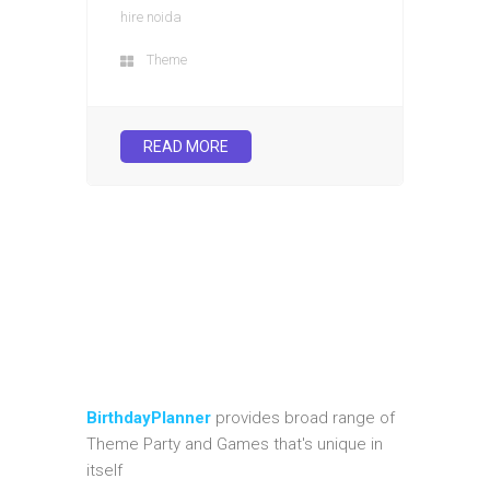
hire noida
Theme
READ MORE
BirthdayPlanner
provides broad range of
Theme Party and Games that's unique in
itself