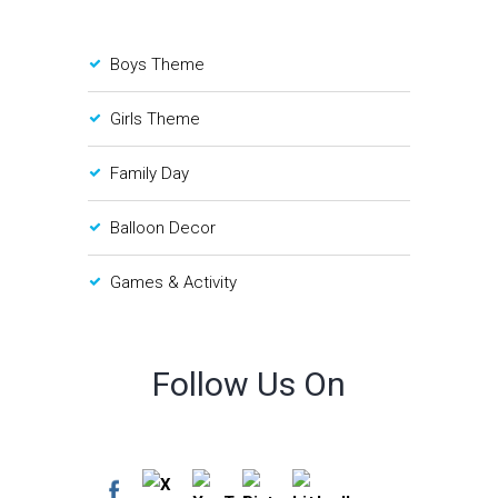
Boys Theme
Girls Theme
Family Day
Balloon Decor
Games & Activity
Follow Us On