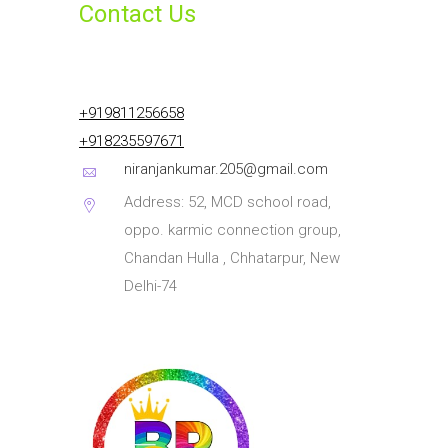
Contact Us
+919811256658
+918235597671
niranjankumar.205@gmail.com
Address: 52, MCD school road,
oppo. karmic connection group,
Chandan Hulla , Chhatarpur, New
Delhi-74