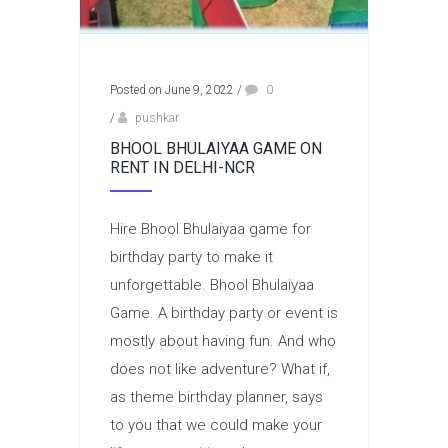
Posted on June 9, 2022
/
0
/
pushkar
BHOOL BHULAIYAA GAME ON
RENT IN DELHI-NCR
Hire Bhool Bhulaiyaa game for
birthday party to make it
unforgettable. Bhool Bhulaiyaa
Game. A birthday party or event is
mostly about having fun. And who
does not like adventure? What if,
as theme birthday planner, says
to you that we could make your