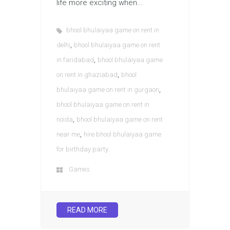
life more exciting when...
bhool bhulaiyaa game on rent in
,
delhi
bhool bhulaiyaa game on rent
,
in faridabad
bhool bhulaiyaa game
,
on rent in ghaziabad
bhool
,
bhulaiyaa game on rent in gurgaon
bhool bhulaiyaa game on rent in
,
noida
bhool bhulaiyaa game on rent
,
near me
hire bhool bhulaiyaa game
for birthday party
Games
READ MORE