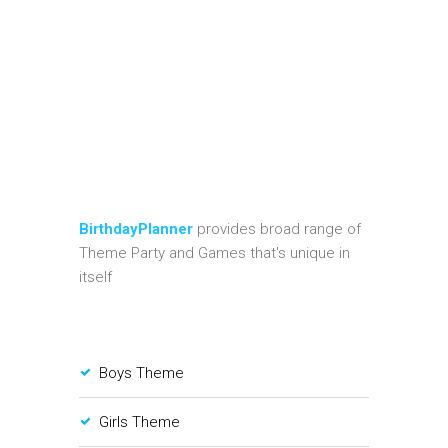
BirthdayPlanner
provides broad range of
Theme Party and Games that's unique in
itself
Boys Theme
Girls Theme