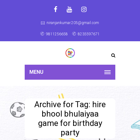
niranjankumar.205@gmail.com
9811256658
8235597671
MENU
Archive for Tag: hire
bhool bhulaiyaa
game for birthday
party