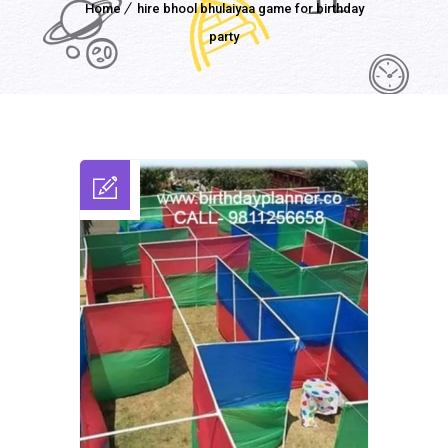
Home
hire bhool bhulaiyaa game for birthday
party