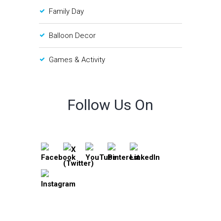
Family Day
Balloon Decor
Games & Activity
Follow Us On