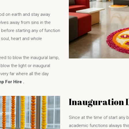
God on earth and stay away
lves away from sins in the
it before starting any of function
 soul, heart and whole
ed to blow the inaugural lamp,
low the light or inaugural
ery far where all the day
p For Hire .
Inauguration 
Since at the time of start any b
academic functions always this