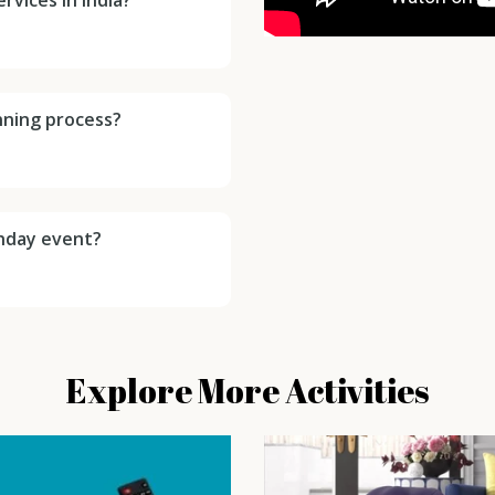
anning process?
thday event?
Explore More Activities