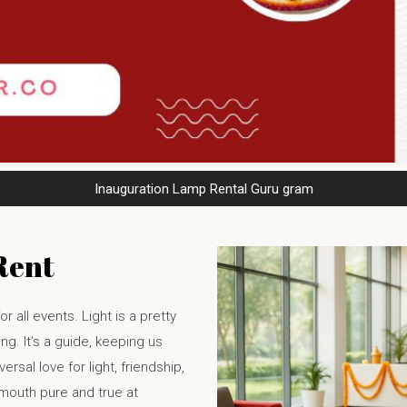
Inauguration Lamp Rental Guru gram
Rent
or all events. Light is a pretty
g. It’s a guide, keeping us
ersal love for light, friendship,
 mouth pure and true at