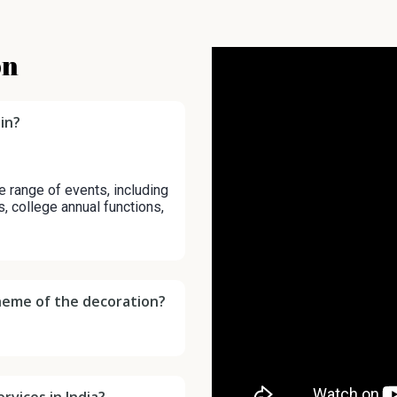
on
in?
e range of events, including
s, college annual functions,
cheme of the decoration?
rvices in India?