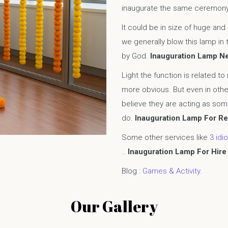
inaugurate the same ceremon
It could be in size of huge and
we generally blow this lamp in 
by God.
Inauguration Lamp N
Light the function is related to
more obvious. But even in othe
believe they are acting as some
do.
Inauguration Lamp For Re
Some other services like
3 idio
..
Inauguration Lamp For Hire 
Blog :
Games & Activity.
Our Gallery