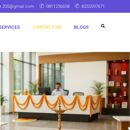
ar.205@gmail.com
9811256658
8235597671
SERVICES
CONTACT US
BLOGS