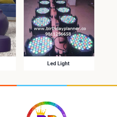
Led Light