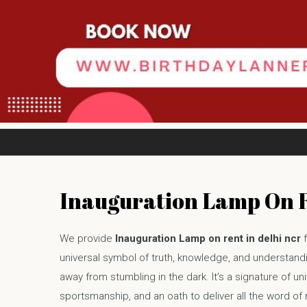
Inauguration Lamp On 
We provide
Inauguration Lamp on rent in delhi ncr
f
universal symbol of truth, knowledge, and understandin
away from stumbling in the dark. It’s a signature of univ
sportsmanship, and an oath to deliver all the word of