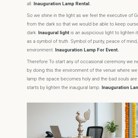
all.
Inauguration Lamp Rental.
So we shine in the light as we feel the executive of 
from the dark so that we would be able to keep ourse
dark.
Inaugural light
is an auspicious light to lighten 
as a symbol of truth. Symbol of purity, peace of mind,
environment.
Inauguration Lamp For Event.
Therefore To start any of occasional ceremony we ne
by doing this the environment of the venue where we b
lamp the space becomes holy and the bad souls are v
starts by lighten the inaugural lamp.
Inauguration Lam