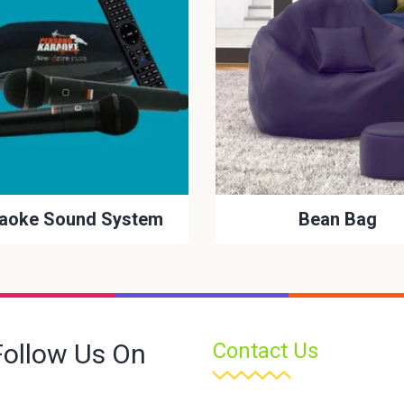
aoke Sound System
Bean Bag
Follow Us On
Contact Us