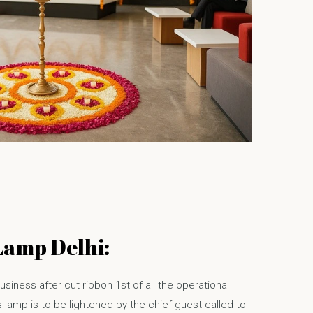
Lamp Delhi:
usiness after cut ribbon 1st of all the operational
 lamp is to be lightened by the chief guest called to