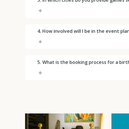
4. How involved will I be in the event pl
5. What is the booking process for a bir