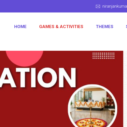
niranjankum
HOME
GAMES & ACTIVITIES
THEMES