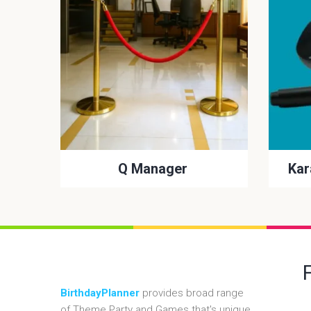
Q Manager
Kar
BirthdayPlanner
provides broad range
of Theme Party and Games that's unique