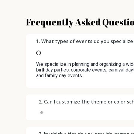
Frequently Asked Questi
1. What types of events do you specialize 
We specialize in planning and organizing a wid
birthday parties, corporate events, carnival day
and family day events.
2. Can I customize the theme or color s
3. In which cities do you provide games se