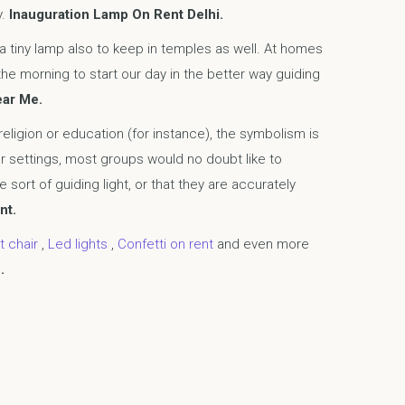
y.
Inauguration Lamp On Rent Delhi.
 a tiny lamp also to keep in temples as well. At homes
the morning to start our day in the better way guiding
ear Me.
 religion or education (for instance), the symbolism is
r settings, most groups would no doubt like to
 sort of guiding light, or that they are accurately
nt.
t chair
,
Led lights
,
Confetti on rent
and even more
.