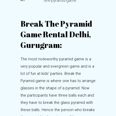
Break The Pyramid
Game Rental Delhi,
Gurugram:
The most noteworthy pyramid game is a
very popular and evergreen game and is a
lot of fun at kids’ parties. Break the
Pyramid game is where one has to arrange
glasses in the shape of a pyramid. Now
the participants have three balls each and
they have to break the glass pyramid with
these balls. Hence the person who breaks