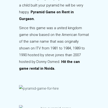
a child built your pyramid he will be very
happy.
Pyramid Game on Rent in
Gurgaon.
Since this game was a united kingdom
game show based on the American format
of the same name that was originally
shown on ITV from 1981 to 1984, 1989 to
1990 hosted by steve jones than 2007
hosted by Donny Osmed.
Hit the can
game rental in Noida.