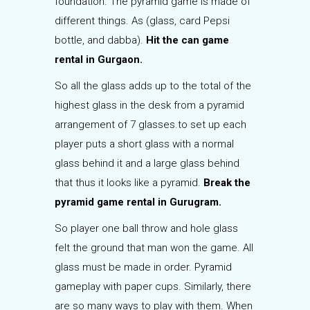
foundation. The pyramid game is made of
different things. As (glass, card Pepsi
bottle, and dabba).
Hit the can game
rental in Gurgaon.
So all the glass adds up to the total of the
highest glass in the desk from a pyramid
arrangement of 7 glasses.to set up each
player puts a short glass with a normal
glass behind it and a large glass behind
that thus it looks like a pyramid.
Break the
pyramid game rental in Gurugram.
So player one ball throw and hole glass
felt the ground that man won the game. All
glass must be made in order. Pyramid
gameplay with paper cups. Similarly, there
are so many ways to play with them. When