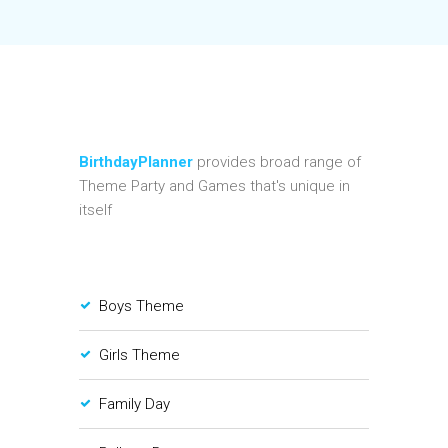
BirthdayPlanner
provides broad range of
Theme Party and Games that's unique in
itself
Boys Theme
Girls Theme
Family Day