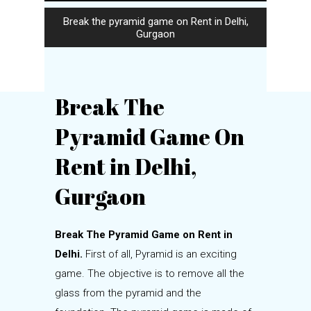
Break the pyramid game on Rent in Delhi,
Gurgaon
Break The
Pyramid Game On
Rent in Delhi,
Gurgaon
Break The Pyramid Game on Rent in
Delhi.
First of all, Pyramid is an exciting
game. The objective is to remove all the
glass from the pyramid and the