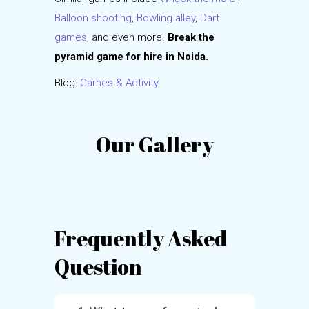
Balloon shooting
,
Bowling alley
,
Dart
games
,
and even more.
Break the
pyramid game for hire in Noida.
Blog:
Games & Activity
Our Gallery
Frequently Asked
Question