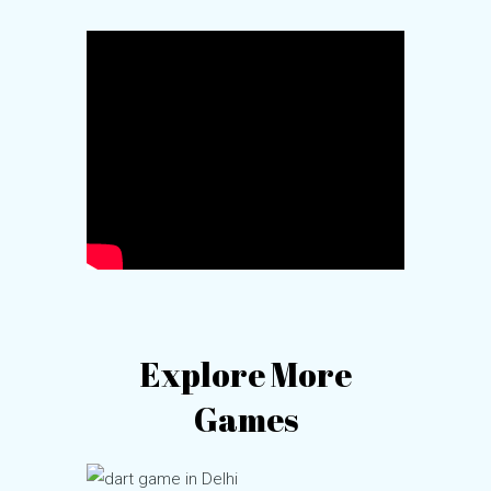
Explore More
Games