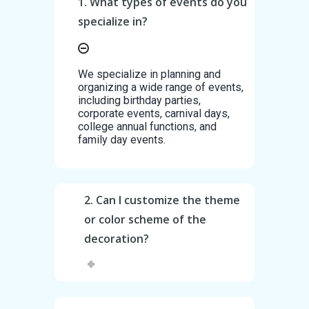
1. What types of events do you
specialize in?
We specialize in planning and
organizing a wide range of events,
including birthday parties,
corporate events, carnival days,
college annual functions, and
family day events.
2. Can I customize the theme
or color scheme of the
decoration?