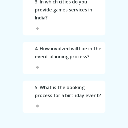
3. In which cities do you
provide games services in
India?
4. How involved will I be in the
event planning process?
5. What is the booking
process for a birthday event?