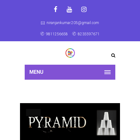
niranjankumar.205@gmail.com
9811256658
8235597671
MENU