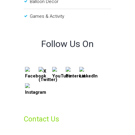
Balloon Decor
Games & Activity
Follow Us On
Contact Us