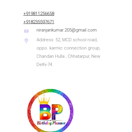
+919811256658
+918235597671
niranjankumar.205@gmail.com
Address: 52, MCD school road,
oppo. karmic connection group,
Chandan Hulla , Chhatarpur, New
Delhi-74