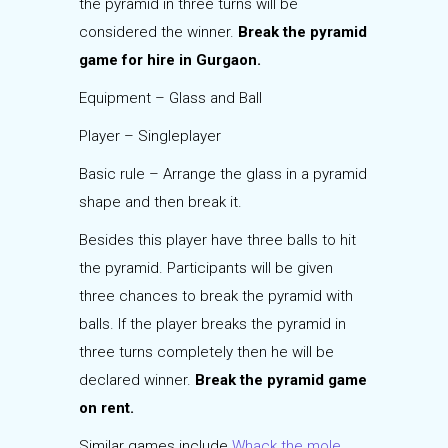
the pyramid in three turns will be
considered the winner.
Break the pyramid
game for hire in Gurgaon.
Equipment – Glass and Ball
Player – Singleplayer
Basic rule – Arrange the glass in a pyramid
shape and then break it.
Besides this player have three balls to hit
the pyramid. Participants will be given
three chances to break the pyramid with
balls. If the player breaks the pyramid in
three turns completely then he will be
declared winner.
Break the pyramid game
on rent.
Similar games include
Whack the mole
,