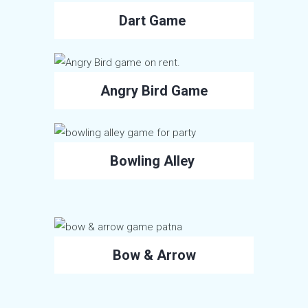
Dart Game
Angry Bird Game
Bowling Alley
Bow & Arrow