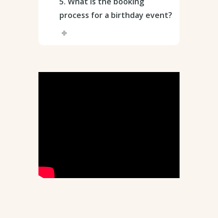
5. What is the booking
process for a birthday event?