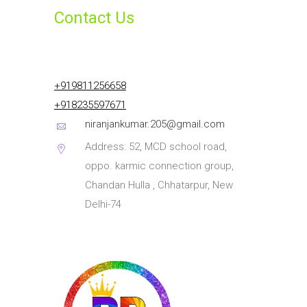
Contact Us
+919811256658
+918235597671
niranjankumar.205@gmail.com
Address: 52, MCD school road,
oppo. karmic connection group,
Chandan Hulla , Chhatarpur, New
Delhi-74