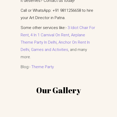
it deserves? Contact us today!
Call or WhatsApp: +91 9811256658 to hire
your Art Director in Patna.
Some other services like:-
3 Idiot Chair For
Rent
,
4 In 1 Carnival On Rent
,
Airplane
Theme Party In Delhi
,
Anchor On Rent In
Delhi
,
Games and Activities
, and many
more.
Blog:-
Theme Party
Our Gallery