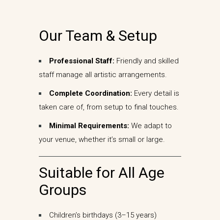
Our Team & Setup
Professional Staff:
Friendly and skilled
staff manage all artistic arrangements.
Complete Coordination:
Every detail is
taken care of, from setup to final touches.
Minimal Requirements:
We adapt to
your venue, whether it’s small or large.
Suitable for All Age
Groups
Children’s birthdays (3–15 years)