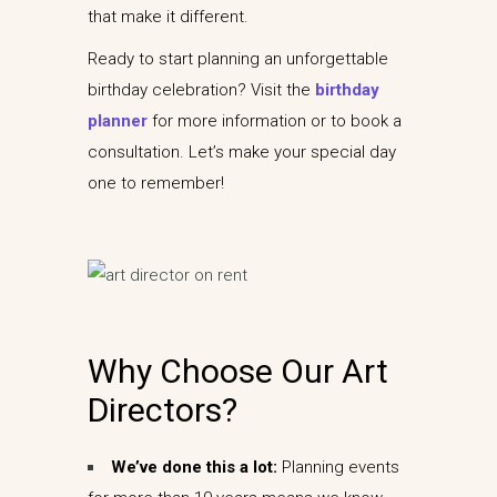
that make it different.
Ready to start planning an unforgettable
birthday celebration? Visit the
birthday
planner
for more information or to book a
consultation. Let’s make your special day
one to remember!
Why Choose Our Art
Directors?
We’ve done this a lot:
Planning events