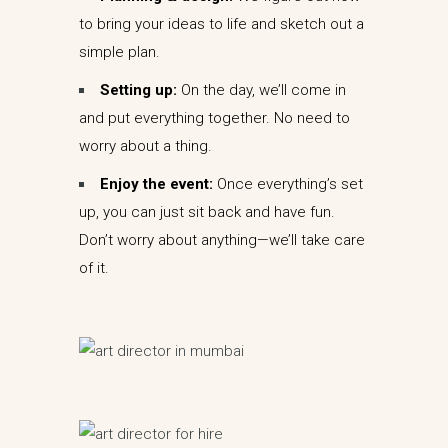
to bring your ideas to life and sketch out a
simple plan.
Setting up:
On the day, we’ll come in
and put everything together. No need to
worry about a thing.
Enjoy the event:
Once everything’s set
up, you can just sit back and have fun.
Don’t worry about anything—we’ll take care
of it.