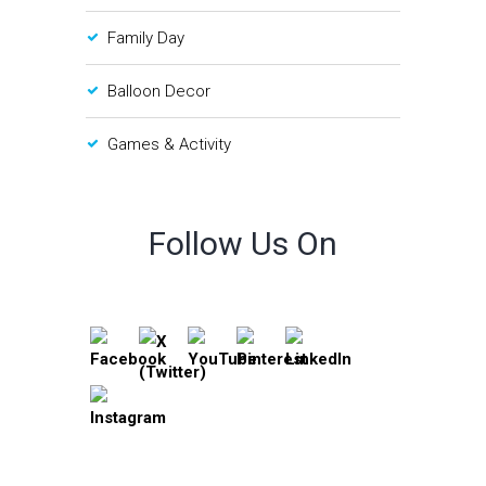
Family Day
Balloon Decor
Games & Activity
Follow Us On