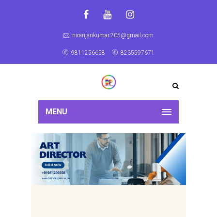
niranjankumar.205@gmail.com
9811256658
8235597671
MENU