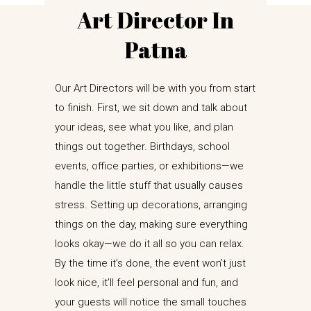
Art Director In
Patna
Our Art Directors will be with you from start
to finish. First, we sit down and talk about
your ideas, see what you like, and plan
things out together. Birthdays, school
events, office parties, or exhibitions—we
handle the little stuff that usually causes
stress. Setting up decorations, arranging
things on the day, making sure everything
looks okay—we do it all so you can relax.
By the time it’s done, the event won’t just
look nice, it’ll feel personal and fun, and
your guests will notice the small touches