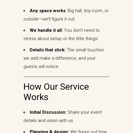
Any space works
: Big hall, tiny room, or
outside—we’ll figure it out.
We handle it all:
You don’t need to
stress about setup or the little things.
Details that stick:
The small touches
we add make a difference, and your
guests will notice.
How Our Service
Works
Initial Discussion:
Share your event
details and vision with us.
Planning & design:
We figure out how