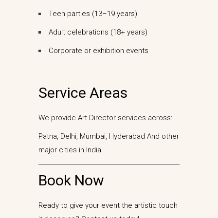
Teen parties (13–19 years)
Adult celebrations (18+ years)
Corporate or exhibition events
Service Areas
We provide Art Director services across:
Patna,
Delhi,
Mumbai,
Hyderabad
And other
major cities in India
Book Now
Ready to give your event the artistic touch