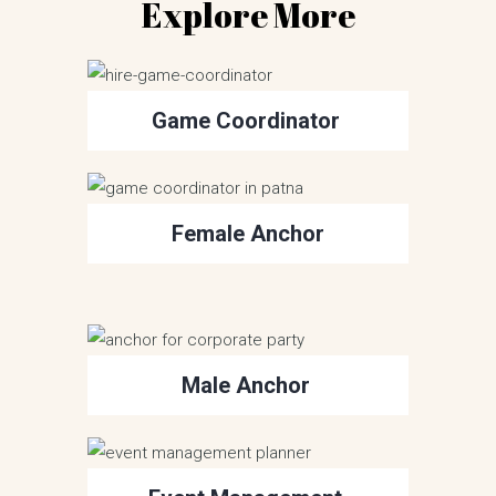
Explore More
Game Coordinator
Female Anchor
Male Anchor