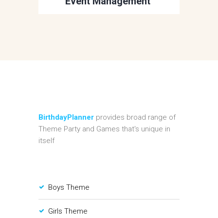
Event Management
BirthdayPlanner
provides broad range of
Theme Party and Games that's unique in
itself
Boys Theme
Girls Theme