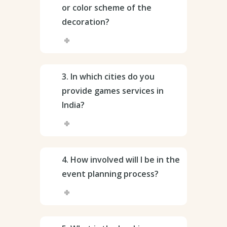
or color scheme of the
decoration?
3. In which cities do you
provide games services in
India?
4. How involved will I be in the
event planning process?