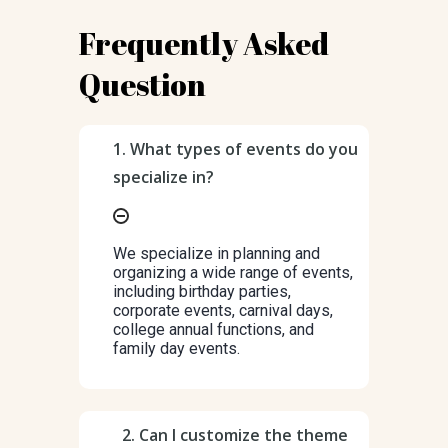
Frequently Asked
Question
1. What types of events do you
specialize in?
We specialize in planning and
organizing a wide range of events,
including birthday parties,
corporate events, carnival days,
college annual functions, and
family day events.
2. Can I customize the theme