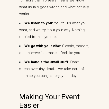
for more than 10 years means we know
what usually goes wrong and what actually
works.
We listen to you:
You tell us what you
want, and we try it out your way. Nothing
copied from anyone else.
We go with your vibe:
Classic, modern,
or a mix—we just make it feel like you.
We handle the small stuff:
Don’t
stress over tiny details; we take care of
them so you can just enjoy the day.
Making Your Event
Easier