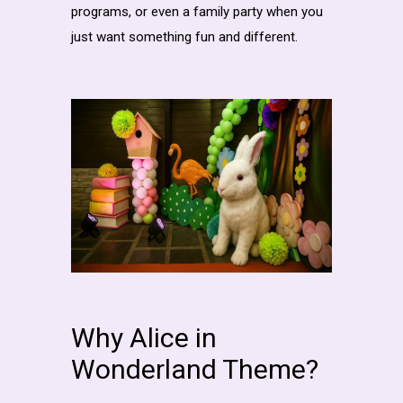
programs, or even a family party when you
just want something fun and different.
Why Alice in
Wonderland Theme?