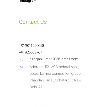
Contact Us
+919811256658
+918235597671
niranjankumar.205@gmail.com
Address: 52, MCD school road,
oppo. karmic connection group,
Chandan Hulla , Chhatarpur, New
Delhi-74