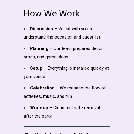
How We Work
Discussion
– We sit with you to
understand the occasion and guest list.
Planning
– Our team prepares décor,
props, and game ideas.
Setup
– Everything is installed quickly at
your venue.
Celebration
– We manage the flow of
activities, music, and fun.
Wrap-up
– Clean and safe removal
after the party.