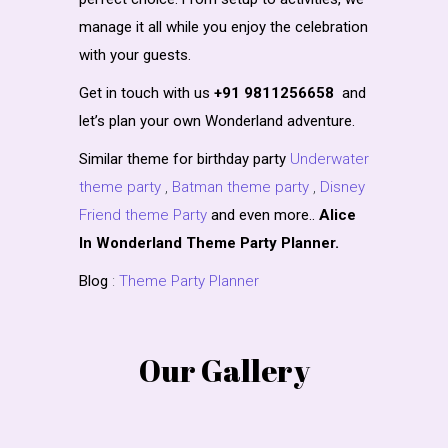
manage it all while you enjoy the celebration
with your guests.
Get in touch with us
+91 9811256658
and
let’s plan your own Wonderland adventure.
Similar theme for birthday party
Underwater
theme party
,
Batman theme party
,
Disney
Friend theme Party
and even more..
Alice
In Wonderland Theme Party Planner.
Blog
:
Theme Party Planner
Our Gallery