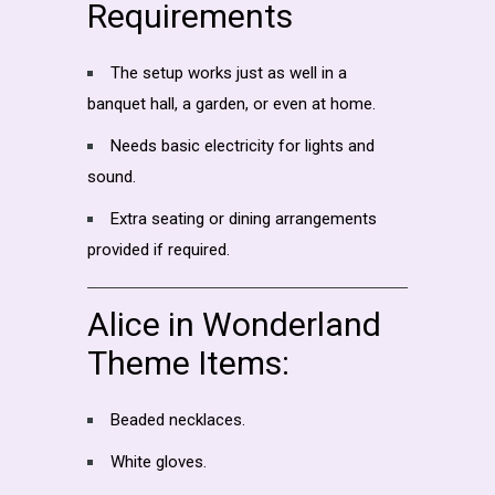
Requirements
The setup works just as well in a
banquet hall, a garden, or even at home.
Needs basic electricity for lights and
sound.
Extra seating or dining arrangements
provided if required.
Alice in Wonderland
Theme Items:
Beaded necklaces.
White gloves.