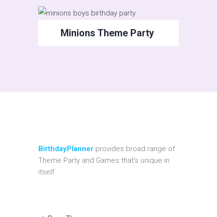
Minions Theme Party
BirthdayPlanner
provides broad range of
Theme Party and Games that's unique in
itself