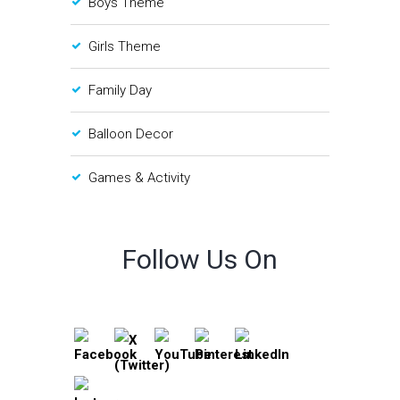
Boys Theme
Girls Theme
Family Day
Balloon Decor
Games & Activity
Follow Us On