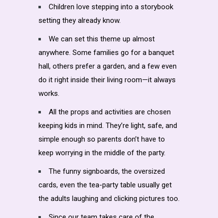
Children love stepping into a storybook
setting they already know.
We can set this theme up almost
anywhere. Some families go for a banquet
hall, others prefer a garden, and a few even
do it right inside their living room—it always
works.
All the props and activities are chosen
keeping kids in mind. They’re light, safe, and
simple enough so parents don’t have to
keep worrying in the middle of the party.
The funny signboards, the oversized
cards, even the tea-party table usually get
the adults laughing and clicking pictures too.
Since our team takes care of the