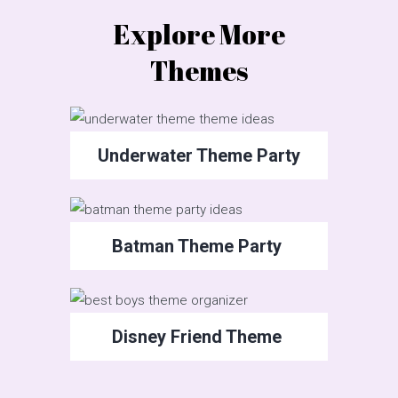
Explore More
Themes
Underwater Theme Party
Batman Theme Party
Disney Friend Theme