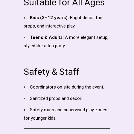
Suitable for All Ages
Kids (3–12 years):
Bright décor, fun
props, and interactive play.
Teens & Adults:
A more elegant setup,
styled like a tea party.
Safety & Staff
Coordinators on site during the event.
Sanitized props and décor.
Safety mats and supervised play zones
for younger kids.