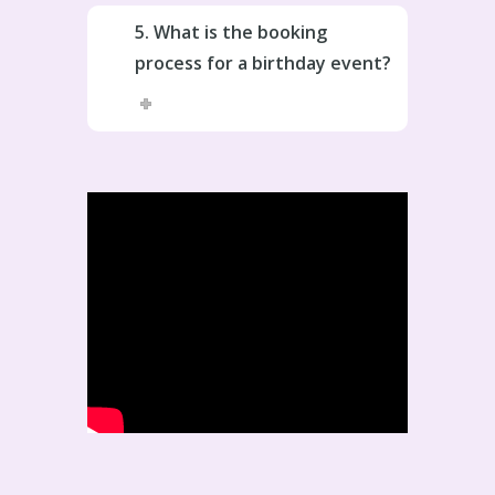
5. What is the booking
process for a birthday event?