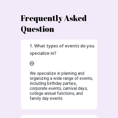
Frequently Asked
Question
1. What types of events do you
specialize in?
We specialize in planning and
organizing a wide range of events,
including birthday parties,
corporate events, carnival days,
college annual functions, and
family day events.