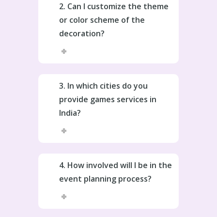
2. Can I customize the theme
or color scheme of the
decoration?
3. In which cities do you
provide games services in
India?
4. How involved will I be in the
event planning process?