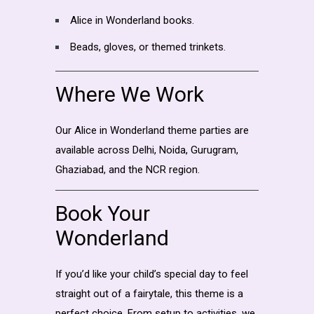
Alice in Wonderland books.
Beads, gloves, or themed trinkets.
Where We Work
Our Alice in Wonderland theme parties are
available across Delhi, Noida, Gurugram,
Ghaziabad, and the NCR region.
Book Your
Wonderland
If you’d like your child’s special day to feel
straight out of a fairytale, this theme is a
perfect choice. From setup to activities, we