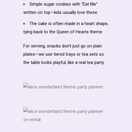
Simple sugar cookies with “Eat Me”
written on top—kids usually love these.
The cake is often made in a heart shape,
tying back to the Queen of Hearts theme.
For serving, snacks don’t just go on plain
plates—we use tiered trays or tea sets so
the table looks playful, like a real tea party.