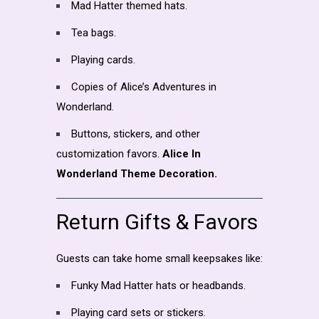
Mad Hatter themed hats.
Tea bags.
Playing cards.
Copies of Alice’s Adventures in
Wonderland.
Buttons, stickers, and other
customization favors.
Alice In
Wonderland Theme Decoration.
Return Gifts & Favors
Guests can take home small keepsakes like:
Funky Mad Hatter hats or headbands.
Playing card sets or stickers.