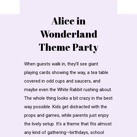
Alice in
Wonderland
Theme Party
When guests walk in, they’ll see giant
playing cards showing the way, a tea table
covered in odd cups and saucers, and
maybe even the White Rabbit rushing about.
The whole thing looks a bit crazy in the best
way possible. Kids get distracted with the
props and games, while parents just enjoy
the lively setup. It’s a theme that fits almost
any kind of gathering—birthdays, school