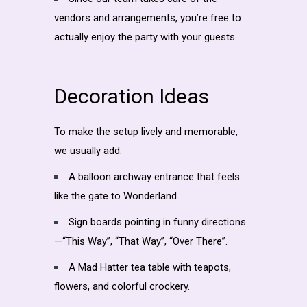
vendors and arrangements, you’re free to
actually enjoy the party with your guests.
Decoration Ideas
To make the setup lively and memorable,
we usually add:
A balloon archway entrance that feels
like the gate to Wonderland.
Sign boards pointing in funny directions
—“This Way”, “That Way”, “Over There”.
A Mad Hatter tea table with teapots,
flowers, and colorful crockery.