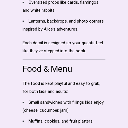
Oversized props like cards, flamingos,
and white rabbits.
Lanterns, backdrops, and photo corners
inspired by Alice’s adventures.
Each detail is designed so your guests feel
like they’ve stepped into the book.
Food & Menu
The food is kept playful and easy to grab,
for both kids and adults:
Small sandwiches with fillings kids enjoy
(cheese, cucumber, jam).
Muffins, cookies, and fruit platters.