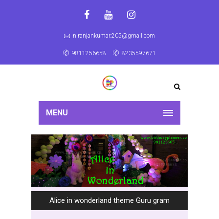
niranjankumar.205@gmail.com
9811256658
8235597671
MENU
Alice in wonderland theme Guru gram