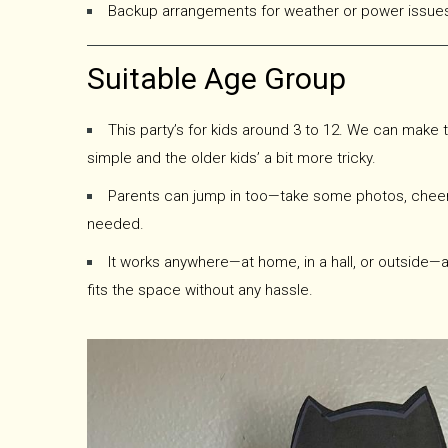
Backup arrangements for weather or power issues 
Suitable Age Group
This party’s for kids around 3 to 12. We can make t
simple and the older kids’ a bit more tricky.
Parents can jump in too—take some photos, cheer t
needed.
It works anywhere—at home, in a hall, or outside—
fits the space without any hassle.