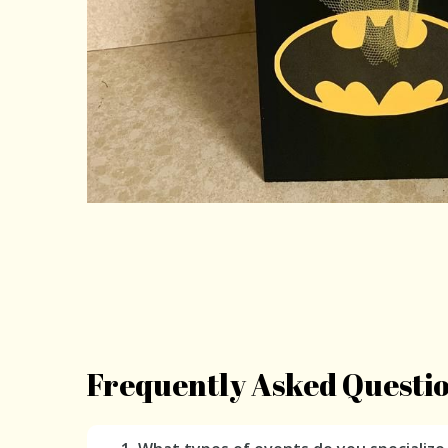
Frequently Asked Questi