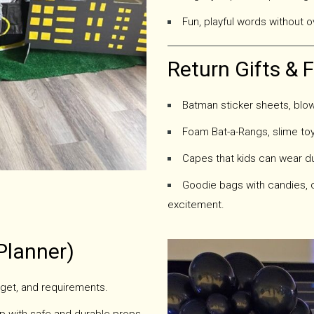
Fun, playful words without o
Return Gifts & 
Batman sticker sheets, blow
Foam Bat-a-Rangs, slime toy
Capes that kids can wear du
Goodie bags with candies, 
excitement.
Planner)
get, and requirements.