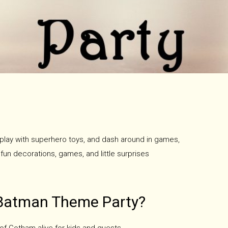
, play with superhero toys, and dash around in games,
 fun decorations, games, and little surprises
Batman Theme Party?