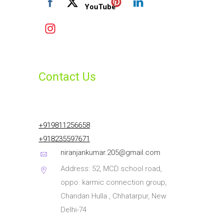
Contact Us
+919811256658
+918235597671
niranjankumar.205@gmail.com
Address: 52, MCD school road,
oppo. karmic connection group,
Chandan Hulla , Chhatarpur, New
Delhi-74