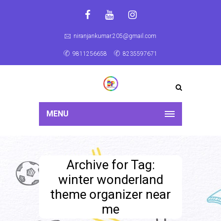
niranjankumar.205@gmail.com
9811256658
8235597671
MENU
Archive for Tag:
winter wonderland
theme organizer near
me