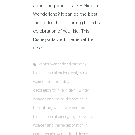
about the popular tale – Alice In
Wonderland? It can be the best
theme for the upcoming birthday
celebration of your kid. This
Disney-adapted theme will be
able...
winter wonderland birthday
,
theme decoration for event
winter
wonderland birthday theme
,
decoration for hire in delhi
winter
wonderland theme decoration in
,
faridabad
winter wonderland
,
theme decoration in gurgaon
winter
wonderland theme decoration in
,
noida
winter wonderland theme