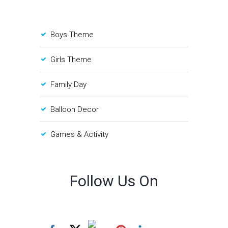
Boys Theme
Girls Theme
Family Day
Balloon Decor
Games & Activity
Follow Us On