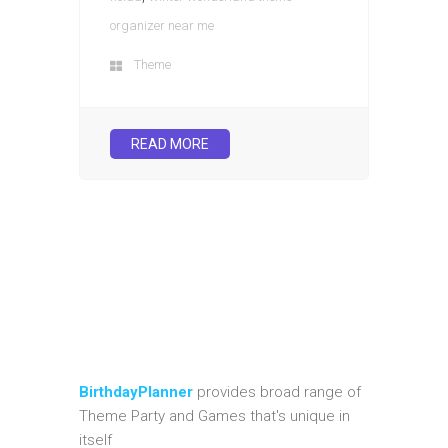
organizer near me
Theme
READ MORE
BirthdayPlanner
provides broad range of
Theme Party and Games that's unique in
itself