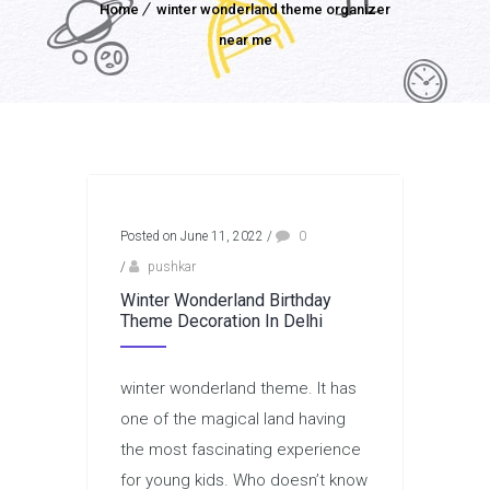
Home
winter wonderland theme organizer
near me
Posted on June 11, 2022
/
0
/
pushkar
Winter Wonderland Birthday
Theme Decoration In Delhi
winter wonderland theme. It has
one of the magical land having
the most fascinating experience
for young kids. Who doesn’t know