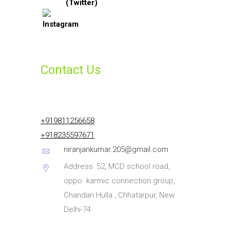
Contact Us
+919811256658
+918235597671
niranjankumar.205@gmail.com
Address: 52, MCD school road,
oppo. karmic connection group,
Chandan Hulla , Chhatarpur, New
Delhi-74