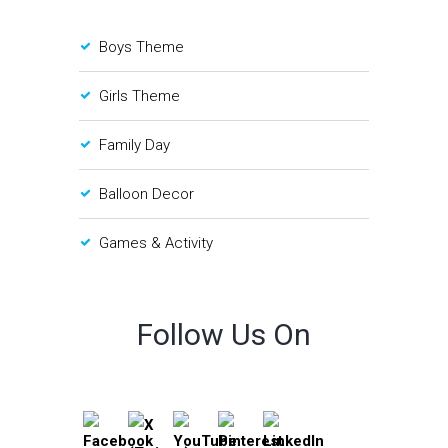
Boys Theme
Girls Theme
Family Day
Balloon Decor
Games & Activity
Follow Us On