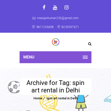
niranjankumar.205@gmail.com
9811256658
8235597671
MENU
Archive for Tag: spin
art rental in Delhi
Home
spin art rental in Delhi