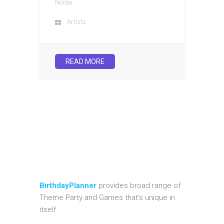
Noida
Artists
READ MORE
BirthdayPlanner
provides broad range of
Theme Party and Games that's unique in
itself