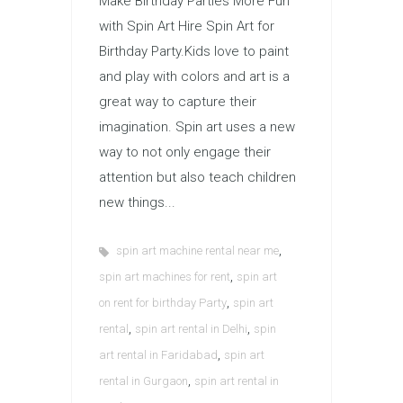
Make Birthday Parties More Fun
with Spin Art Hire Spin Art for
Birthday Party.Kids love to paint
and play with colors and art is a
great way to capture their
imagination. Spin art uses a new
way to not only engage their
attention but also teach children
new things...
,
spin art machine rental near me
,
spin art machines for rent
spin art
,
on rent for birthday Party
spin art
,
,
rental
spin art rental in Delhi
spin
,
art rental in Faridabad
spin art
,
rental in Gurgaon
spin art rental in