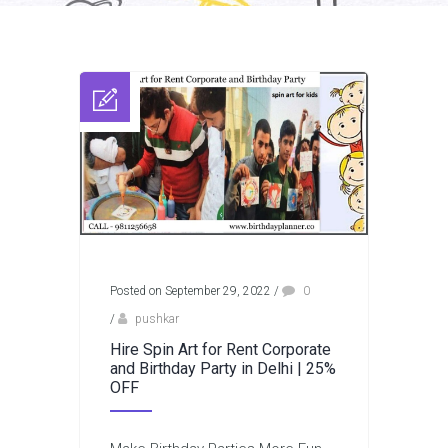
Posted on September 29, 2022
/
0
/
pushkar
Hire Spin Art for Rent Corporate
and Birthday Party in Delhi | 25%
OFF