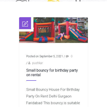
Posted on September 5, 2021
/
0
/
pushkar
Small bouncy for birthday party
on rental
Small Bouncy House For Birthday
Party On Rent Delhi Gurgaon
Faridabad This bouncy is suitable