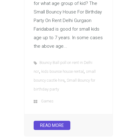
for what age group of kid? The
Small Bouncy House For Birthday
Party On Rent Delhi Gurgaon
Faridabad is good for small kids
age up to 7 years. In some cases
the above age...
Bouncy Ball poll on rent in Delhi
,
,
ncr
kids bounce house rental
small
,
bouncy castle hire
Small Bouncy for
birthday party
Games
READ MORE