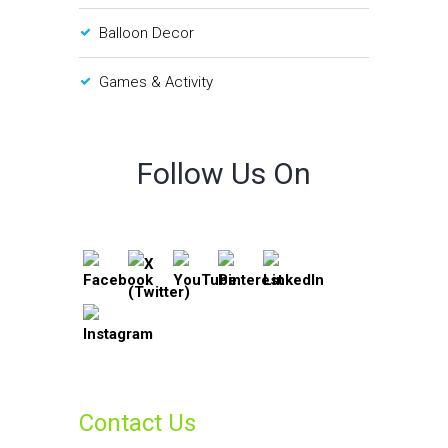
Balloon Decor
Games & Activity
Follow Us On
Contact Us