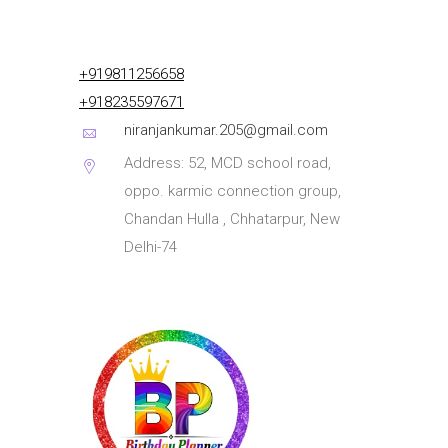
+919811256658
+918235597671
niranjankumar.205@gmail.com
Address: 52, MCD school road,
oppo. karmic connection group,
Chandan Hulla , Chhatarpur, New
Delhi-74