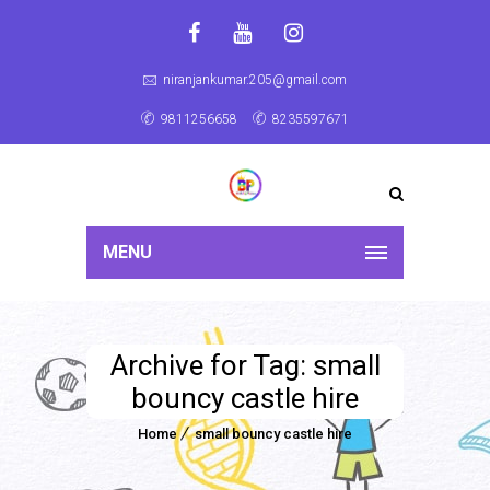
niranjankumar.205@gmail.com
9811256658
8235597671
MENU
Archive for Tag: small
bouncy castle hire
Home
small bouncy castle hire