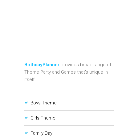
BirthdayPlanner
provides broad range of
Theme Party and Games that's unique in
itself
Boys Theme
Girls Theme
Family Day