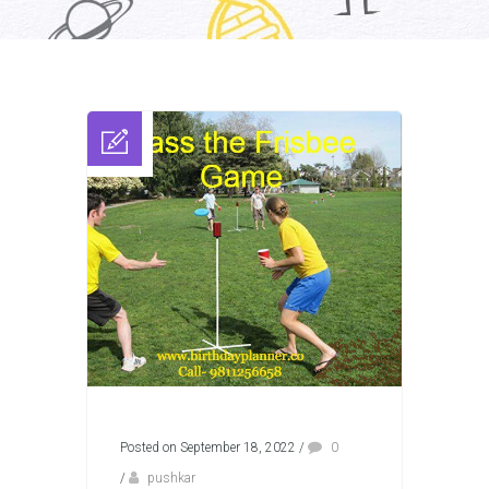
Posted on September 18, 2022
/
0
/
pushkar