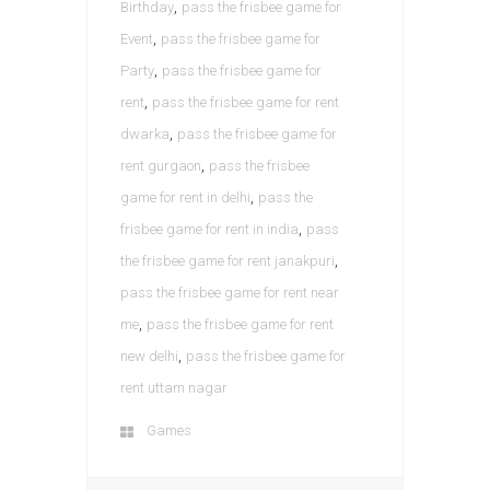
,
Birthday
pass the frisbee game for
,
Event
pass the frisbee game for
,
Party
pass the frisbee game for
,
rent
pass the frisbee game for rent
,
dwarka
pass the frisbee game for
,
rent gurgaon
pass the frisbee
,
game for rent in delhi
pass the
,
frisbee game for rent in india
pass
,
the frisbee game for rent janakpuri
pass the frisbee game for rent near
,
me
pass the frisbee game for rent
,
new delhi
pass the frisbee game for
rent uttam nagar
Games