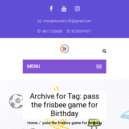
niranjankumar.205@gmail.com
9811256658
8235597671
MENU
Archive for Tag: pass
the frisbee game for
Birthday
Home
pass the frisbee game for Birthday