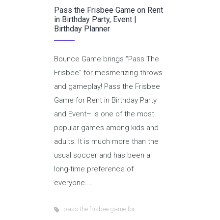
Pass the Frisbee Game on Rent
in Birthday Party, Event |
Birthday Planner
Bounce Game brings “Pass The
Frisbee” for mesmerizing throws
and gameplay! Pass the Frisbee
Game for Rent in Birthday Party
and Event– is one of the most
popular games among kids and
adults. It is much more than the
usual soccer and has been a
long-time preference of
everyone....
pass the frisbee game for