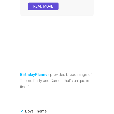
READ MORE
BirthdayPlanner
provides broad range of
Theme Party and Games that's unique in
itself
Boys Theme