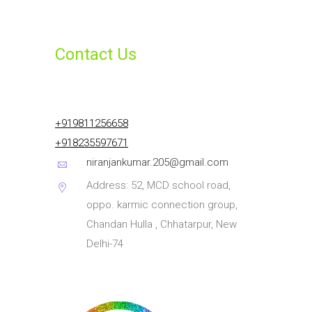
Contact Us
+919811256658
+918235597671
niranjankumar.205@gmail.com
Address: 52, MCD school road,
oppo. karmic connection group,
Chandan Hulla , Chhatarpur, New
Delhi-74