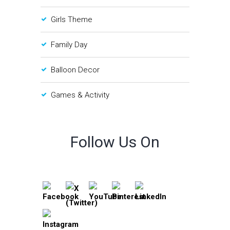
Girls Theme
Family Day
Balloon Decor
Games & Activity
Follow Us On