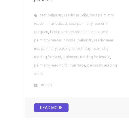
,
best palmistry reader in Delhi
best palmistry
,
reader in faridabad
best palmistry reader in
,
,
gurgaon
best palmistry reader in india
best
,
palmistry reader in noida
palmistry reader near
,
,
me
palmistry reading for birthday
palmistry
,
,
reading for event
palmistry reading for female
,
palmistry reading for marriage
palmistry reading
online
Artists
READ MORE