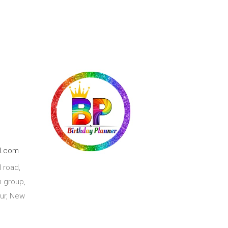
l.com
 road,
 group,
ur, New