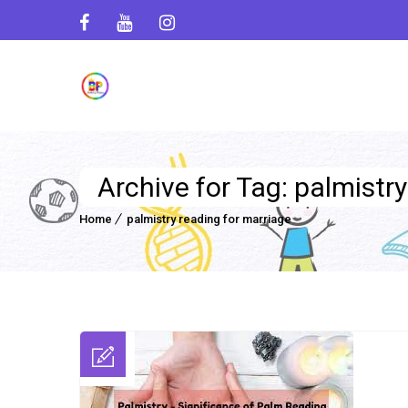
Archive for Tag: palmistr
Home
palmistry reading for marriage