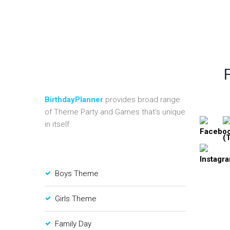
BirthdayPlanner
provides broad range
of Theme Party and Games that's unique
in itself
Boys Theme
Girls Theme
Family Day