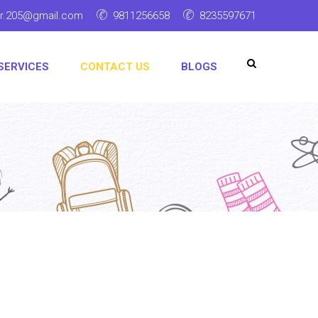
ar.205@gmail.com
9811256658
8235597671
SERVICES
CONTACT US
BLOGS