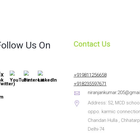
Follow Us On
Contact Us
+919811256658
+918235597671
niranjankumar.205@gmai
Address: 52, MCD school
oppo. karmic connection
Chandan Hulla , Chhatarp
Delhi-74