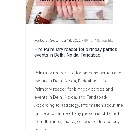
Posted on September 18, 2022
/
0
/
pushkar
Hire Palmistry reader for birthday parties
events in Delhi, Noida, Faridabad
Palmistry reader hire for birthday parties and
events in Delhi, Noida, Faridabad- Hire
Palmistry reader for birthday parties and
events in Delhi, Noida, and Faridabad-
According to astrology, information about the
future and nature of any person is obtained
from the lines, marks, or face texture of any
person....