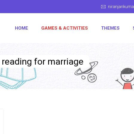
niranjankum
HOME
GAMES & ACTIVITIES
THEMES
y reading for marriage