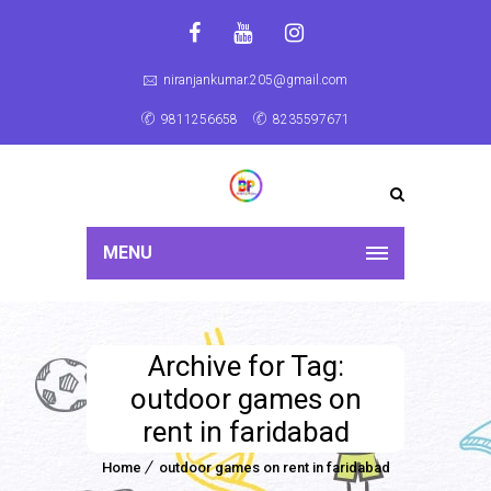
niranjankumar.205@gmail.com
9811256658
8235597671
MENU
Archive for Tag:
outdoor games on
rent in faridabad
Home
outdoor games on rent in faridabad