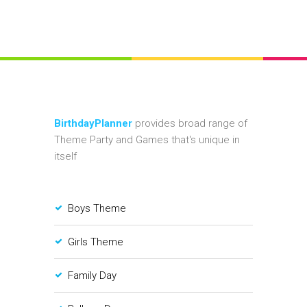
BirthdayPlanner
provides broad range of
Theme Party and Games that's unique in
itself
Boys Theme
Girls Theme
Family Day