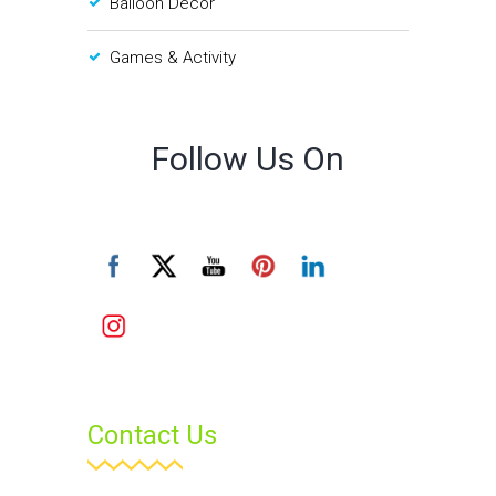
Balloon Decor
Games & Activity
Follow Us On
Contact Us