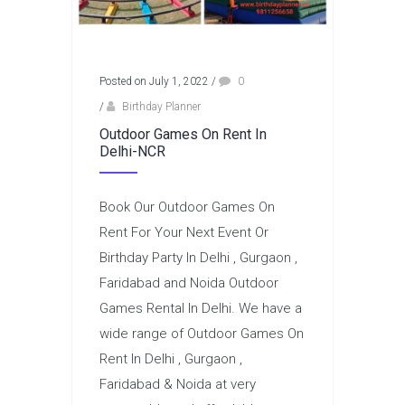
Posted on July 1, 2022
/
0
/
Birthday Planner
Outdoor Games On Rent In
Delhi-NCR
Book Our Outdoor Games On
Rent For Your Next Event Or
Birthday Party In Delhi , Gurgaon ,
Faridabad and Noida Outdoor
Games Rental In Delhi. We have a
wide range of Outdoor Games On
Rent In Delhi , Gurgaon ,
Faridabad & Noida at very