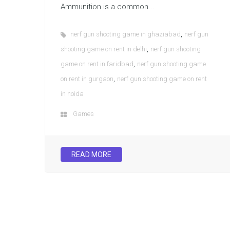
Ammunition is a common...
,
nerf gun shooting game in ghaziabad
nerf gun
,
shooting game on rent in delhi
nerf gun shooting
,
game on rent in faridbad
nerf gun shooting game
,
on rent in gurgaon
nerf gun shooting game on rent
in noida
Games
READ MORE