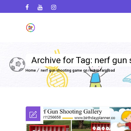
Archive for Tag: nerf gun
Home
nerf gun shooting game on rent in faridbad