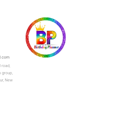
l.com
 road,
 group,
ur, New