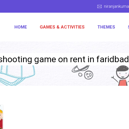
niranjankum
HOME
GAMES & ACTIVITIES
THEMES
 shooting game on rent in faridbad