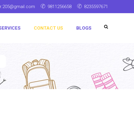
ar.205@gmail.com
9811256658
8235597671
SERVICES
CONTACT US
BLOGS