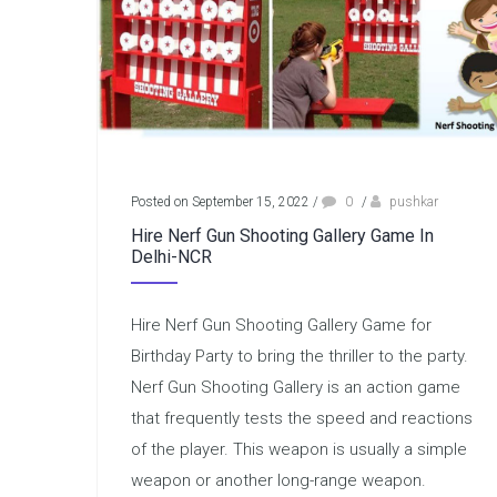
Posted on September 15, 2022
/
0
/
pushkar
Hire Nerf Gun Shooting Gallery Game In
Delhi-NCR
Hire Nerf Gun Shooting Gallery Game for
Birthday Party to bring the thriller to the party.
Nerf Gun Shooting Gallery is an action game
that frequently tests the speed and reactions
of the player. This weapon is usually a simple
weapon or another long-range weapon.