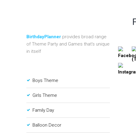
BirthdayPlanner
provides broad range
of Theme Party and Games that's unique
in itself
Boys Theme
Girls Theme
Family Day
Balloon Decor