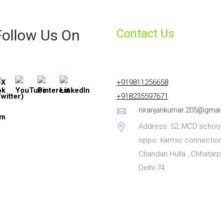
Follow Us On
Contact Us
+919811256658
+918235597671
niranjankumar.205@gmai
Address: 52, MCD school
oppo. karmic connection
Chandan Hulla , Chhatarp
Delhi-74