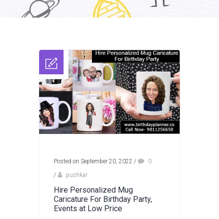
Posted on September 20, 2022
/
0
/
pushkar
Hire Personalized Mug
Caricature For Birthday Party,
Events at Low Price