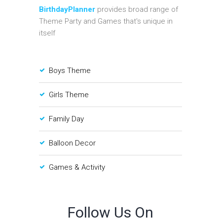
BirthdayPlanner
provides broad range of
Theme Party and Games that's unique in
itself
Boys Theme
Girls Theme
Family Day
Balloon Decor
Games & Activity
Follow Us On