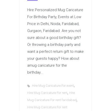
Hire Personalized Mug Caricature
For Birthday Party, Events at Low
Price in Delhi, Noida, Faridabad,
Gurgaon, Faridabad. Are you not
sure about a good birthday gift?
Or throwing a birthday party and
want a perfect return gift to make
your guests happy? How about
amug caricature for the
birthday...
,
Hire Mug Caricature For event
,
Hire Mug Caricature For rent
Hire
,
Mug Caricature For rent faridabad
Hire Mug Caricature For rent