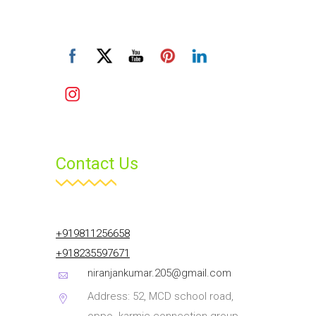
Contact Us
+919811256658
+918235597671
niranjankumar.205@gmail.com
Address: 52, MCD school road,