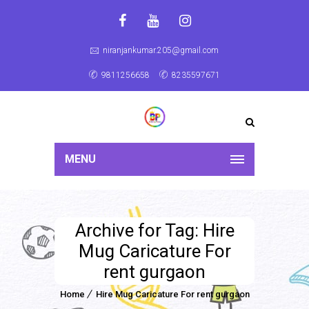
niranjankumar.205@gmail.com
9811256658
8235597671
MENU
Archive for Tag: Hire
Mug Caricature For
rent gurgaon
Home
Hire Mug Caricature For rent gurgaon