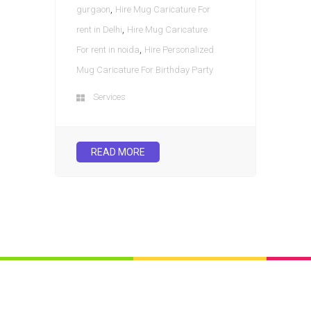
,
gurgaon
Hire Mug Caricature For
,
rent in Delhi
Hire Mug Caricature
,
For rent in noida
Hire Personalized
Mug Caricature For Birthday Party
Services
READ MORE