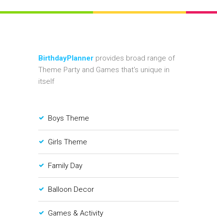
BirthdayPlanner
provides broad range of
Theme Party and Games that's unique in
itself
Boys Theme
Girls Theme
Family Day
Balloon Decor
Games & Activity