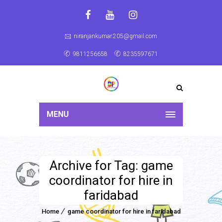
niranjankumar.205@gmail.com
9811256658
8235597671
MENU
Archive for Tag: game
coordinator for hire in
faridabad
Home
game coordinator for hire in faridabad