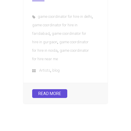
,
game coordinator for hire in delhi
game coordinator for hire in
,
faridabad
game coordinator for
,
hire in gurgaon
game coordinator
,
for hire in noida
game coordinator
for hire near me
,
Artists
blog
READ MORE