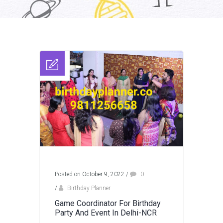
Posted on October 9, 2022
/
0
/
Birthday Planner
Game Coordinator For Birthday
Party And Event In Delhi-NCR