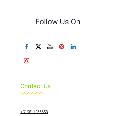
Follow Us On
Contact Us
+919811256658