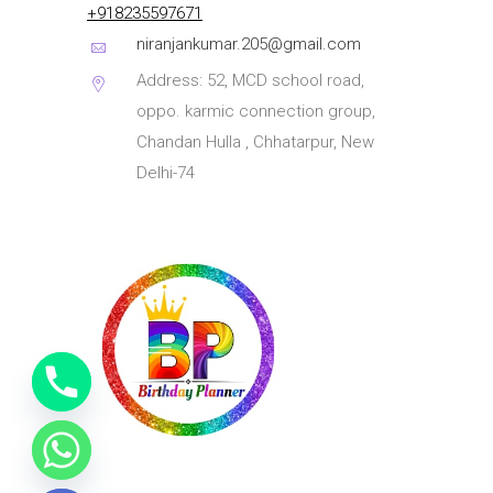
+918235597671
niranjankumar.205@gmail.com
Address: 52, MCD school road,
oppo. karmic connection group,
Chandan Hulla , Chhatarpur, New
Delhi-74