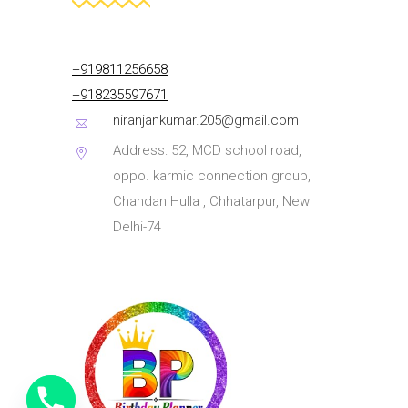
+919811256658
+918235597671
niranjankumar.205@gmail.com
Address: 52, MCD school road,
oppo. karmic connection group,
Chandan Hulla , Chhatarpur, New
Delhi-74