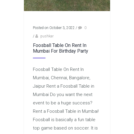
Posted on October 3, 2022
/
0
/
pushkar
Foosball Table On Rent In
Mumbai For Birthday Party
Foosball Table On Rent In
Mumbai, Chennai, Bangalore,
Jaipur Rent a Foosball Table in
Mumbai Do you want the next
event to be a huge success?
Rent a Foosball Table in Mumbai!
Foosball is basically a fun table
top game based on soccer. It is