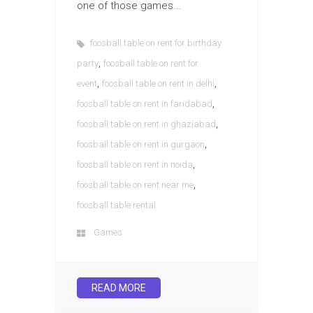
one of those games...
foosball table on rent for birthday
,
party
foosball table on rent for
,
,
event
foosball table on rent in delhi
,
foosball table on rent in faridabad
,
foosball table on rent in ghaziabad
,
foosball table on rent in gurgaon
,
foosball table on rent in noida
,
foosball table on rent near me
foosball table rental
Games
READ MORE