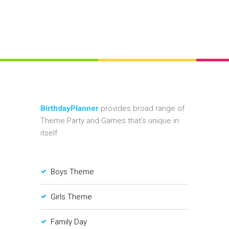
BirthdayPlanner
provides broad range of
Theme Party and Games that's unique in
itself
Boys Theme
Girls Theme
Family Day