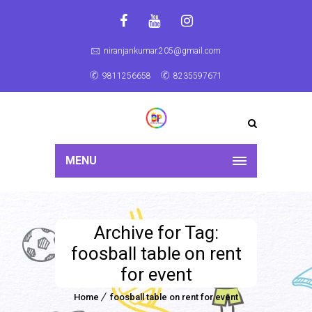
niranjankumar.205@gmail.com
9811256658
8235597671
MENU
Archive for Tag:
foosball table on rent
for event
Home
foosball table on rent for event