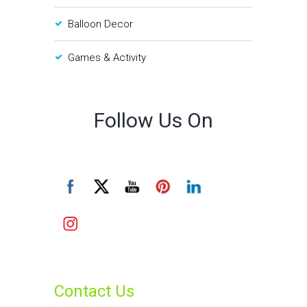
Balloon Decor
Games & Activity
Follow Us On
Contact Us