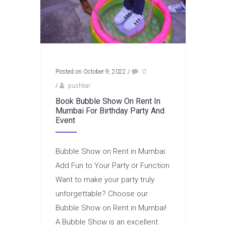
Posted on October 9, 2022
/
0
/
pushkar
Book Bubble Show On Rent In
Mumbai For Birthday Party And
Event
Bubble Show on Rent in Mumbai:
Add Fun to Your Party or Function
Want to make your party truly
unforgettable? Choose our
Bubble Show on Rent in Mumbai!
A Bubble Show is an excellent