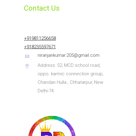
Contact Us
+919811256658
+918235597671
niranjankumar.205@gmail.com
Address: 52, MCD school road,
oppo. karmic connection group,
Chandan Hulla , Chhatarpur, New
Delhi-74