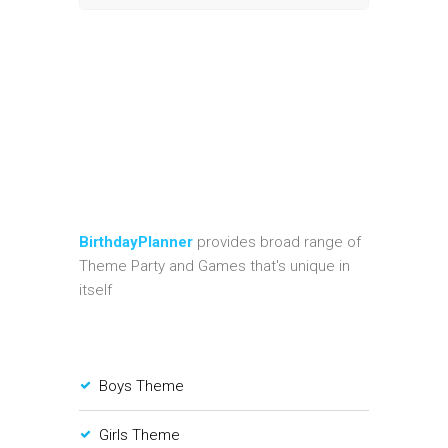
BirthdayPlanner
provides broad range of
Theme Party and Games that's unique in
itself
Boys Theme
Girls Theme