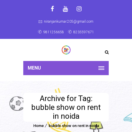
niranjankumar.205@gmail.com
9811256658
8235597671
MENU
Archive for Tag:
bubble show on rent
in noida
Home
bubble show on rent in noida