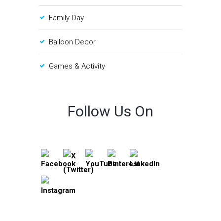
Family Day
Balloon Decor
Games & Activity
Follow Us On