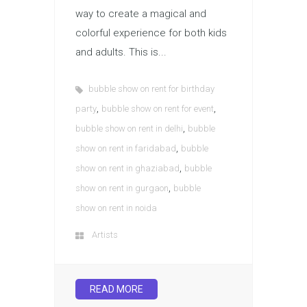
way to create a magical and
colorful experience for both kids
and adults. This is...
bubble show on rent for birthday
,
,
party
bubble show on rent for event
,
bubble show on rent in delhi
bubble
,
show on rent in faridabad
bubble
,
show on rent in ghaziabad
bubble
,
show on rent in gurgaon
bubble
show on rent in noida
Artists
READ MORE