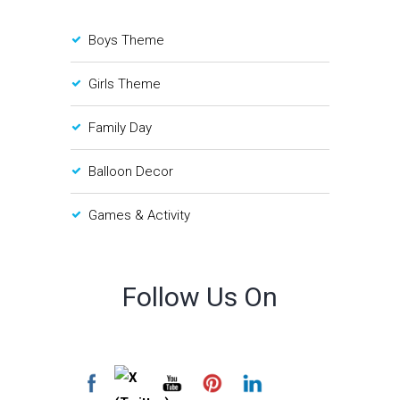
Boys Theme
Girls Theme
Family Day
Balloon Decor
Games & Activity
Follow Us On