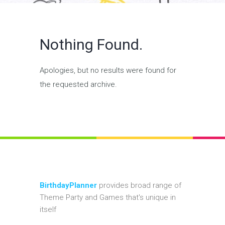
Nothing Found.
Apologies, but no results were found for
the requested archive.
BirthdayPlanner
provides broad range of
Theme Party and Games that's unique in
itself