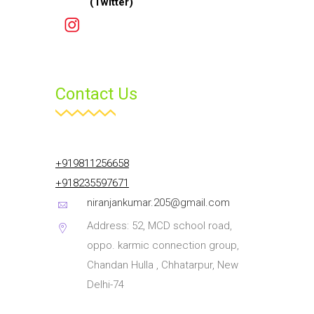
Contact Us
+919811256658
+918235597671
niranjankumar.205@gmail.com
Address: 52, MCD school road,
oppo. karmic connection group,
Chandan Hulla , Chhatarpur, New
Delhi-74