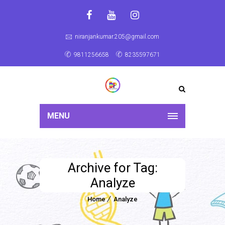
niranjankumar.205@gmail.com
9811256658
8235597671
MENU
Archive for Tag:
Analyze
Home
Analyze