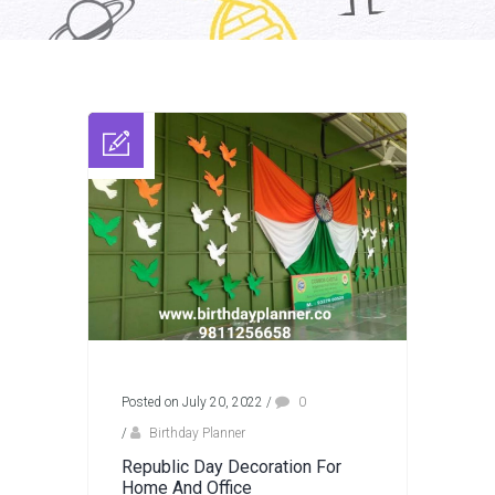
Posted on July 20, 2022
/
0
/
Birthday Planner
Republic Day Decoration For
Home And Office