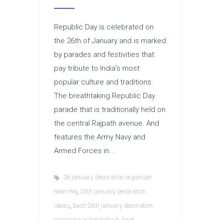
Republic Day is celebrated on
the 26th of January and is marked
by parades and festivities that
pay tribute to India’s most
popular culture and traditions.
The breathtaking Republic Day
parade that is traditionally held on
the central Rajpath avenue. And
features the Army Navy and
Armed Forces in...
26 january decoration organizer
,
near me
26th january decoration
,
ideas
best 26th january decoration
,
organizer in faridabad
best