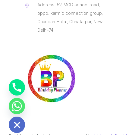
Address: 52, MCD school road,
oppo. karmic connection group,
Chandan Hulla , Chhatarpur, New
Delhi-74