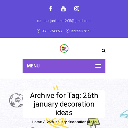
niranjankumar.205@gmail.com
9811256658
8235597671
MENU
Archive for Tag: 26th
january decoration
ideas
Home
26th january decoration ideas