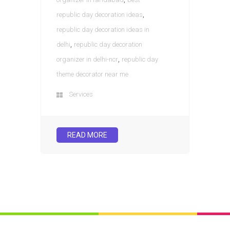
,
republic day decoration ideas
republic day decoration ideas in
,
delhi
republic day decoration
,
organizer in delhi-ncr
republic day
theme decorator near me
Services
READ MORE