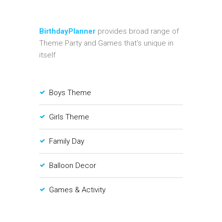
BirthdayPlanner
provides broad range of
Theme Party and Games that's unique in
itself
Boys Theme
Girls Theme
Family Day
Balloon Decor
Games & Activity