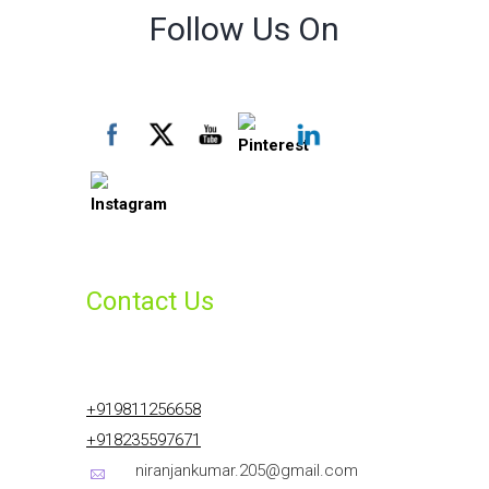
Follow Us On
Contact Us
+919811256658
+918235597671
niranjankumar.205@gmail.com