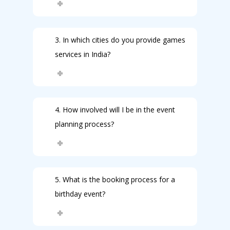
3. In which cities do you provide games
services in India?
4. How involved will I be in the event
planning process?
5. What is the booking process for a
birthday event?