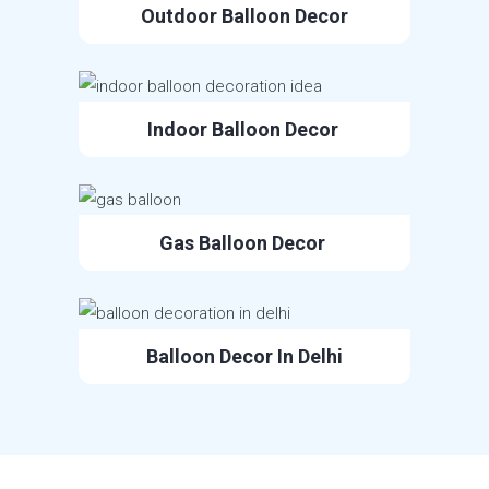
Outdoor Balloon Decor
Indoor Balloon Decor
Gas Balloon Decor
Balloon Decor In Delhi