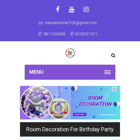
niranjankumar.205@gmail.com
9811256658
8235597671
MENU
Room Decoration For Birthday Party