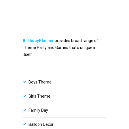
BirthdayPlanner
provides broad range of
Theme Party and Games that's unique in
itself
Boys Theme
Girls Theme
Family Day
Balloon Decor