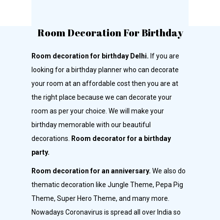
Room Decoration For Birthday
Room decoration for birthday Delhi.
If you are
looking for a birthday planner who can decorate
your room at an affordable cost then you are at
the right place because we can decorate your
room as per your choice. We will make your
birthday memorable with our beautiful
decorations.
Room decorator for a birthday
party.
Room decoration for an anniversary.
We also do
thematic decoration like Jungle Theme, Pepa Pig
Theme, Super Hero Theme, and many more.
Nowadays Coronavirus is spread all over India so