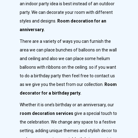
an indoor party idea is best instead of an outdoor
party. We can decorate your room with different
styles and designs.
Room decoration for an
anniversary.
There are a variety of ways you can furnish the
area we can place bunches of balloons on the wall
and ceiling and also we can place some helium
balloons with ribbons on the ceiling. so if you want
to do a birthday party then feel free to contact us
as we give you the best from our collection.
Room
decorator for a birthday party.
Whether it is one’s birthday or an anniversary, our
room decoration services
give a special touch to
the celebration. We change any space to a festive
setting, adding unique themes and stylish decor to