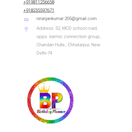
+919811256658
+918235597671
niranjankumar.205@gmail.com
Address: 52, MCD school road,
oppo. karmic connection group,
Chandan Hulla , Chhatarpur, New
Delhi-74