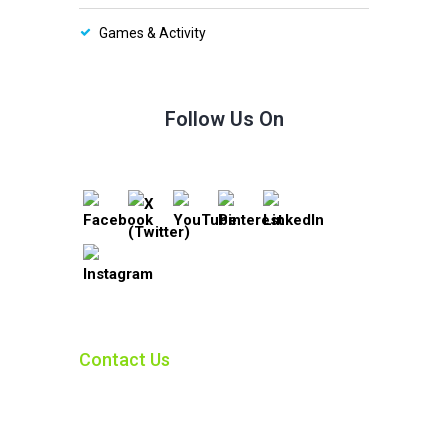
Games & Activity
Follow Us On
Contact Us