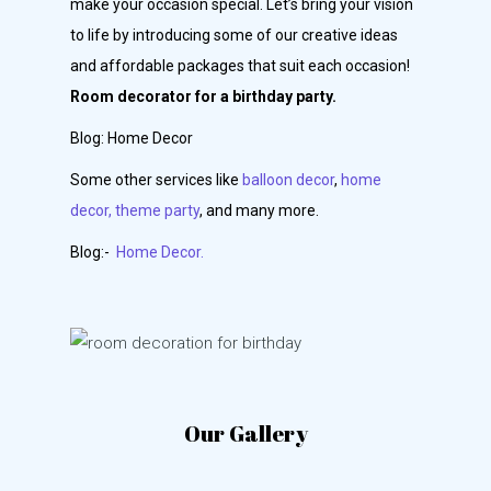
make your occasion special. Let’s bring your vision
to life by introducing some of our creative ideas
and affordable packages that suit each occasion!
Room decorator for a birthday party.
Blog: Home Decor
Some other services like
balloon decor
,
home
decor,
theme party
, and many more.
Blog:-
Home Decor.
Our Gallery