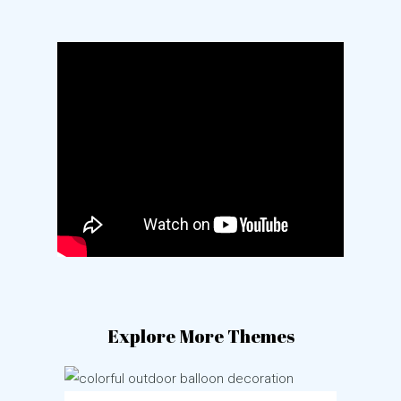
Explore More Themes