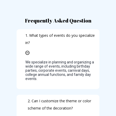
Frequently Asked Question
1. What types of events do you specialize
in?
We specialize in planning and organizing a
wide range of events, including birthday
parties, corporate events, carnival days,
college annual functions, and family day
events.
2. Can I customize the theme or color
scheme of the decoration?