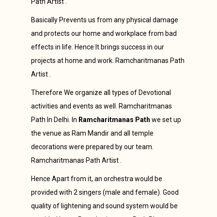
Path Artist .
Basically Prevents us from any physical damage
and protects our home and workplace from bad
effects in life. Hence It brings success in our
projects at home and work. Ramcharitmanas Path
Artist .
Therefore We organize all types of Devotional
activities and events as well. Ramcharitmanas
Path In Delhi. In
Ramcharitmanas Path
we set up
the venue as Ram Mandir and all temple
decorations were prepared by our team.
Ramcharitmanas Path Artist .
Hence Apart from it, an orchestra would be
provided with 2 singers (male and female). Good
quality of lightening and sound system would be