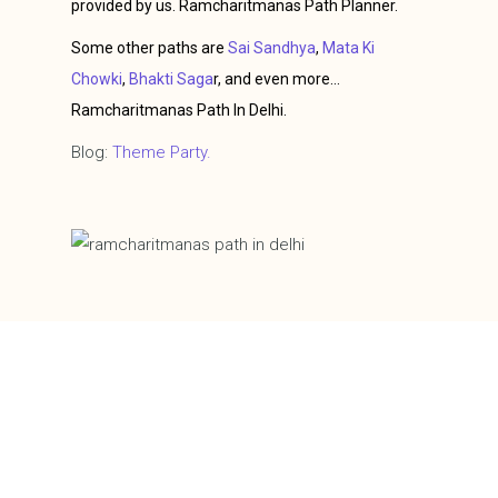
provided by us. Ramcharitmanas Path Planner.
Some other paths are
Sai Sandhya
,
Mata Ki
Chowki
,
Bhakti Saga
r, and even more…
Ramcharitmanas Path In Delhi.
Blog:
Theme Party.