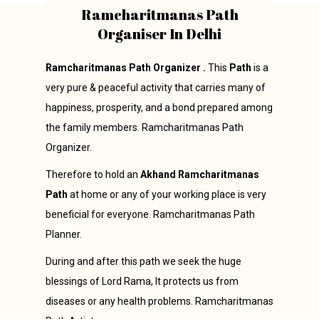
Ramcharitmanas Path
Organiser In Delhi
Ramcharitmanas Path Organizer .
This
Path
is a
very pure & peaceful activity that carries many of
happiness, prosperity, and a bond prepared among
the family members. Ramcharitmanas Path
Organizer.
Therefore to hold an
Akhand Ramcharitmanas
Path
at home or any of your working place is very
beneficial for everyone. Ramcharitmanas Path
Planner.
During and after this path we seek the huge
blessings of Lord Rama, It protects us from
diseases or any health problems. Ramcharitmanas