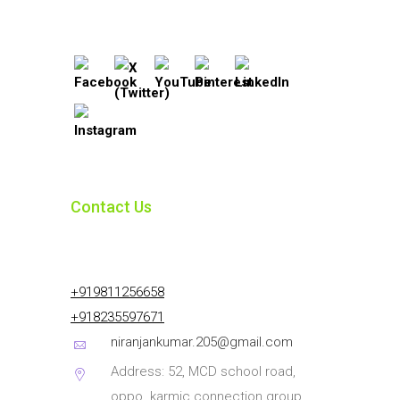
Contact Us
+919811256658
+918235597671
niranjankumar.205@gmail.com
Address: 52, MCD school road,
oppo. karmic connection group,