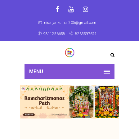
niranjankumar.205@gmail.com
9811256658
8235597671
MENU