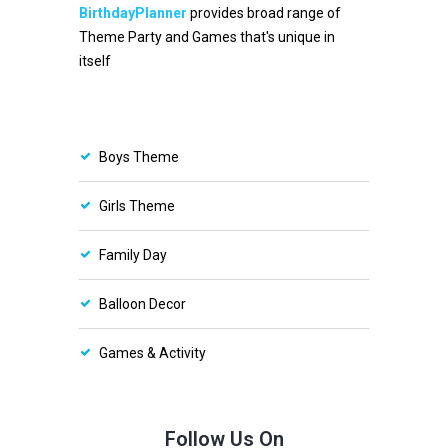
BirthdayPlanner
provides broad range of
Theme Party and Games that's unique in
itself
Boys Theme
Girls Theme
Family Day
Balloon Decor
Games & Activity
Follow Us On