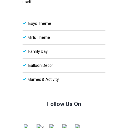
itself
Boys Theme
Girls Theme
Family Day
Balloon Decor
Games & Activity
Follow Us On