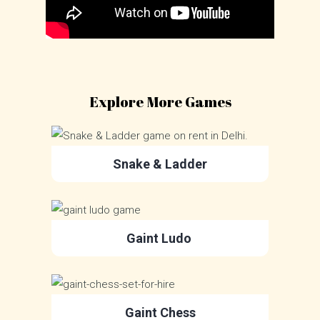
Explore More Games
Snake & Ladder
Gaint Ludo
Gaint Chess