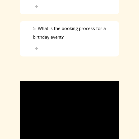
5. What is the booking process for a
birthday event?