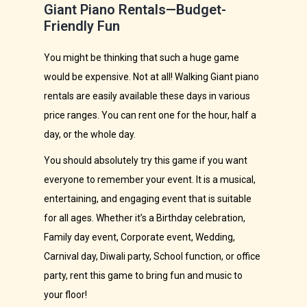
Giant Piano Rentals—Budget-
Friendly Fun
You might be thinking that such a huge game
would be expensive. Not at all! Walking Giant piano
rentals are easily available these days in various
price ranges. You can rent one for the hour, half a
day, or the whole day.
You should absolutely try this game if you want
everyone to remember your event. It is a musical,
entertaining, and engaging event that is suitable
for all ages. Whether it’s a Birthday celebration,
Family day event, Corporate event, Wedding,
Carnival day, Diwali party, School function, or office
party, rent this game to bring fun and music to
your floor!