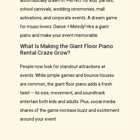
automatically drawn in. Perfect for kids’ parties,
school carnivals, wedding ceremonies, mall
activations, and corporate events. A dream game
for music lovers: Dance + Melody! Hire a giant
piano and make your event memorable.
What Is Making the Giant Floor Piano
Rental Craze Grow?
People now look for standout attractions at
events. While simple games and bounce houses
are common, the giant floor piano adds a fresh
twist — its size, movement, and soundtrack
entertain both kids and adults. Plus, social media
shares of the game increase buzz and excitement
around your event.