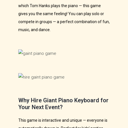
which Tom Hanks plays the piano — this game
gives you the same feeling! You can play solo or
compete in groups — a perfect combination of fun,
music, and dance.
Why Hire Giant Piano Keyboard for
Your Next Event?
This game is interactive and unique — everyone is