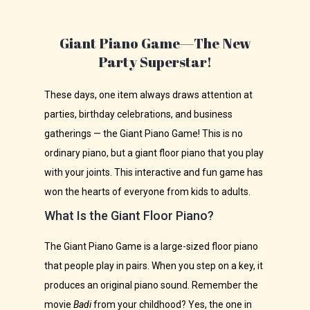
Giant Piano Game—The New
Party Superstar!
These days, one item always draws attention at
parties, birthday celebrations, and business
gatherings — the Giant Piano Game! This is no
ordinary piano, but a giant floor piano that you play
with your joints. This interactive and fun game has
won the hearts of everyone from kids to adults.
What Is the Giant Floor Piano?
The Giant Piano Game is a large-sized floor piano
that people play in pairs. When you step on a key, it
produces an original piano sound. Remember the
movie
Badi
from your childhood? Yes, the one in