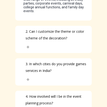
parties, corporate events, carnival days,
college annual functions, and family day
events.
2. Can I customize the theme or color
scheme of the decoration?
3. In which cities do you provide games
services in India?
4. How involved will I be in the event
planning process?