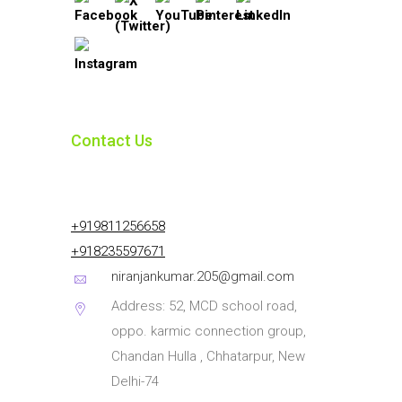
Contact Us
+919811256658
+918235597671
niranjankumar.205@gmail.com
Address: 52, MCD school road,
oppo. karmic connection group,
Chandan Hulla , Chhatarpur, New
Delhi-74