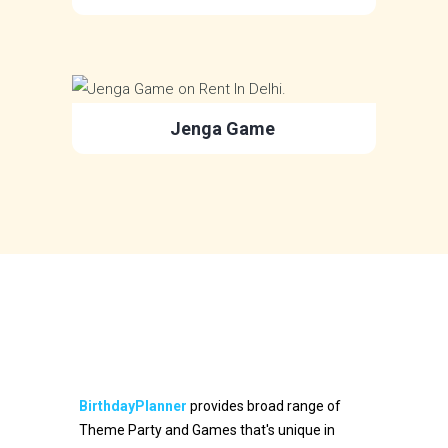
Jenga Game
BirthdayPlanner
provides broad range of
Theme Party and Games that's unique in