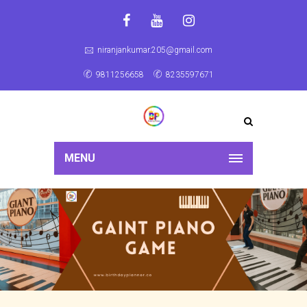
niranjankumar.205@gmail.com
9811256658
8235597671
MENU