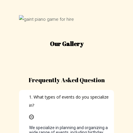
Our Gallery
Frequently Asked Question
1. What types of events do you specialize
in?
We specialize in planning and organizing a
wide range of events, including birthday