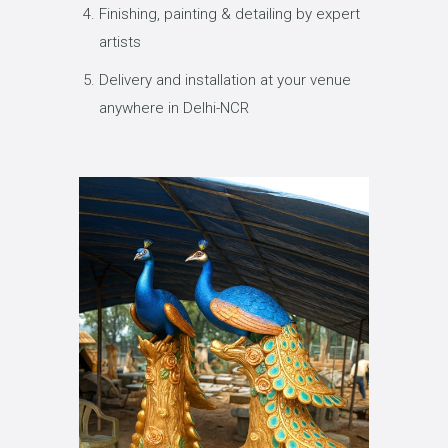
Finishing, painting & detailing by expert
artists
Delivery and installation at your venue
anywhere in Delhi-NCR