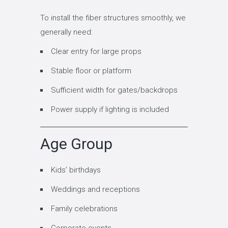
To install the fiber structures smoothly, we
generally need:
Clear entry for large props
Stable floor or platform
Sufficient width for gates/backdrops
Power supply if lighting is included
Age Group
Kids’ birthdays
Weddings and receptions
Family celebrations
Corporate events