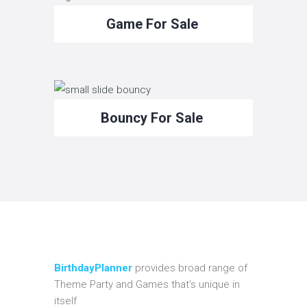
Game For Sale
Bouncy For Sale
BirthdayPlanner
provides broad range of
Theme Party and Games that's unique in
itself