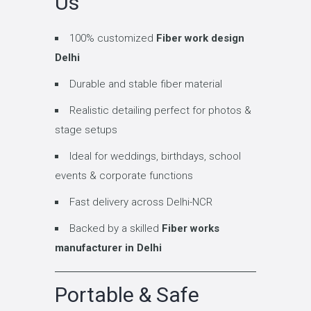
Us
100% customized
Fiber work design
Delhi
Durable and stable fiber material
Realistic detailing perfect for photos &
stage setups
Ideal for weddings, birthdays, school
events & corporate functions
Fast delivery across Delhi-NCR
Backed by a skilled
Fiber works
manufacturer in Delhi
Portable & Safe