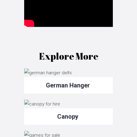
Explore More
German Hanger
Canopy