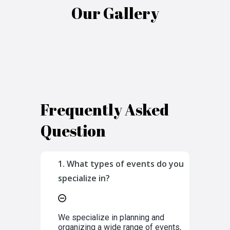
Our Gallery
Frequently Asked
Question
1. What types of events do you
specialize in?
We specialize in planning and
organizing a wide range of events,