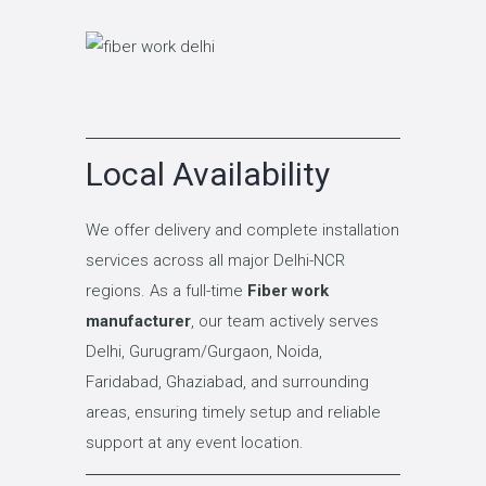
Local Availability
We offer delivery and complete installation
services across all major Delhi-NCR
regions. As a full-time
Fiber work
manufacturer
, our team actively serves
Delhi, Gurugram/Gurgaon, Noida,
Faridabad, Ghaziabad, and surrounding
areas, ensuring timely setup and reliable
support at any event location.