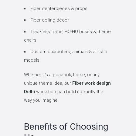
Fiber centerpieces & props
Fiber ceiling décor
Trackless trains, HO-HO buses & theme
chairs
Custom characters, animals & artistic
models
Whether it’s a peacock, horse, or any
unique theme idea, our
Fiber work design
Delhi
workshop can build it exactly the
way you imagine.
Benefits of Choosing