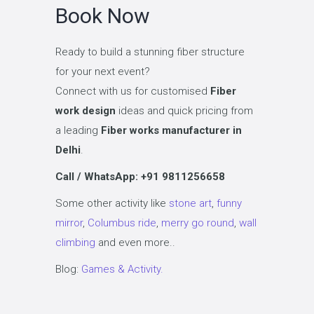
Book Now
Ready to build a stunning fiber structure
for your next event?
Connect with us for customised
Fiber
work design
ideas and quick pricing from
a leading
Fiber works manufacturer in
Delhi
.
Call / WhatsApp: +91 9811256658
Some other activity like
stone art
,
funny
mirror
,
Columbus ride
,
merry go round
,
wall
climbing
and even more..
Blog:
Games & Activity.