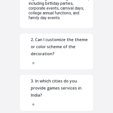
including birthday parties,
corporate events, carnival days,
college annual functions, and
family day events.
2. Can I customize the theme
or color scheme of the
decoration?
3. In which cities do you
provide games services in
India?