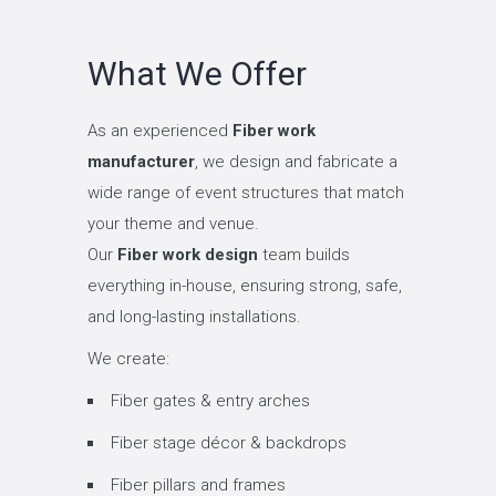
What We Offer
As an experienced
Fiber work
manufacturer
, we design and fabricate a
wide range of event structures that match
your theme and venue.
Our
Fiber work design
team builds
everything in-house, ensuring strong, safe,
and long-lasting installations.
We create:
Fiber gates & entry arches
Fiber stage décor & backdrops
Fiber pillars and frames