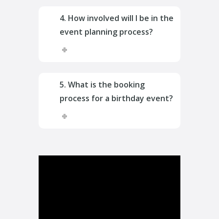
4. How involved will I be in the
event planning process?
5. What is the booking
process for a birthday event?