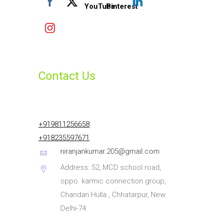
Contact Us
+919811256658
+918235597671
niranjankumar.205@gmail.com
Address: 52, MCD school road,
oppo. karmic connection group,
Chandan Hulla , Chhatarpur, New
Delhi-74