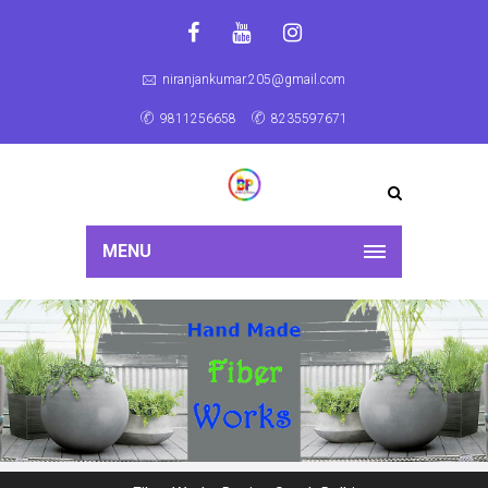
niranjankumar.205@gmail.com
9811256658
8235597671
MENU