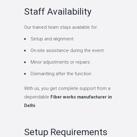
Staff Availability
Our trained team stays available for:
Setup and alignment
On-site assistance during the event
Minor adjustments or repairs
Dismantling after the function
With us, you get complete support from a
dependable
Fiber works manufacturer in
Delhi
.
Setup Requirements