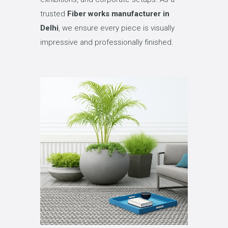
trusted
Fiber works manufacturer in
Delhi
, we ensure every piece is visually
impressive and professionally finished.