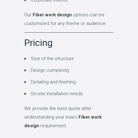
Our
Fiber work design
options can be
customized for any theme or audience.
Pricing
Size of the structure
Design complexity
Detailing and finishing
On-site installation needs
We provide the best quote after
understanding your exact
Fiber work
design
requirement.