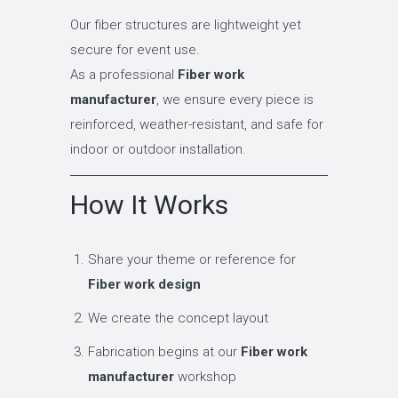
Our fiber structures are lightweight yet
secure for event use.
As a professional
Fiber work
manufacturer
, we ensure every piece is
reinforced, weather-resistant, and safe for
indoor or outdoor installation.
How It Works
Share your theme or reference for
Fiber work design
We create the concept layout
Fabrication begins at our
Fiber work
manufacturer
workshop