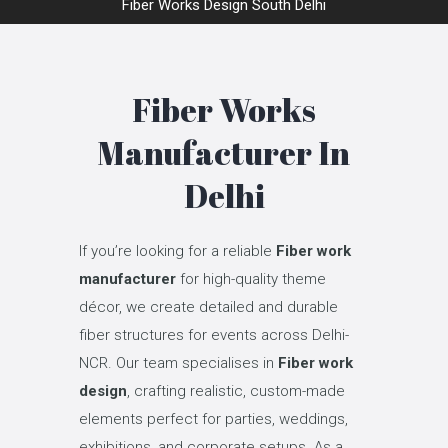
Fiber Works Design South Delhi
Fiber Works
Manufacturer In
Delhi
If you’re looking for a reliable
Fiber work
manufacturer
for high-quality theme
décor, we create detailed and durable
fiber structures for events across Delhi-
NCR. Our team specialises in
Fiber work
design
, crafting realistic, custom-made
elements perfect for parties, weddings,
exhibitions, and corporate setups. As a