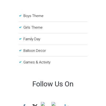
Boys Theme
Girls Theme
Family Day
Balloon Decor
Games & Activity
Follow Us On